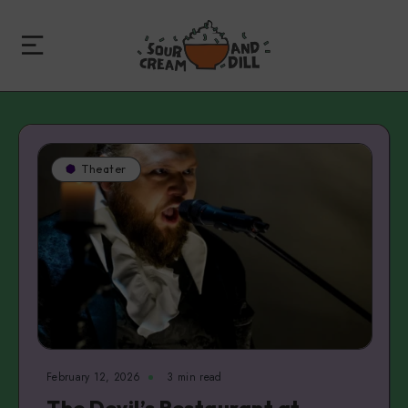
Theater
February 12, 2026
3 min read