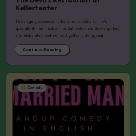
The Devil’s Restaurant at
Kellerteater
The staging is spooky, to be sure, as befits Tallinn’s
specialty thriller theatre. The staff-actors are darkly garbed
and elaborately coiffed, and gothic is de rigueur.
Continue Reading
Comedy