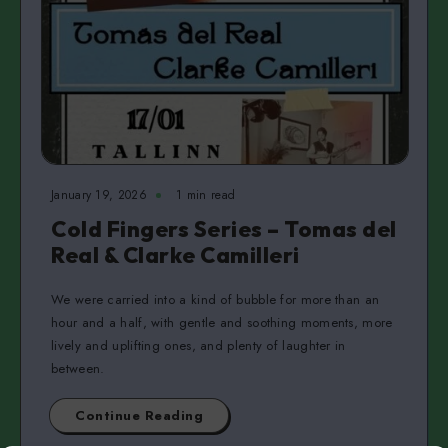
January 19, 2026
1 min read
Cold Fingers Series – Tomas del
Real & Clarke Camilleri
We were carried into a kind of bubble for more than an
hour and a half, with gentle and soothing moments, more
lively and uplifting ones, and plenty of laughter in
between.
Continue Reading