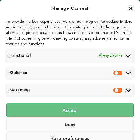
Manage Consent
To provide the best experiences, we use technologies like cookies to store
and/or access device information. Consenting to these technologies will
Page 1 of 41
Next
allow us to process data such as browsing behavior or unique IDs on this
site. Not consenting or withdrawing consent, may adversely affect certain
features and functions.
Functional
Always active
Subscribe to get
Statistics
Statistics
sporadicly doused in
Sour Cream and Dill
Marketing
Marketin
Accept
Submit
Deny
Subscribe to our email newsletter to get the
latest posts
delivered
right to your email.
Save preferences