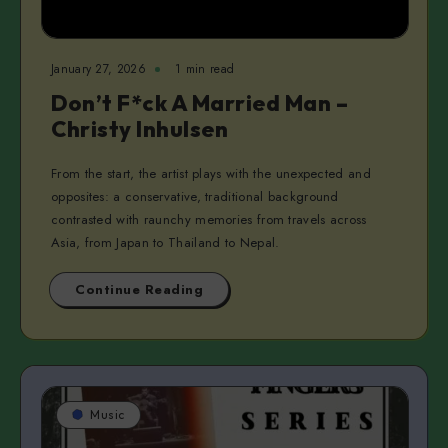
January 27, 2026
1 min read
Don’t F*ck A Married Man –
Christy Inhulsen
From the start, the artist plays with the unexpected and
opposites: a conservative, traditional background
contrasted with raunchy memories from travels across
Asia, from Japan to Thailand to Nepal.
Continue Reading
Music