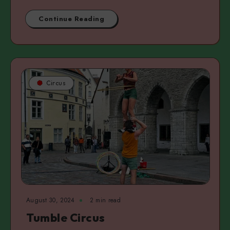
Continue Reading
Circus
August 30, 2024
2 min read
Tumble Circus