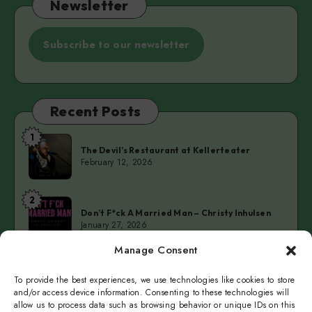
Newsletter
Subscribe to our newsletter
Recent Posts
1
The
The Devil’s Restaurant at Kellerteater
Devil’s
February 12, 2026
Restaurant
at
2
Don’t
Kellerteater
Don’t F*ck A Married Man – Christy Inhulsen
F*ck
January 27, 2026
A
Manage Consent
Married
3
Cold
Man
Cold Fingers Series – Tomas del Real & Clarke
Camilleri
To provide the best experiences, we use technologies like cookies to store
Fingers
–
January 19, 2026
and/or access device information. Consenting to these technologies will
Series
Christy
allow us to process data such as browsing behavior or unique IDs on this