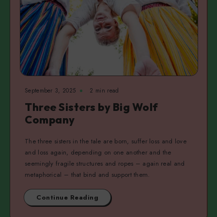
September 3, 2025
2 min read
Three Sisters by Big Wolf
Company
The three sisters in the tale are born, suffer loss and love
and loss again, depending on one another and the
seemingly fragile structures and ropes – again real and
metaphorical – that bind and support them.
Continue Reading