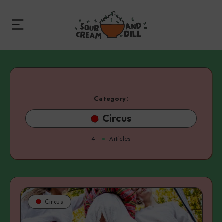
Category:
Circus
4
Articles
Circus