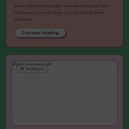
It was cold and damp when we made our way to Town
Hall Square to see the latest act in the All Irish Street
Showcase,…
Continue Reading
Burlesque