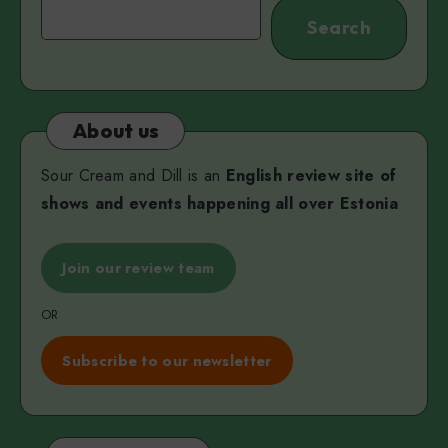
Search
Search
About us
Sour Cream and Dill is an
English review site of
shows and events happening all over Estonia
Join our review team
OR
Subscribe to our newsletter