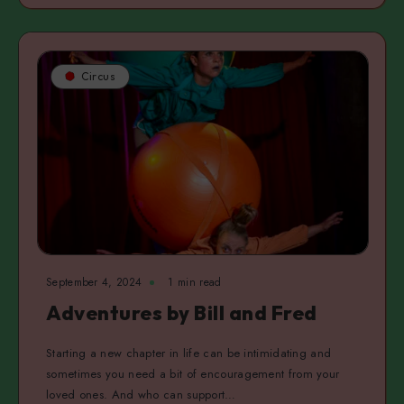
Circus
September 4, 2024
1 min read
Adventures by Bill and Fred
Starting a new chapter in life can be intimidating and
sometimes you need a bit of encouragement from your
loved ones. And who can support…