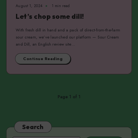
August 1, 2024
1 min read
Let’s chop some dill!
With fresh dill in hand and a pack of direct-from-the-farm
sour cream, we’ve launched our platform — Sour Cream
and Dill, an English review site…
Continue Reading
Page 1 of 1
Search