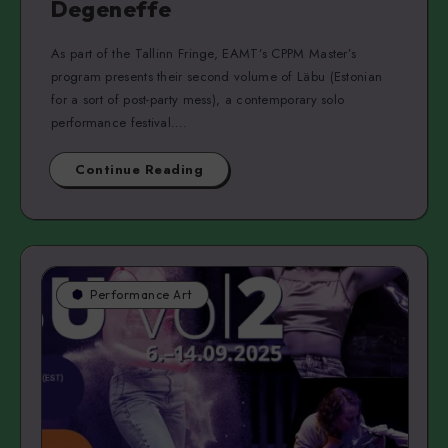
Degeneffe
As part of the Tallinn Fringe, EAMT’s CPPM Master’s
program presents their second volume of Läbu (Estonian
for a sort of post-party mess), a contemporary solo
performance festival….
Continue Reading
Performance Art