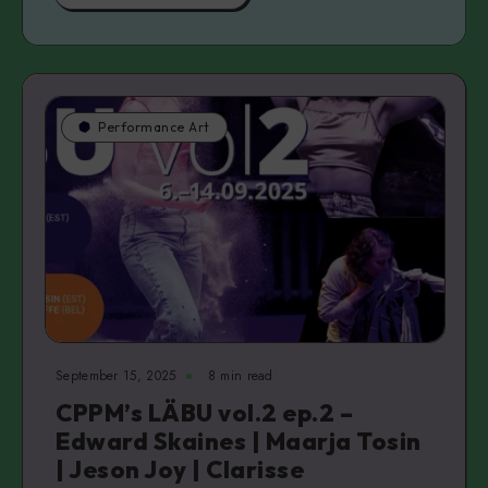
Performance Art
September 15, 2025
8 min read
CPPM’s LÄBU vol.2 ep.2 –
Edward Skaines | Maarja Tosin
| Jeson Joy | Clarisse