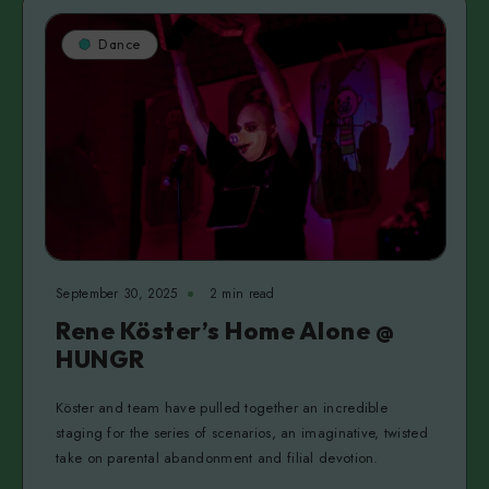
Dance
September 30, 2025
2 min read
Rene Köster’s Home Alone @
HUNGR
Köster and team have pulled together an incredible
staging for the series of scenarios, an imaginative, twisted
take on parental abandonment and filial devotion.