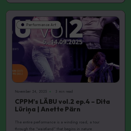
Performance Art
November 24, 2025
3 min read
CPPM’s LÄBU vol.2 ep.4 – Dita
Lūriņa | Anette Pärn
The entire performance is a winding road, a tour
through the “waistland” that begins in nature