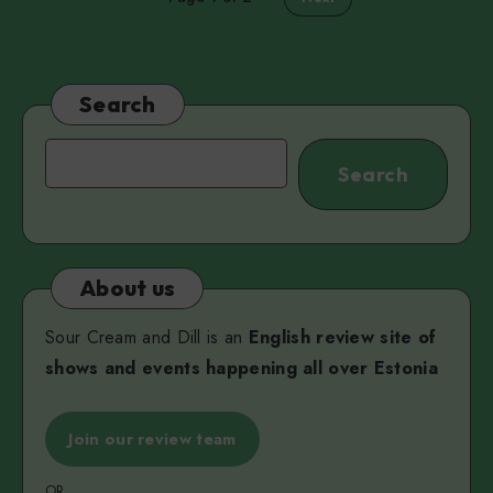
Search
Search
Search
About us
Sour Cream and Dill is an
English review site of
shows and events happening all over Estonia
Join our review team
OR