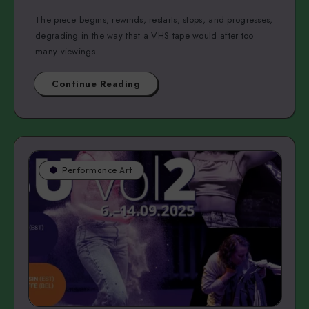
The piece begins, rewinds, restarts, stops, and progresses,
degrading in the way that a VHS tape would after too
many viewings.
Continue Reading
Performance Art