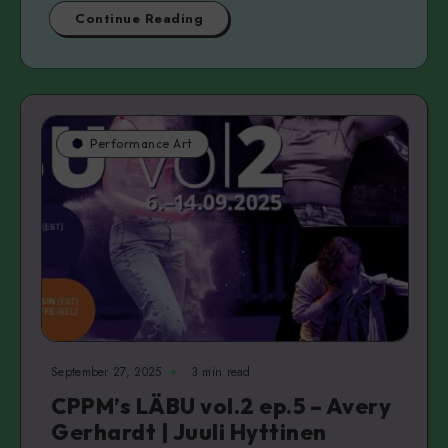
Continue Reading
Performance Art
September 27, 2025
3 min read
CPPM’s LÄBU vol.2 ep.5 – Avery
Gerhardt | Juuli Hyttinen