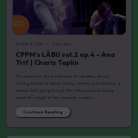
October 3, 2025
2 min read
CPPM’s LÄBU vol.2 ep.4 – Ana
Trif | Charis Taplin
This show runs like a collection of vignettes, almost,
circling themes of desire, family, identity and suffering; a
woman both going through the motions and drowning
under the weight of her unspoken screams.
Continue Reading