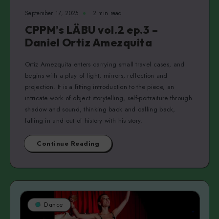
September 17, 2025
2 min read
CPPM’s LÄBU vol.2 ep.3 –
Daniel Ortiz Amezquita
Ortiz Amezquita enters carrying small travel cases, and
begins with a play of light, mirrors, reflection and
projection. It is a fitting introduction to the piece, an
intricate work of object storytelling, self-portraiture through
shadow and sound, thinking back and calling back,
falling in and out of history with his story.
Continue Reading
Dance