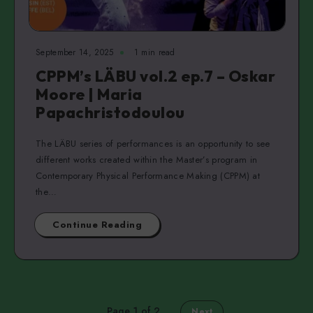
September 14, 2025
1 min read
CPPM’s LÄBU vol.2 ep.7 – Oskar
Moore | Maria
Papachristodoulou
The LÄBU series of performances is an opportunity to see
different works created within the Master’s program in
Contemporary Physical Performance Making (CPPM) at
the…
Continue Reading
Page 1 of 2
Next