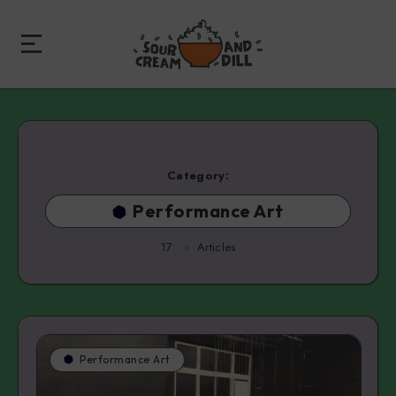
Category:
Performance Art
17
Articles
Performance Art