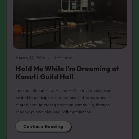
January 17, 2026
3 min read
Hold Me While I’m Dreaming at
Kanuti Guild Hall
Tucked into the Püha Vaime Hall, the audience was
invited to participate in questions and expressions of
shared care in cross-generation community through
shadow puppet play and self-examination.
Continue Reading