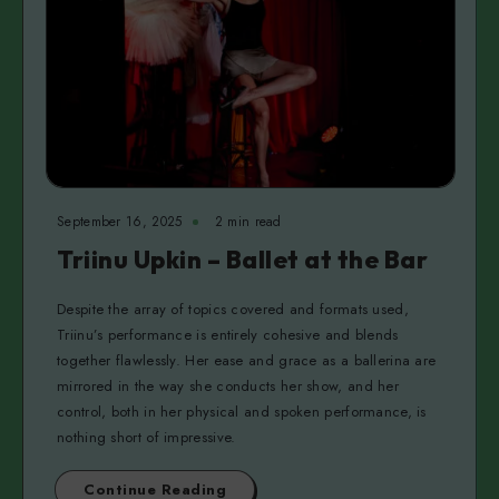
September 16, 2025
2 min read
Triinu Upkin – Ballet at the Bar
Despite the array of topics covered and formats used,
Triinu’s performance is entirely cohesive and blends
together flawlessly. Her ease and grace as a ballerina are
mirrored in the way she conducts her show, and her
control, both in her physical and spoken performance, is
nothing short of impressive.
Continue Reading