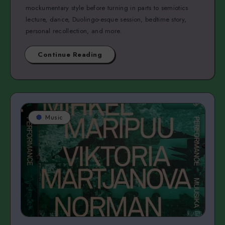
mockumentary style before turning in parts to semiotics
lecture, dance, Duolingo-esque session, bedtime story,
personal recollection, and more.
Continue Reading
Music