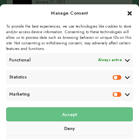
January 27, 2026
A
Manage Consent
Married
3
Cold
Man
Cold Fingers Series – Tomas del Real & Clarke
Camilleri
To provide the best experiences, we use technologies like cookies to store
Fingers
–
January 19, 2026
and/or access device information. Consenting to these technologies will
Series
Christy
allow us to process data such as browsing behavior or unique IDs on this
–
Inhulsen
site. Not consenting or withdrawing consent, may adversely affect certain
Tomas
features and functions.
del
Functional
Always active
Real
&
Subscribe to get
Statistics
Clarke
Statistics
sporadicly doused in
Camilleri
Sour Cream and Dill
Marketing
Marketin
Accept
Submit
Deny
Subscribe to our email newsletter to get the
latest posts