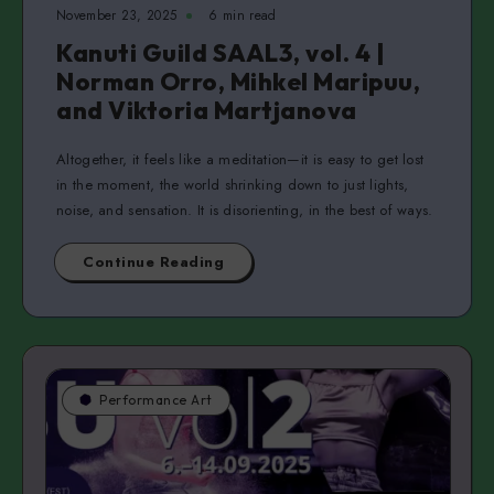
November 23, 2025
6 min read
Kanuti Guild SAAL3, vol. 4 |
Norman Orro, Mihkel Maripuu,
and Viktoria Martjanova
Altogether, it feels like a meditation—it is easy to get lost
in the moment, the world shrinking down to just lights,
noise, and sensation. It is disorienting, in the best of ways.
Continue Reading
Performance Art