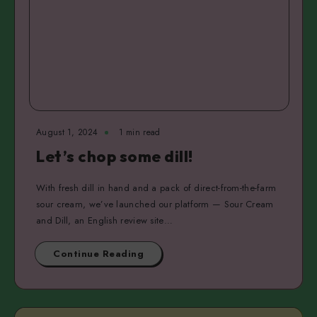
August 1, 2024
1 min read
Let’s chop some dill!
With fresh dill in hand and a pack of direct-from-the-farm
sour cream, we’ve launched our platform — Sour Cream
and Dill, an English review site…
Continue Reading