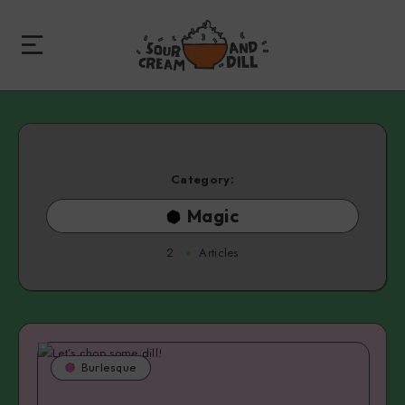
Category:
Magic
2
Articles
Burlesque