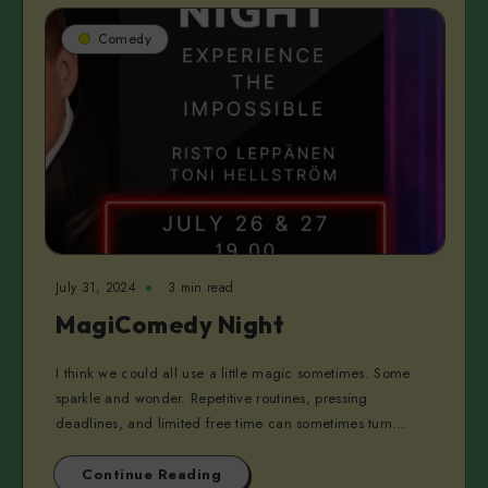
Comedy
July 31, 2024
3 min read
MagiComedy Night
I think we could all use a little magic sometimes. Some
sparkle and wonder. Repetitive routines, pressing
deadlines, and limited free time can sometimes turn…
Continue Reading