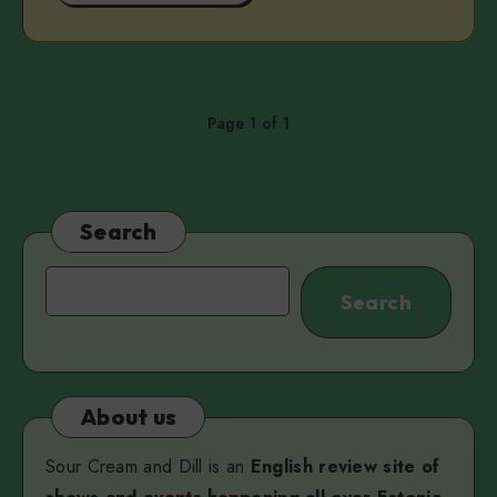
Page 1 of 1
Search
Search
Search
About us
Sour Cream and Dill is an
English review site of