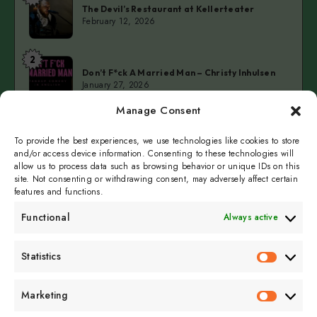
The Devil’s Restaurant at Kellerteater
Devil’s
February 12, 2026
Restaurant
at
2
Don’t
Kellerteater
Don’t F*ck A Married Man – Christy Inhulsen
F*ck
January 27, 2026
A
Manage Consent
Married
3
Cold
Man
Cold Fingers Series – Tomas del Real & Clarke
Camilleri
To provide the best experiences, we use technologies like cookies to store
Fingers
–
January 19, 2026
and/or access device information. Consenting to these technologies will
Series
Christy
allow us to process data such as browsing behavior or unique IDs on this
–
Inhulsen
site. Not consenting or withdrawing consent, may adversely affect certain
Tomas
features and functions.
del
Functional
Always active
Real
&
Subscribe to get
Statistics
Clarke
Statistics
sporadicly doused in
Camilleri
Sour Cream and Dill
Marketing
Marketin