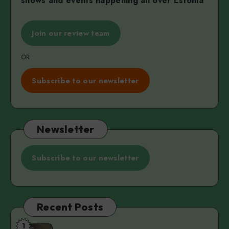
shows and events happening all over Estonia
Join our review team
OR
Subscribe to our newsletter
Newsletter
Subscribe to our newsletter
Recent Posts
1
The