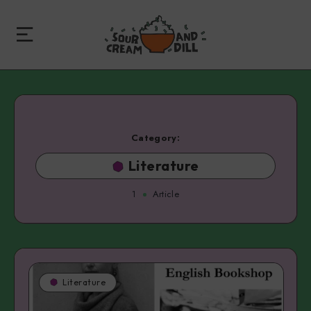
Category:
Literature
1
Article
Literature