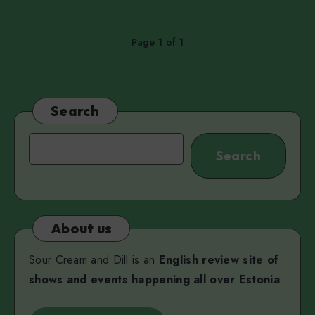
Page 1 of 1
Search
Search
Search
About us
Sour Cream and Dill is an
English review site of
shows and events happening all over Estonia