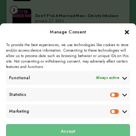
at
2
Don’t
Kellerteater
Don’t F*ck A Married Man – Christy Inhulsen
F*ck
January 27, 2026
A
Manage Consent
Married
3
Cold
Man
Cold Fingers Series – Tomas del Real & Clarke
Camilleri
To provide the best experiences, we use technologies like cookies to store
Fingers
–
January 19, 2026
and/or access device information. Consenting to these technologies will
Series
Christy
allow us to process data such as browsing behavior or unique IDs on this
–
Inhulsen
site. Not consenting or withdrawing consent, may adversely affect certain
Tomas
features and functions.
del
Functional
Always active
Real
&
Subscribe to get
Statistics
Clarke
Statistics
sporadicly doused in
Camilleri
Sour Cream and Dill
Marketing
Marketin
Accept
Submit