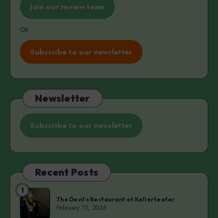
Join our review team
OR
Subscribe to our newsletter
Newsletter
Subscribe to our newsletter
Recent Posts
1
The
The Devil’s Restaurant at Kellerteater
Devil’s
February 12, 2026
Restaurant