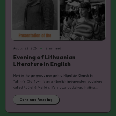
August 22, 2024
2 min read
Evening of Lithuanian
Literature in English
Next to the gorgeous neo-gothic Niguliste Church in
Tallinn’s Old Town is an all-English independent bookstore
called Rüütel & Matilda. It’s a cozy bookshop, inviting…
Continue Reading