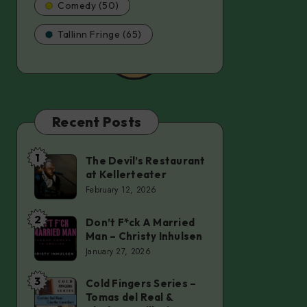
Comedy (50)
Tallinn Fringe (65)
Recent Posts
1
The Devil’s Restaurant
The
at Kellerteater
Devil’s
February 12, 2026
Restaurant
at
2
Don’t F*ck A Married
Don’t
Man – Christy Inhulsen
Kellerteater
F*ck
January 27, 2026
A
Married
3
Cold Fingers Series –
Cold
Tomas del Real &
Man
Fingers