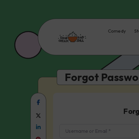
Comedy
St
Forgot Passwo
Share
For
on
Share
Facebook
Share
on
Username or Email
*