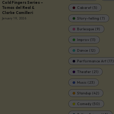
Cold Fingers Series –
Tomas del Real &
Cabaret (5)
Clarke Camilleri
January 19, 2026
Story-telling (7)
Burlesque (9)
Improv (11)
Dance (12)
Performance Art (17)
Theater (21)
Music (23)
Standup (42)
Comedy (50)