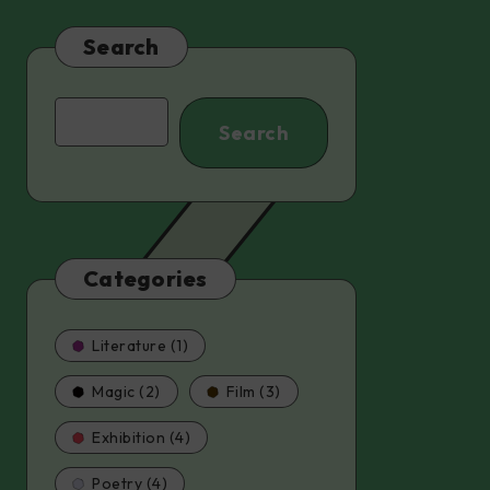
Search
Search
Search
Categories
Literature (1)
Magic (2)
Film (3)
Exhibition (4)
Poetry (4)