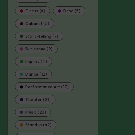
Circus (4)
Drag (5)
Cabaret (5)
Story-telling (7)
Burlesque (9)
Improv (11)
Dance (12)
Performance Art (17)
Theater (21)
Music (23)
Standup (42)