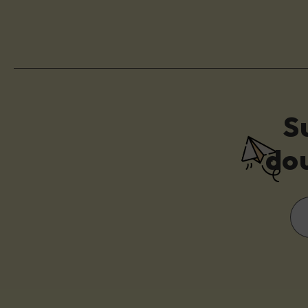
S
dou