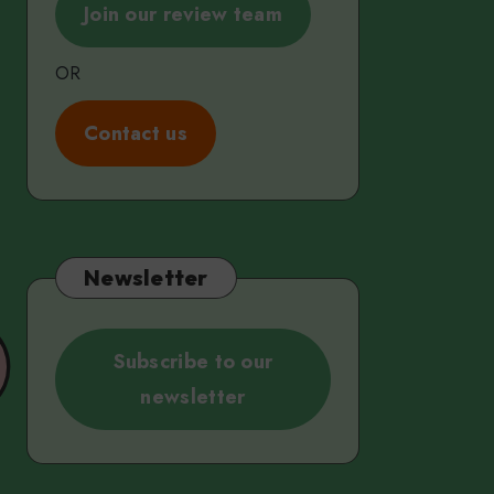
Join our review team
OR
C
ontact us
Newsletter
Subscribe to our
newsletter