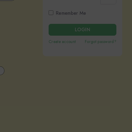
Remember Me
LOGIN
Create account
Forgot password?