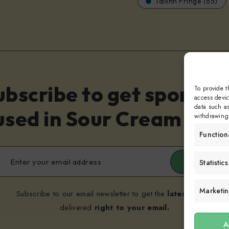
Tallinn Fringe (65)
ubscribe to get sporadic
To provide t
access devic
data such as
sed in Sour Cream and 
withdrawing 
Function
Submit
Statistics
Marketi
Subscribe to our email newsletter to get the
latest posts
delivered
right to your email.
A