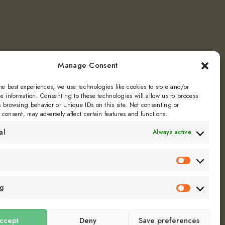
Manage Consent
ly
he best experiences, we use technologies like cookies to store and/or
e information. Consenting to these technologies will allow us to process
 browsing behavior or unique IDs on this site. Not consenting or
Dill
consent, may adversely affect certain features and functions.
al
Always active
Statistics
ng
Marketin
ccept
Deny
Save preferences