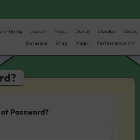
ory-telling
Improv
Music
Dance
Standup
Circus
Burlesque
Drag
Magic
Performance Art
rd?
got Password?