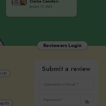
Clarke Camilleri
–
Series
January 19, 2026
Christy
–
Inhulsen
Tomas
del
Real
&
Reviewers Login
Clarke
Camilleri
Submit a review
m (3)
Username or Email
*
Password
*
ag (5)