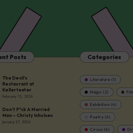
ent Posts
Categories
The Devil’s
Literature (1)
Restaurant at
Kellerteater
Magic (2)
Fil
t
February 12, 2026
Exhibition (4)
Don’t F*ck A Married
er
Man – Christy Inhulsen
Poetry (4)
January 27, 2026
Circus (4)
Dr