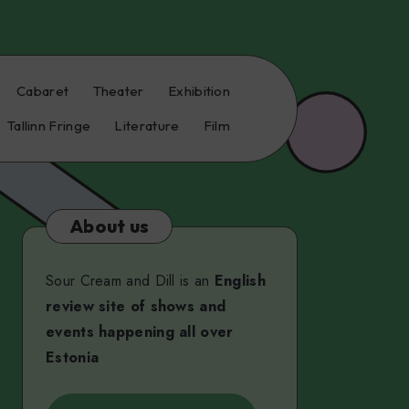
Cabaret
Theater
Exhibition
Tallinn Fringe
Literature
Film
About us
Sour Cream and Dill is an
English
review site of shows and
events happening all over
Estonia