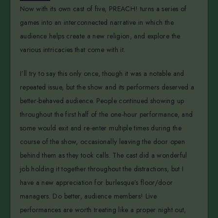
Now with its own cast of five, PREACH! turns a series of
games into an interconnected narrative in which the
audience helps create a new religion, and explore the
various intricacies that come with it.
I’ll try to say this only once, though it was a notable and
repeated issue, but the show and its performers deserved a
better-behaved audience. People continued showing up
throughout the first half of the one-hour performance, and
some would exit and re-enter multiple times during the
course of the show, occasionally leaving the door open
behind them as they took calls. The cast did a wonderful
job holding it together throughout the distractions, but I
have a new appreciation for burlesque’s floor/door
managers. Do better, audience members! Live
performances are worth treating like a proper night out,