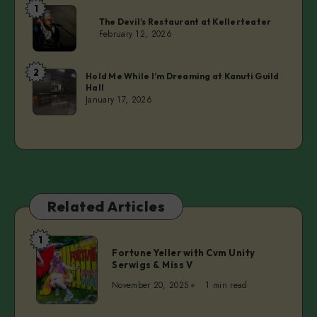
1
Laurie
The Devil’s Restaurant at Kellerteater
February 12, 2026
2
Laurie
Hold Me While I’m Dreaming at Kanuti Guild
Hall
January 17, 2026
Related Articles
1
Fortune
Fortune Yeller with Cvm Unity
Yeller
Serwigs & Miss V
with
November 20, 2025
1 min read
Cvm
Unity