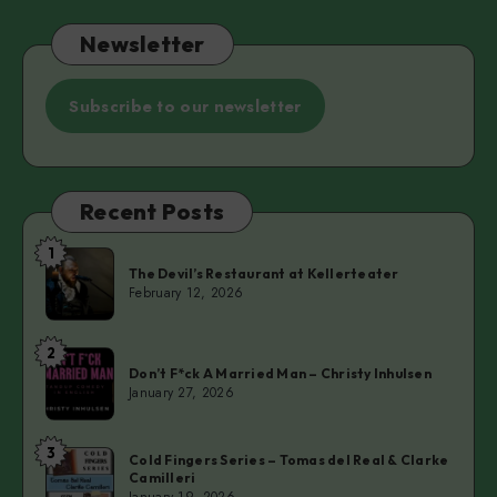
Newsletter
Subscribe to our newsletter
Recent Posts
1
The
The Devil’s Restaurant at Kellerteater
Devil’s
February 12, 2026
Restaurant
at
2
Don’t
Kellerteater
Don’t F*ck A Married Man – Christy Inhulsen
F*ck
January 27, 2026
A
Married
3
Cold
Man
Cold Fingers Series – Tomas del Real & Clarke
Camilleri
Fingers
–
January 19, 2026