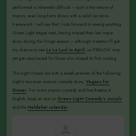
performed is inherently difficult – such is the nature of
improv, even long-form shows with a solid narrative
framework. I will say that I look forward to seeing anything
Green Light stages next, having missed their last major
show during the Fringe season – although it seems I’ll get
my chance to see
La La Laul in April
, so PREACH! may
yet get resurrected for those who missed its first coming.
The night closed out with a sneak preview of the following
night’s two-man musical comedy show,
Vegans for
Dinner
. For more improv comedy and live theatre in
English, keep an eye on
Green Light Comedy’s socials
and the
Heldeke! calendar
.