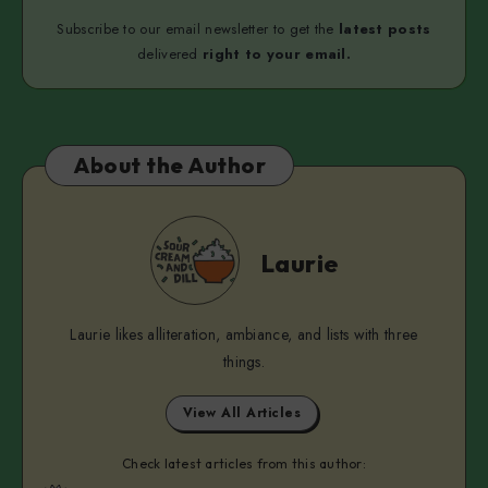
Subscribe to our email newsletter to get the
latest posts
delivered
right to your email.
About the Author
Laurie
Laurie
Laurie likes alliteration, ambiance, and lists with three
things.
View All Articles
Check latest articles from this author: