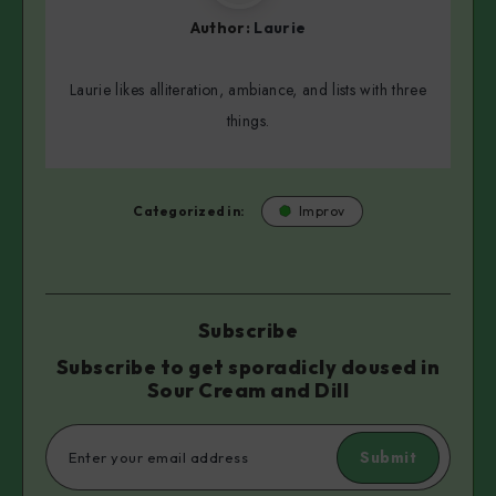
Author:
Laurie
Laurie likes alliteration, ambiance, and lists with three
things.
Categorized in:
Improv
Subscribe
Subscribe to get sporadicly doused in
Sour Cream and Dill
Submit