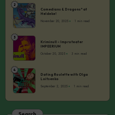
Serwigs
2
Comedians
&
Comedians & Dragons* at
&
Heldeke!
Miss
Dragons*
V
November 20, 2025
1 min read
at
Heldeke!
3
Kriminull
Kriminull – Improteater
–
IMPEERIUM
Improteater
October 20, 2025
3 min read
IMPEERIUM
4
Dating
Dating Roulette with Olga
Roulette
Loitsenko
with
September 2, 2025
1 min read
Olga
Loitsenko
Search