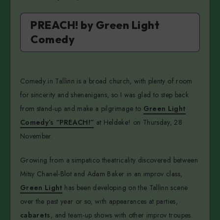
PREACH! by Green Light
Comedy
Comedy in Tallinn is a broad church, with plenty of room
for sincerity and shenanigans, so I was glad to step back
from stand-up and make a pilgrimage to
Green Light
Comedy’s “PREACH!”
at Heldeke! on Thursday, 28
November.
Growing from a simpatico theatricality discovered between
Mitsy Chanel-Blot and Adam Baker in an improv class,
Green Light
has been developing on the Tallinn scene
over the past year or so, with appearances at parties,
cabarets
, and team-up shows with other improv troupes.