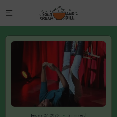
January 27, 2025
2 min read