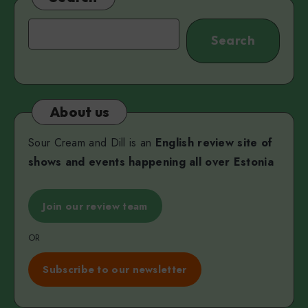
Search
Search
About us
Sour Cream and Dill is an
English review site of
shows and events happening all over Estonia
Join our review team
OR
Subscribe to our newsletter