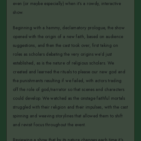
even (or maybe especially) when it’s a rowdy, interactive
show.
Beginning with a hammy, declamatory prologue, the show
opened with the origin of a new faith, based on audience
suggestions, and then the cast took over, first taking on
roles as scholars debating the very origins we’d just
established, as is the nature of religious scholars. We
created and learned the rituals to please our new god and
the punishments resulting if we failed, with actors trading
off the role of god/narrator so that scenes and characters
could develop. We watched as the onstage faithful mortals
struggled with their religion and their impulses, with the cast
spinning and weaving storylines that allowed them to shift
and revisit focus throughout the event.
Reviewing a show that by its nature changes each time it’s