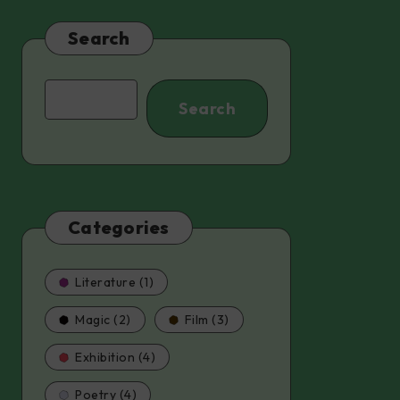
Search
Search
Search
Categories
Literature (1)
Magic (2)
Film (3)
Exhibition (4)
Poetry (4)