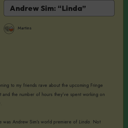
Andrew Sim: “Linda”
Martins
tening to my friends rave about the upcoming Fringe
t and the number of hours they’ve spent working on
t.
ye was Andrew Sim’s world premiere of
Linda
. Not