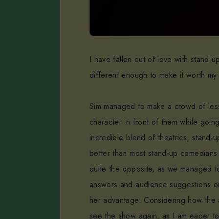
I have fallen out of love with stand-
different enough to make it worth my 
Sim managed to make a crowd of les
character in front of them while goin
incredible blend of theatrics, stand
better than most stand-up comedians 
quite the opposite, as we managed t
answers and audience suggestions onl
her advantage. Considering how the 
see the show again, as I am eager to