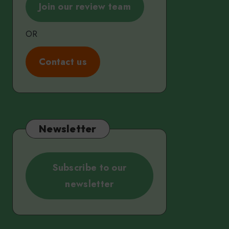
Join our review team
OR
C
ontact us
Newsletter
Subscribe to our
newsletter