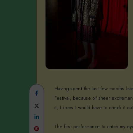
Having spent the last few months lis
Share
Festival, because of sheer excitemen
on
Share
it, I knew I would have to check it ou
Facebook
Share
on
The first performance to catch my e
on
Twitter