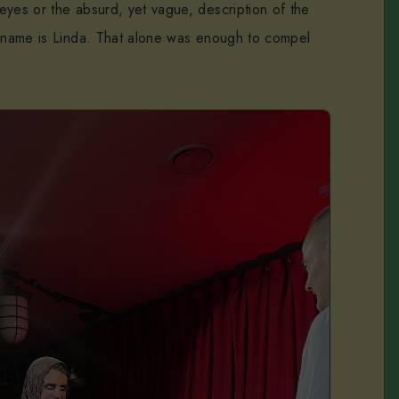
eyes or the absurd, yet vague, description of the
s name is Linda. That alone was enough to compel