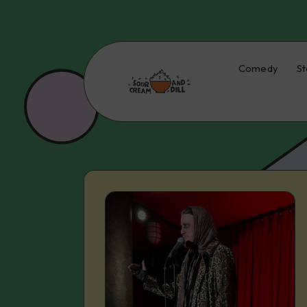
Comedy
St