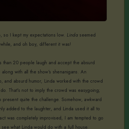
up, so I kept my expectations low.
Linda
seemed
while, and oh boy, different it was!
s than 20 people laugh and accept the absurd
g along with all the show’s shenanigans. An
-up, and absurd humor, Linda worked with the crowd
do. That’s not to imply the crowd was easygoing;
o present quite the challenge. Somehow, awkward
y added to the laughter, and Linda used it all to
act was completely improvised, I am tempted to go
 see what Linda would do with a full house.