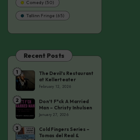
Comedy (50)
Tallinn Fringe (65)
Recent Posts
1
The Devil’s Restaurant
The
at Kellerteater
Devil’s
February 12, 2026
Restaurant
at
2
Don’t F*ck A Married
Don’t
Man – Christy Inhulsen
Kellerteater
F*ck
January 27, 2026
A
Married
3
Cold Fingers Series –
Cold
Tomas del Real &
Man
Fingers