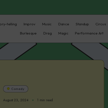
ory-telling
Improv
Music
Dance
Standup
Circus
Burlesque
Drag
Magic
Performance Art
Comedy
August 23, 2024
1 min read