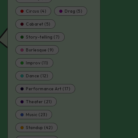
Circus (4)
Drag (5)
Cabaret (5)
Story-telling (7)
Burlesque (9)
Improv (11)
Dance (12)
Performance Art (17)
Theater (21)
Music (23)
Standup (42)