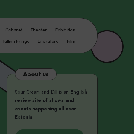
Cabaret
Theater
Exhibition
Tallinn Fringe
Literature
Film
About us
Sour Cream and Dill is an
English
review site of shows and
events happening all over
Estonia