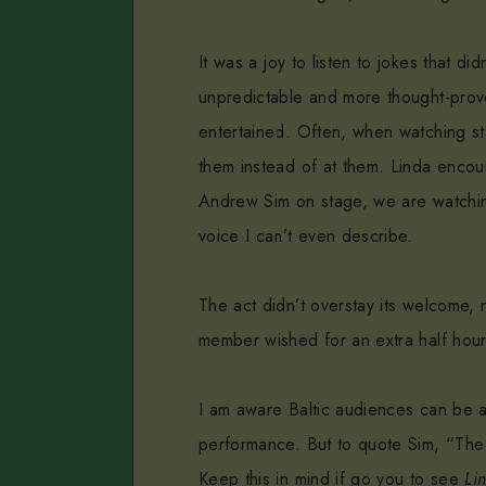
It was a joy to listen to jokes that di
unpredictable and more thought-prov
entertained. Often, when watching st
them instead of at them. Linda enco
Andrew Sim on stage, we are watchin
voice I can’t even describe.
The act didn’t overstay its welcome, 
member wished for an extra half hou
I am aware Baltic audiences can be a b
performance. But to quote Sim, “The m
Keep this in mind if go you to see
Li