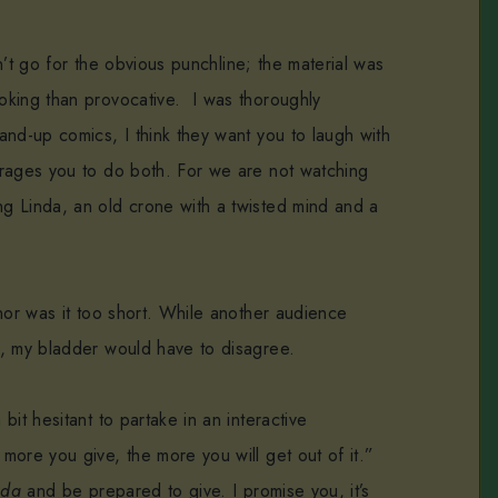
dn’t go for the obvious punchline; the material was
oking than provocative. I was thoroughly
and-up comics, I think they want you to laugh with
urages you to do both. For we are not watching
g Linda, an old crone with a twisted mind and a
nor was it too short. While another audience
r, my bladder would have to disagree.
it hesitant to partake in an interactive
ore you give, the more you will get out of it.”
nda
and be prepared to give. I promise you, it’s