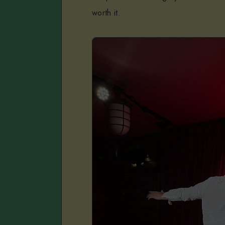
worth it.