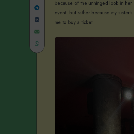
because of the unhinged look in her 
Linkedin
Share
event, but rather because my sister’
Share
on
me to buy a ticket.
on
Telegram
Share
VK
Share
on
on
Email
WhatsApp