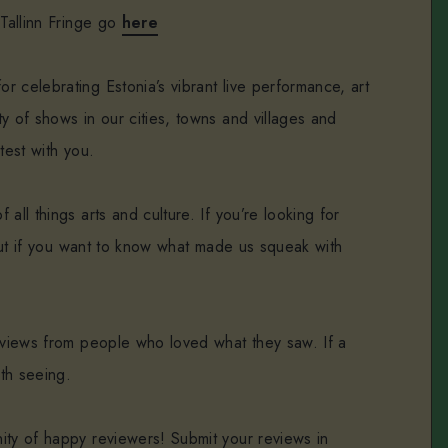
 Tallinn Fringe go
here
or celebrating Estonia’s vibrant live performance, art
y of shows in our cities, towns and villages and
test with you.
all things arts and culture. If you’re looking for
. But if you want to know what made us squeak with
reviews from people who loved what they saw. If a
rth seeing.
ity of happy reviewers! Submit your reviews in