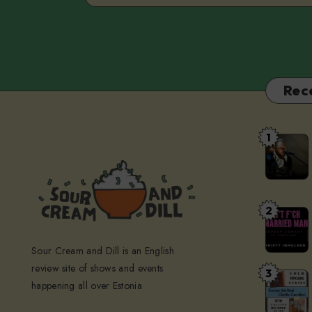
Rec
1
The
Devil’s
Restauran
at
2
Don’t
Kellerteat
F*ck
Sour Cream and Dill is an English
A
review site of shows and events
Married
3
Cold
happening all over Estonia
Man
Fingers