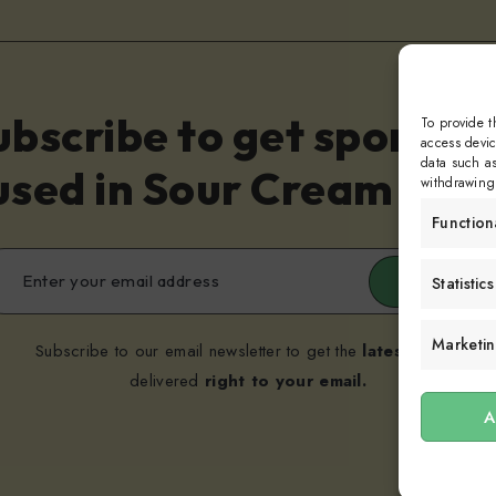
ubscribe to get sporadic
To provide t
access devic
data such as
sed in Sour Cream and 
withdrawing 
Function
Submit
Statistics
Marketi
Subscribe to our email newsletter to get the
latest posts
delivered
right to your email.
A