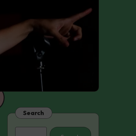
Search
Search