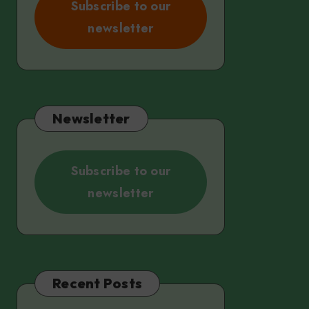
Subscribe to our
newsletter
Newsletter
Subscribe to our
newsletter
Recent Posts