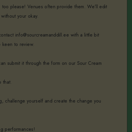
 too please! Venues often provide them. We’ll edit
 without your okay.
ontact info@sourcreamanddill.ee with a little bit
 keen to review.
an submit it through the form on our Sour Cream
 that.
hing, challenge yourself and create the change you
ing performances!