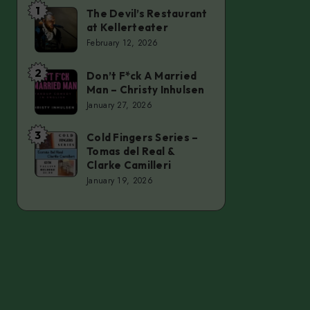
1
The Devil’s Restaurant
The
at Kellerteater
Devil’s
February 12, 2026
Restaurant
at
2
Don’t F*ck A Married
Don’t
Man – Christy Inhulsen
Kellerteater
F*ck
January 27, 2026
A
Married
3
Cold Fingers Series –
Cold
Tomas del Real &
Man
Fingers
Clarke Camilleri
–
Series
January 19, 2026
Christy
–
Inhulsen
Tomas
del
Real
&
Clarke