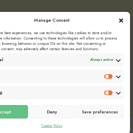
Manage Consent
ly
he best experiences, we use technologies like cookies to store and/or
e information. Consenting to these technologies will allow us to process
 browsing behavior or unique IDs on this site. Not consenting or
Dill
consent, may adversely affect certain features and functions.
al
Always active
Statistics
ng
Marketin
ccept
Deny
Save preferences
Cookie Policy