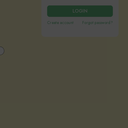
LOGIN
Create account
Forgot password?