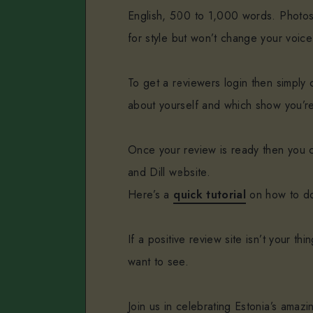
English, 500 to 1,000 words. Photos
for style but won’t change your voice
To get a reviewers login then simply c
about yourself and which show you’re
Once your review is ready then you c
and Dill website.
Here’s a
quick tutorial
on how to do
If a positive review site isn’t your t
want to see.
Join us in celebrating Estonia’s amaz