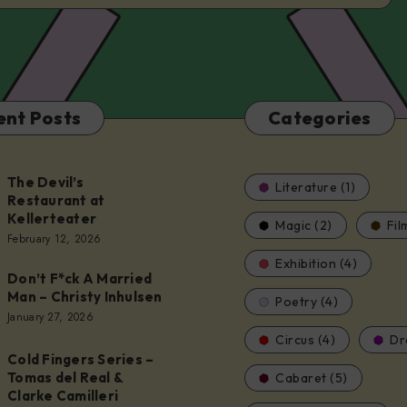
ent Posts
Categories
The Devil’s
Literature (1)
Restaurant at
Kellerteater
Magic (2)
Fil
t
February 12, 2026
Exhibition (4)
Don’t F*ck A Married
er
Man – Christy Inhulsen
Poetry (4)
January 27, 2026
Circus (4)
Dr
Cold Fingers Series –
Tomas del Real &
Cabaret (5)
Clarke Camilleri