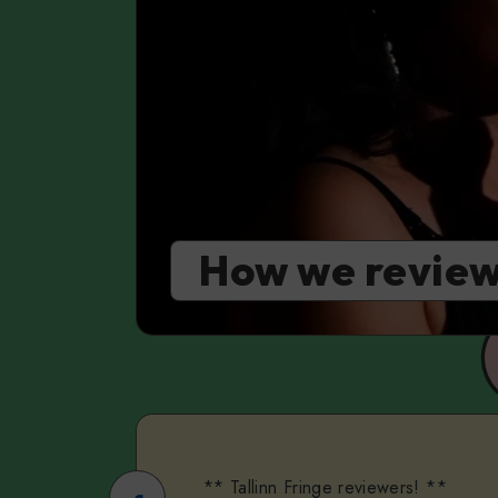
How we review
** Tallinn Fringe reviewers! **