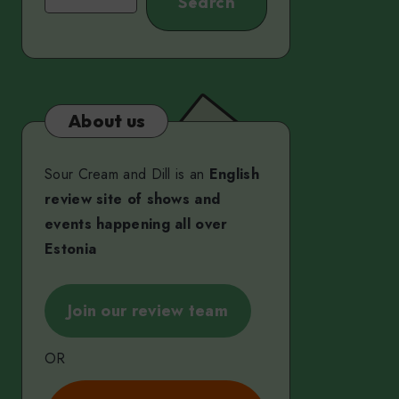
Search
About us
Sour Cream and Dill is an
English
review site of shows and
events happening all over
Estonia
Join our review team
OR