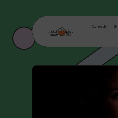
Comedy
St