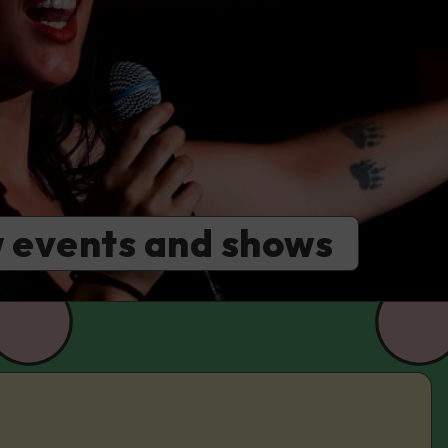
 events and shows