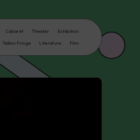
Cabaret
Theater
Exhibition
Tallinn Fringe
Literature
Film