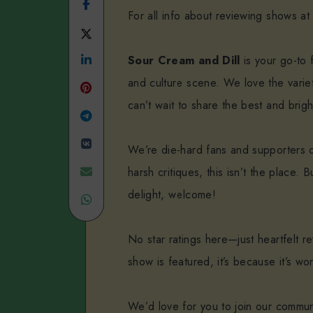
Share
For all info about reviewing shows at
on
Share
Facebook
Share
on
Sour Cream and Dill
is your go-to f
and culture scene. We love the variet
on
Twitter
can’t wait to share the best and brigh
Linkedin
Share
Share
on
We’re die-hard fans and supporters of 
on
Telegram
Share
harsh critiques, this isn’t the place
delight, welcome!
VK
Share
on
on
Email
No star ratings here—just heartfelt 
WhatsApp
show is featured, it’s because it’s wo
We’d love for you to join our commun