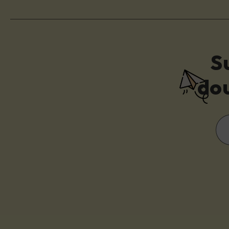
S
dou