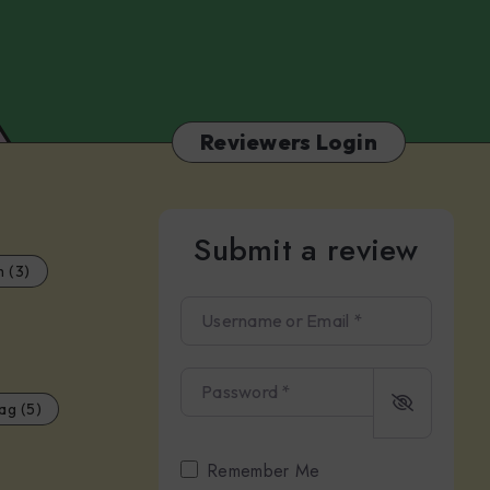
Camilleri
Reviewers Login
Submit a review
m (3)
Username or Email
*
Password
*
ag (5)
Remember Me