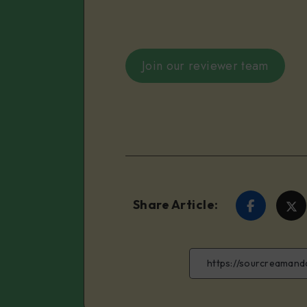
Join our reviewer team
Share Article:
Share
S
on
o
Faceboo
T