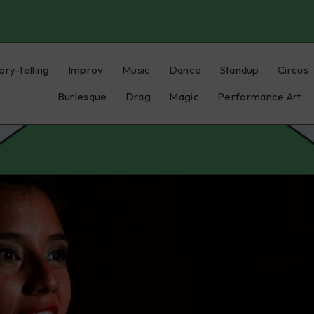
ory-telling
Improv
Music
Dance
Standup
Circus
Burlesque
Drag
Magic
Performance Art