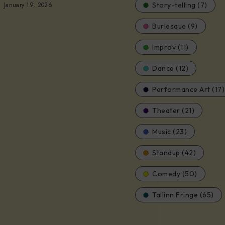
January 19, 2026
Story-telling (7)
Burlesque (9)
Improv (11)
Dance (12)
Performance Art (17)
Theater (21)
Music (23)
Standup (42)
Comedy (50)
Tallinn Fringe (65)