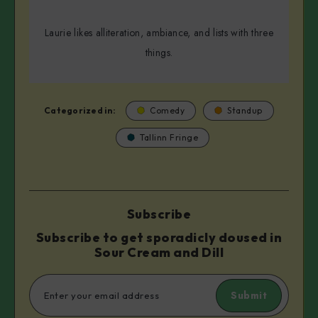
Laurie likes alliteration, ambiance, and lists with three
things.
Categorized in:
Comedy
Standup
Tallinn Fringe
Subscribe
Subscribe to get sporadicly doused in
Sour Cream and Dill
Submit