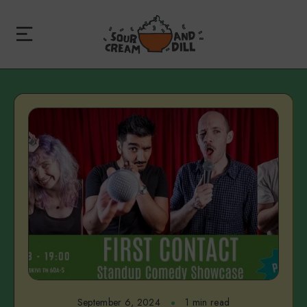
September 6, 2024
1 min read