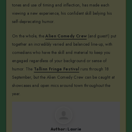
tones and use of timing and inflection, has made each
viewing a new experience, his confident skill belying his
self-deprecating humor.
On the whole, the
Alien Comedy Crew
(and guest!) put
together an incredibly varied and balanced line-up, with
comedians who have the skill and material to keep you
engaged regardless of your background or sense of
humor. The
Tallinn Fringe Festival
runs through 18
September, but the Alien Comedy Crew can be caught at
showcases and open mics around town throughout the
year.
Author:
Laurie