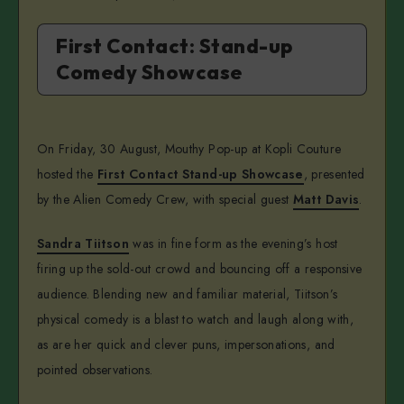
First Contact: Stand-up
Comedy Showcase
On Friday, 30 August, Mouthy Pop-up at Kopli Couture
hosted the
First Contact Stand-up Showcase
, presented
by the Alien Comedy Crew, with special guest
Matt Davis
.
Sandra Tiitson
was in fine form as the evening’s host
firing up the sold-out crowd and bouncing off a responsive
audience. Blending new and familiar material, Tiitson’s
physical comedy is a blast to watch and laugh along with,
as are her quick and clever puns, impersonations, and
pointed observations.