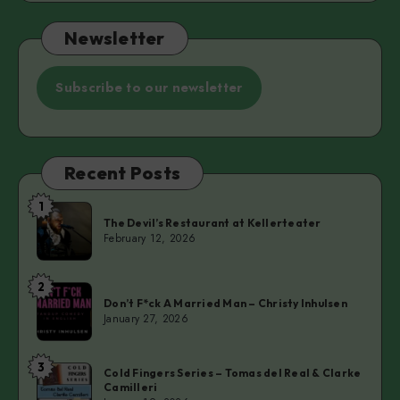
Newsletter
Subscribe to our newsletter
Recent Posts
1
The
The Devil’s Restaurant at Kellerteater
Devil’s
February 12, 2026
Restaurant
at
2
Don’t
Kellerteater
Don’t F*ck A Married Man – Christy Inhulsen
F*ck
January 27, 2026
A
Married
3
Cold
Man
Cold Fingers Series – Tomas del Real & Clarke
Camilleri
Fingers
–