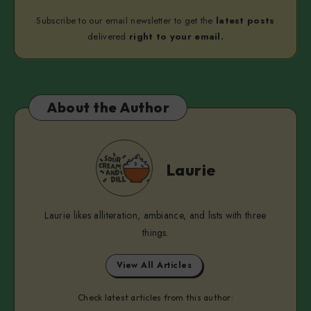
Subscribe to our email newsletter to get the
latest posts
delivered
right to your email.
About the Author
Laurie
Laurie
Laurie likes alliteration, ambiance, and lists with three
things.
View All Articles
Check latest articles from this author: