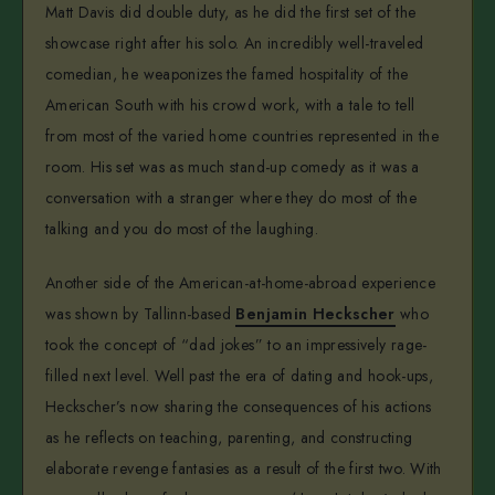
Matt Davis did double duty, as he did the first set of the
showcase right after his solo. An incredibly well-traveled
comedian, he weaponizes the famed hospitality of the
American South with his crowd work, with a tale to tell
from most of the varied home countries represented in the
room. His set was as much stand-up comedy as it was a
conversation with a stranger where they do most of the
talking and you do most of the laughing.
Another side of the American-at-home-abroad experience
was shown by Tallinn-based
Benjamin Heckscher
who
took the concept of “dad jokes” to an impressively rage-
filled next level. Well past the era of dating and hook-ups,
Heckscher’s now sharing the consequences of his actions
as he reflects on teaching, parenting, and constructing
elaborate revenge fantasies as a result of the first two. With