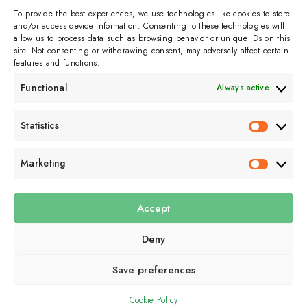
To provide the best experiences, we use technologies like cookies to store
and/or access device information. Consenting to these technologies will
allow us to process data such as browsing behavior or unique IDs on this
site. Not consenting or withdrawing consent, may adversely affect certain
features and functions.
Functional
Always active
Subscribe to get
Statistics
Statistics
sporadicly doused in
Sour Cream and Dill
Marketing
Marketin
Accept
Submit
Deny
Subscribe to our email newsletter to get the
latest posts
delivered
right to your email.
Save preferences
Cookie Policy