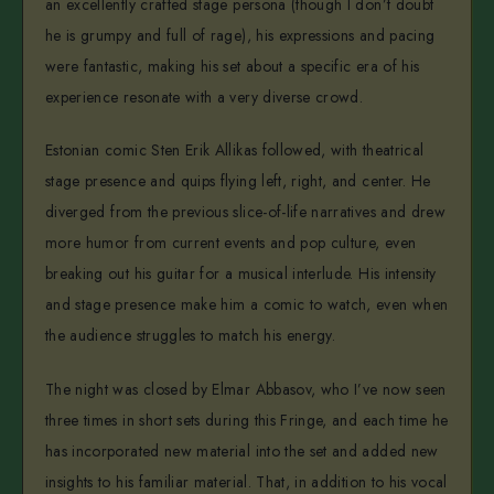
an excellently crafted stage persona (though I don’t doubt
he is grumpy and full of rage), his expressions and pacing
were fantastic, making his set about a specific era of his
experience resonate with a very diverse crowd.
Estonian comic Sten Erik Allikas followed, with theatrical
stage presence and quips flying left, right, and center. He
diverged from the previous slice-of-life narratives and drew
more humor from current events and pop culture, even
breaking out his guitar for a musical interlude. His intensity
and stage presence make him a comic to watch, even when
the audience struggles to match his energy.
The night was closed by Elmar Abbasov, who I’ve now seen
three times in short sets during this Fringe, and each time he
has incorporated new material into the set and added new
insights to his familiar material. That, in addition to his vocal