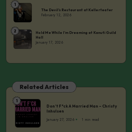
1
Laurie
The Devil’s Restaurant at Kellerteater
February 12, 2026
2
Laurie
Hold Me While I’m Dreaming at Kanuti Guild
Hall
January 17, 2026
Related Articles
1
Don’t
Don’t F*ck A Married Man – Christy
F*ck
Inhulsen
A
January 27, 2026
1 min read
Married
Man