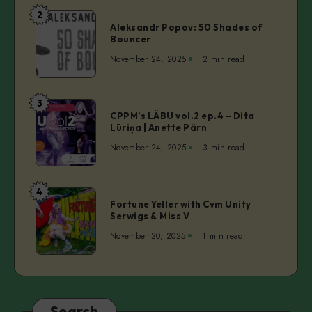
–
2
Aleksandr
Christy
Aleksandr Popov: 50 Shades of
Popov:
Bouncer
Inhulsen
50
November 24, 2025
2 min read
Shades
of
Bouncer
3
CPPM’s
CPPM’s LÄBU vol.2 ep.4 – Dita
LÄBU
Lūriņa | Anette Pärn
vol.2
November 24, 2025
3 min read
ep.4
–
Dita
4
Fortune
Lūriņa
Fortune Yeller with Cvm Unity
Yeller
Serwigs & Miss V
|
with
Anette
November 20, 2025
1 min read
Cvm
Pärn
Unity
Serwigs
&
Miss
Search