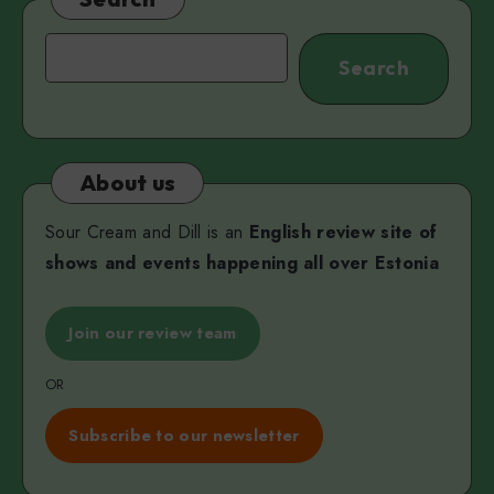
V
Search
Search
About us
Sour Cream and Dill is an
English review site of
shows and events happening all over Estonia
Join our review team
OR
Subscribe to our newsletter