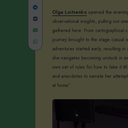
Linkedin
Share
Olga Loitsenko
opened the evening 
Share
on
observational insights, pulling out 
on
Telegram
Share
gathered here. From cartographical c
journey brought to the stage casual 
VK
Share
on
adventures started early, resulting i
on
Email
she navigates becoming unstuck in ex
WhatsApp
own set of rules for how to fake it ti
and anecdotes to narrate her attempt
at home”.