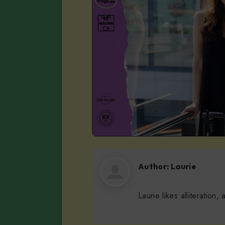
Author:
Laurie
Laurie likes alliteration,