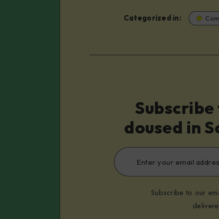
Categorized in:
Com
Subscribe 
doused in S
Subscribe to our ema
deliver