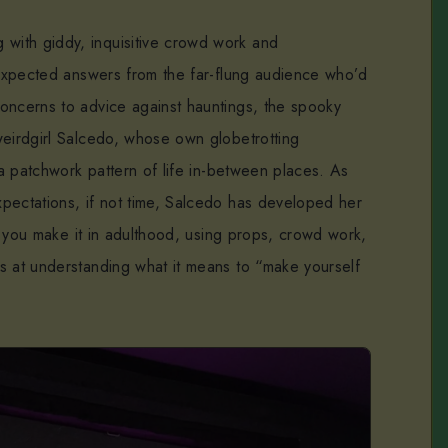
with giddy, inquisitive crowd work and
unexpected answers from the far-flung audience who’d
oncerns to advice against hauntings, the spooky
weirdgirl Salcedo, whose own globetrotting
n a patchwork pattern of life in-between places. As
pectations, if not time, Salcedo has developed her
ll you make it in adulthood, using props, crowd work,
s at understanding what it means to “make yourself