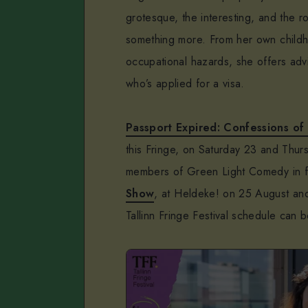
grotesque, the interesting, and the ro
something more. From her own childho
occupational hazards, she offers adv
who’s applied for a visa.
Passport Expired: Confessions of
this Fringe, on Saturday 23 and Thu
members of Green Light Comedy in 
Show
, at Heldeke! on 25 August an
Tallinn Fringe Festival schedule can 