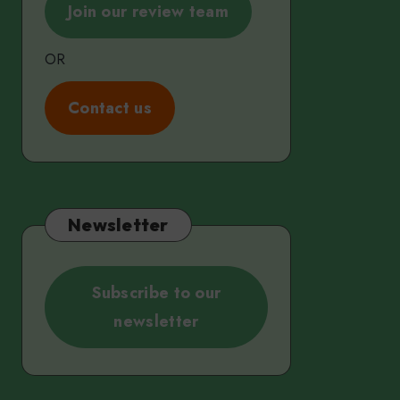
Join our review team
OR
C
ontact us
Newsletter
Subscribe to our
newsletter