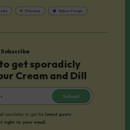
edy
Standup
Tallinn Fringe
Subscribe
to get sporadicly
our Cream and Dill
Submit
il newsletter to get the
latest posts
ed
right to your email.