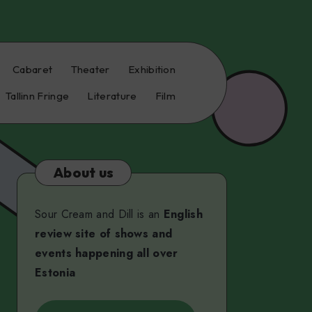
Cabaret
Theater
Exhibition
Tallinn Fringe
Literature
Film
About us
Sour Cream and Dill is an
English
review site of shows and
events happening all over
Estonia