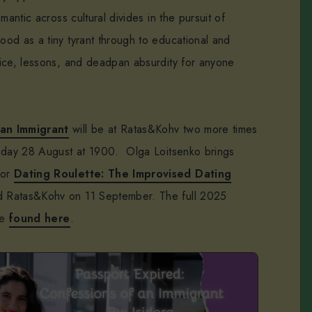
mantic across cultural divides in the pursuit of
od as a tiny tyrant through to educational and
ice, lessons, and deadpan absurdity for anyone
 an Immigrant
will be at Ratas&Kohv two more times
rsday 28 August at 1900. Olga Loitsenko brings
for
Dating Roulette: The Improvised Dating
d Ratas&Kohv on 11 September. The full 2025
be
found here
.