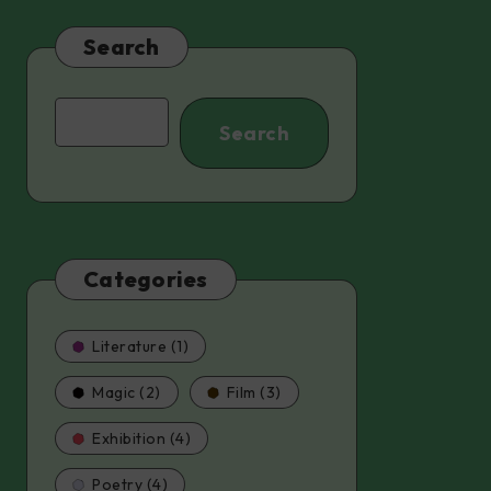
Search
Search
Search
Categories
Literature (1)
Magic (2)
Film (3)
Exhibition (4)
Poetry (4)