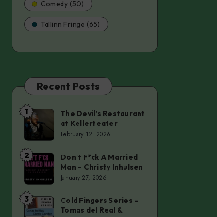
Comedy (50)
Tallinn Fringe (65)
Recent Posts
1
The Devil’s Restaurant
The
at Kellerteater
Devil’s
February 12, 2026
Restaurant
at
2
Don’t F*ck A Married
Don’t
Man – Christy Inhulsen
Kellerteater
F*ck
January 27, 2026
A
Married
3
Cold Fingers Series –
Cold
Tomas del Real &
Man
Fingers