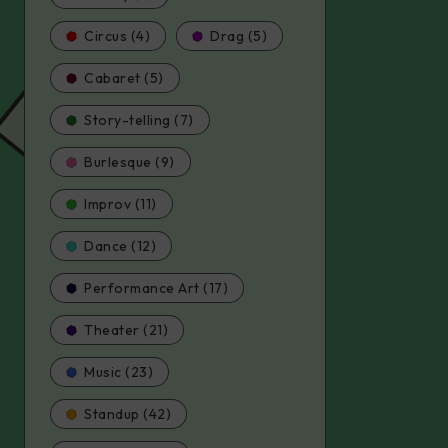
Circus (4)
Drag (5)
Cabaret (5)
Story-telling (7)
Burlesque (9)
Improv (11)
Dance (12)
Performance Art (17)
Theater (21)
Music (23)
Standup (42)