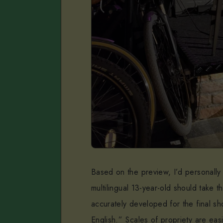
Based on the preview, I’d personally 
multilingual 13-year-old should take 
accurately developed for the final sh
English.” Scales of propriety are ea