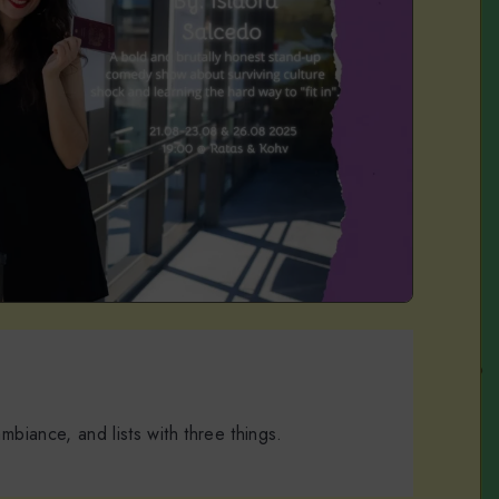
 ambiance, and lists with three things.