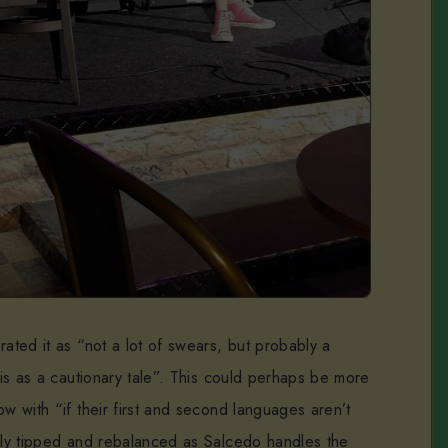
rated it as “not a lot of swears, but probably a
this as a cautionary tale”. This could perhaps be more
ow with “if their first and second languages aren’t
sily tipped and rebalanced as Salcedo handles the