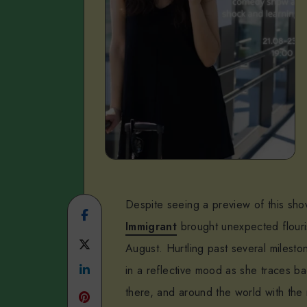
Despite seeing a preview of this sh
Share
Immigrant
brought unexpected flouri
on
Share
August. Hurtling past several milest
Facebook
Share
on
in a reflective mood as she traces ba
there, and around the world with the
on
Twitter