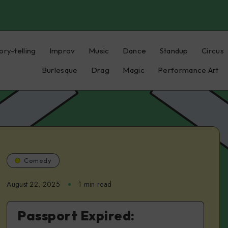
ory-telling
Improv
Music
Dance
Standup
Circus
Burlesque
Drag
Magic
Performance Art
Comedy
August 22, 2025
1 min read
Passport Expired: