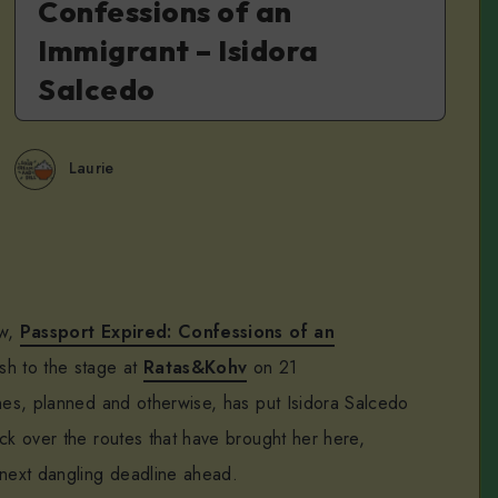
Confessions of an
Immigrant – Isidora
Salcedo
Laurie
ow,
Passport Expired: Confessions of an
sh to the stage at
Ratas&Kohv
on 21
ones, planned and otherwise, has put Isidora Salcedo
ck over the routes that have brought her here,
 next dangling deadline ahead.