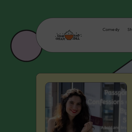
Comedy
St