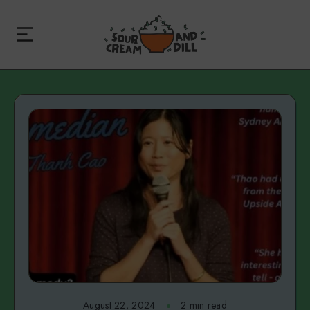
August 22, 2024
2 min read