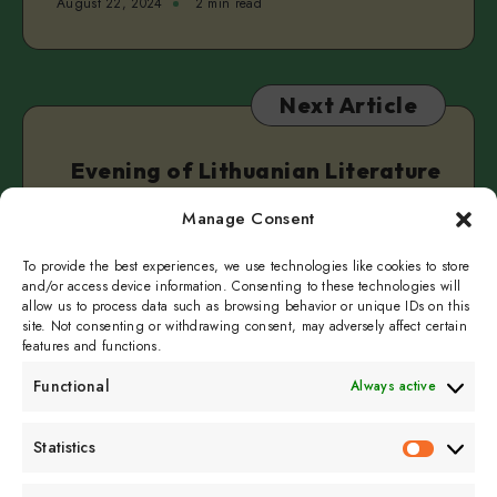
August 22, 2024
2 min read
Next Article
Evening of Lithuanian Literature
in English
Manage Consent
August 22, 2024
2 min read
To provide the best experiences, we use technologies like cookies to store
and/or access device information. Consenting to these technologies will
allow us to process data such as browsing behavior or unique IDs on this
site. Not consenting or withdrawing consent, may adversely affect certain
features and functions.
Functional
Always active
Subscribe to get
Statistics
Statistics
sporadicly doused in