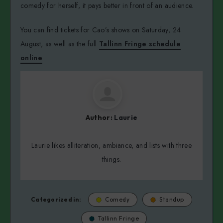
comedy for herself, it pays better in front of an audience.
You can find tickets for Cao’s shows on Saturday, 24
August, as well as the full
Tallinn Fringe schedule
online
.
Author:
Laurie
Laurie likes alliteration, ambiance, and lists with three
things.
Categorized in:
Comedy
Standup
Tallinn Fringe