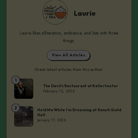
Laurie
Laurie
Laurie likes alliteration, ambiance, and lists with three
things.
View All Articles
Check latest articles from this author:
1
Laurie
The Devil’s Restaurant at Kellerteater
February 12, 2026
2
Laurie
Hold Me While I’m Dreaming at Kanuti Guild
Hall
January 17, 2026