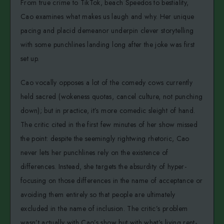
From true crime to TikTok, beach Speedos to bestiality,
Cao examines what makes us laugh and why. Her unique
pacing and placid demeanor underpin clever storytelling
with some punchlines landing long after the joke was first
set up.
Cao vocally opposes a lot of the comedy cows currently
held sacred (wokeness quotas, cancel culture, not punching
down); but in practice, it’s more comedic sleight of hand.
The critic cited in the first few minutes of her show missed
the point: despite the seemingly rightwing rhetoric, Cao
never lets her punchlines rely on the existence of
differences. Instead, she targets the absurdity of hyper-
focusing on those differences in the name of acceptance or
avoiding them entirely so that people are ultimately
excluded in the name of inclusion. The critic’s problem
wasn’t actually with Cao’s show but with what’s living rent-