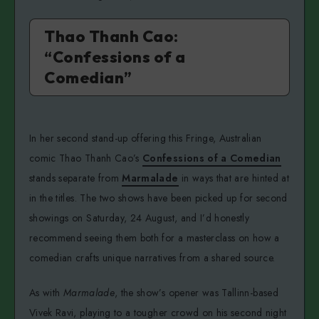
Thao Thanh Cao:
“Confessions of a
Comedian”
In her second stand-up offering this Fringe, Australian
comic Thao Thanh Cao’s
Confessions of a Comedian
stands separate from
Marmalade
in ways that are hinted at
in the titles. The two shows have been picked up for second
showings on Saturday, 24 August, and I’d honestly
recommend seeing them both for a masterclass on how a
comedian crafts unique narratives from a shared source.
As with
Marmalade
, the show’s opener was Tallinn-based
Vivek Ravi, playing to a tougher crowd on his second night