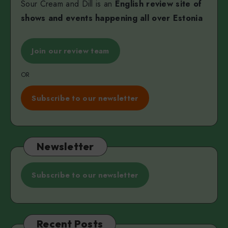
Sour Cream and Dill is an
English review site of
shows and events happening all over Estonia
Join our review team
OR
Subscribe to our newsletter
Newsletter
Subscribe to our newsletter
Recent Posts