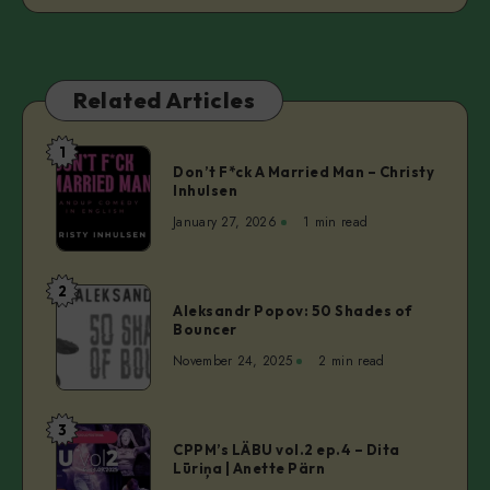
Related Articles
1
Don’t
Don’t F*ck A Married Man – Christy
F*ck
Inhulsen
A
January 27, 2026
1 min read
Married
Man
–
2
Aleksandr
Christy
Aleksandr Popov: 50 Shades of
Popov:
Bouncer
Inhulsen
50
November 24, 2025
2 min read
Shades
of
Bouncer
3
CPPM’s
CPPM’s LÄBU vol.2 ep.4 – Dita
LÄBU
Lūriņa | Anette Pärn
vol.2