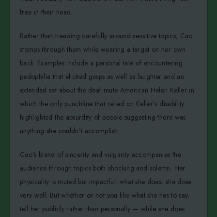
free in their head.
Rather than treading carefully around sensitive topics, Cao
stomps through them while wearing a target on her own
back. Examples include a personal tale of encountering
pedophilia that elicited gasps as well as laughter and an
extended set about the deaf-mute American Helen Keller in
which the only punchline that relied on Keller’s disability
highlighted the absurdity of people suggesting there was
anything she couldn’t accomplish.
Cao’s blend of sincerity and vulgarity accompanies the
audience through topics both shocking and solemn. Her
physicality is muted but impactful: what she does, she does
very well. But whether or not you like what she has to say,
tell her publicly rather than personally — while she does