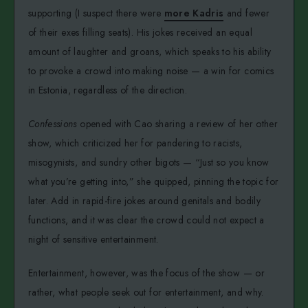
supporting (I suspect there were
more Kadris
and fewer
of their exes filling seats). His jokes received an equal
amount of laughter and groans, which speaks to his ability
to provoke a crowd into making noise — a win for comics
in Estonia, regardless of the direction.
Confessions
opened with Cao sharing a review of her other
show, which criticized her for pandering to racists,
misogynists, and sundry other bigots — “Just so you know
what you’re getting into,” she quipped, pinning the topic for
later. Add in rapid-fire jokes around genitals and bodily
functions, and it was clear the crowd could not expect a
night of sensitive entertainment.
Entertainment, however, was the focus of the show — or
rather, what people seek out for entertainment, and why.