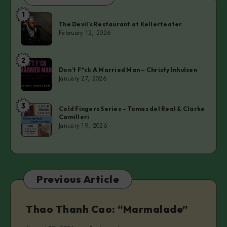
1
The
The Devil’s Restaurant at Kellerteater
Devil’s
February 12, 2026
Restaurant
at
2
Don’t
Kellerteater
Don’t F*ck A Married Man – Christy Inhulsen
F*ck
January 27, 2026
A
Married
3
Cold
Man
Cold Fingers Series – Tomas del Real & Clarke
Camilleri
Fingers
–
January 19, 2026
Series
Christy
–
Inhulsen
Tomas
del
Previous Article
Real
&
Clarke
Thao Thanh Cao: “Marmalade”
Camilleri