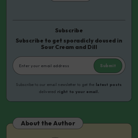
Subscribe
Subscribe to get sporadicly doused in
Sour Cream and Dill
Submit
Subscribe to our email newsletter to get the
latest posts
delivered
right to your email.
About the Author