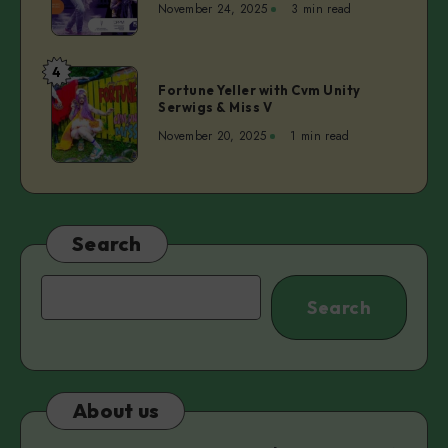
November 24, 2025
3 min read
ep.4
–
Dita
4
Fortune
Lūriņa
Fortune Yeller with Cvm Unity
Yeller
Serwigs & Miss V
|
with
Anette
November 20, 2025
1 min read
Cvm
Pärn
Unity
Serwigs
&
Miss
Search
V
Search
Search
About us