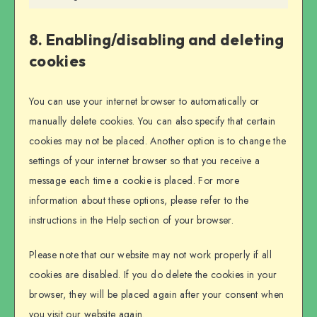
Marketing
8. Enabling/disabling and deleting
cookies
You can use your internet browser to automatically or
manually delete cookies. You can also specify that certain
cookies may not be placed. Another option is to change the
settings of your internet browser so that you receive a
message each time a cookie is placed. For more
information about these options, please refer to the
instructions in the Help section of your browser.
Please note that our website may not work properly if all
cookies are disabled. If you do delete the cookies in your
browser, they will be placed again after your consent when
you visit our website again.