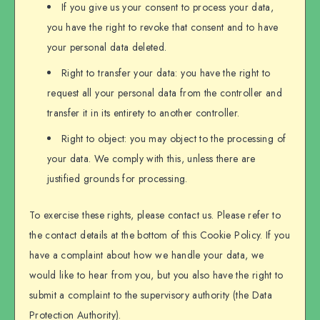
If you give us your consent to process your data,
you have the right to revoke that consent and to have
your personal data deleted.
Right to transfer your data: you have the right to
request all your personal data from the controller and
transfer it in its entirety to another controller.
Right to object: you may object to the processing of
your data. We comply with this, unless there are
justified grounds for processing.
To exercise these rights, please contact us. Please refer to
the contact details at the bottom of this Cookie Policy. If you
have a complaint about how we handle your data, we
would like to hear from you, but you also have the right to
submit a complaint to the supervisory authority (the Data
Protection Authority).