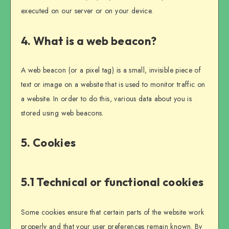
executed on our server or on your device.
4. What is a web beacon?
A web beacon (or a pixel tag) is a small, invisible piece of
text or image on a website that is used to monitor traffic on
a website. In order to do this, various data about you is
stored using web beacons.
5. Cookies
5.1 Technical or functional cookies
Some cookies ensure that certain parts of the website work
properly and that your user preferences remain known. By