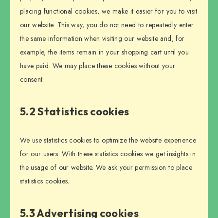
placing functional cookies, we make it easier for you to visit
our website. This way, you do not need to repeatedly enter
the same information when visiting our website and, for
example, the items remain in your shopping cart until you
have paid. We may place these cookies without your
consent.
5.2 Statistics cookies
We use statistics cookies to optimize the website experience
for our users. With these statistics cookies we get insights in
the usage of our website. We ask your permission to place
statistics cookies.
5.3 Advertising cookies