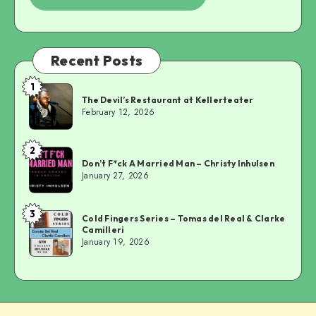
Recent Posts
1
The
The Devil’s Restaurant at Kellerteater
Devil’s
February 12, 2026
Restaurant
at
2
Don’t
Kellerteater
Don’t F*ck A Married Man – Christy Inhulsen
F*ck
January 27, 2026
A
Married
3
Cold
Man
Cold Fingers Series – Tomas del Real & Clarke
Camilleri
Fingers
–
January 19, 2026
Series
Christy
–
Inhulsen
Tomas
del
Real