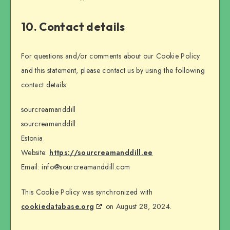
10. Contact details
For questions and/or comments about our Cookie Policy
and this statement, please contact us by using the following
contact details:
sourcreamanddill
sourcreamanddill
Estonia
Website:
https://sourcreamanddill.ee
Email:
info@
sourcreamanddill.com
This Cookie Policy was synchronized with
cookiedatabase.org
on August 28, 2024.