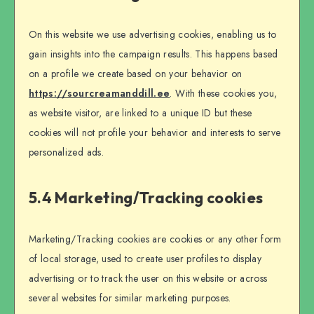
On this website we use advertising cookies, enabling us to
gain insights into the campaign results. This happens based
on a profile we create based on your behavior on
https://sourcreamanddill.ee
. With these cookies you,
as website visitor, are linked to a unique ID but these
cookies will not profile your behavior and interests to serve
personalized ads.
5.4 Marketing/Tracking cookies
Marketing/Tracking cookies are cookies or any other form
of local storage, used to create user profiles to display
advertising or to track the user on this website or across
several websites for similar marketing purposes.