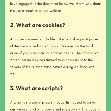
have engaged. In the document below we inform you about
the use of cookies on our website.
2. What are cookies?
A cookie is a small simple file that is sent along with pages
of this website and stored by your browser on the hard
drive of your computer or another device. The information
stored therein may be returned to our servers or to the
servers of the relevant third parties during a subsequent
visit.
3. What are scripts?
A script is a piece of program code that is used to make
our website function properly and interactively. This code is