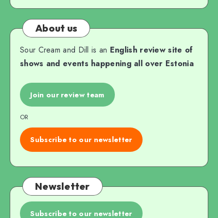
About us
Sour Cream and Dill is an
English review site of
shows and events happening all over Estonia
Join our review team
OR
Subscribe to our newsletter
Newsletter
Subscribe to our newsletter