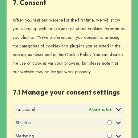
7. Consent
miscellaneous
When you visit our website for the first time, we will show
you a pop-up with an explanation about cookies. As soon as
you click on “Save preferences”, you consent to us using
the categories of cookies and plug-ins you selected in the
pop-up, as described in this Cookie Policy. You can disable
the use of cookies via your browser, but please note that
our website may no longer work properly.
7.1 Manage your consent settings
Functional
Always active
Statistics
Statistics
Marketing