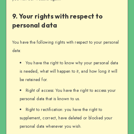
9. Your rights with respect to
personal data
You have the following rights with respect to your personal
data:
You have the right to know why your personal data
is needed, what will happen to it, and how long it will
be retained for.
Right of access: You have the right to access your
personal data that is known to us.
Right to rectification: you have the right to
supplement, correct, have deleted or blocked your
personal data whenever you wish.