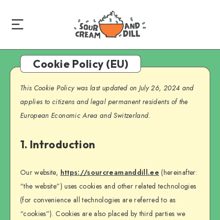
Cookie Policy (EU)
This Cookie Policy was last updated on July 26, 2024 and
applies to citizens and legal permanent residents of the
European Economic Area and Switzerland.
1. Introduction
Our website,
https://sourcreamanddill.ee
(hereinafter:
“the website”) uses cookies and other related technologies
(for convenience all technologies are referred to as
“cookies”). Cookies are also placed by third parties we