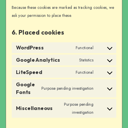
Because these cookies are marked as tracking cookies, we
ask your permission to place these.
6. Placed cookies
WordPress
Functional
Consent
to
Google Analytics
Statistics
Consent
service
to
LiteSpeed
Functional
wordpress
Consent
service
Google
to
google-
Purpose pending investigation
Fonts
service
Consent
analytics
litespeed
to
Purpose pending
Miscellaneous
service
Consent
investigation
google-
to
fonts
service