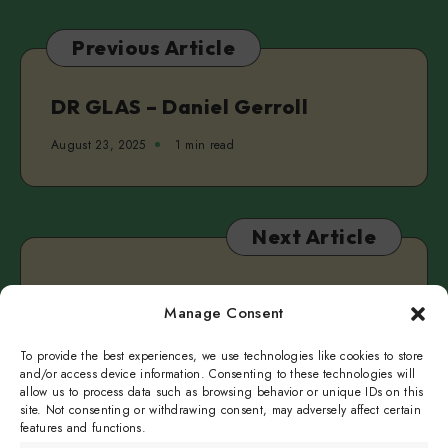
Tomas
del
Previous Article
Real
&
Clarke
DR GLAS – Daniel Gerroll
Camilleri
August 23, 2025
1 min read
Next Article
SLAYBOY by Teddy Hall
Manage Consent
August 27, 2025
1 min read
To provide the best experiences, we use technologies like cookies to store
and/or access device information. Consenting to these technologies will
allow us to process data such as browsing behavior or unique IDs on this
site. Not consenting or withdrawing consent, may adversely affect certain
features and functions.