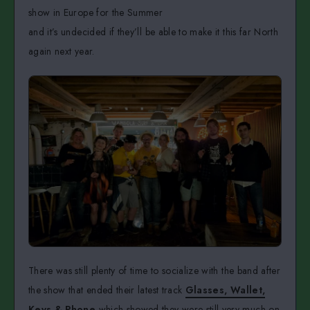
show in Europe for the Summer
and it’s undecided if they’ll be able to make it this far North
again next year.
There was still plenty of time to socialize with the band after
the show that ended their latest track
Glasses, Wallet,
Keys & Phone
which showed they were still very much on