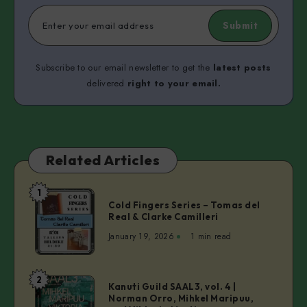
Submit
Subscribe to our email newsletter to get the
latest posts
delivered
right to your email.
Related Articles
1
Cold
Cold Fingers Series – Tomas del
Fingers
Real & Clarke Camilleri
Series
January 19, 2026
1 min read
–
Tomas
del
2
Kanuti
Kanuti Guild SAAL3, vol. 4 |
Real
Norman Orro, Mihkel Maripuu,
Guild
&