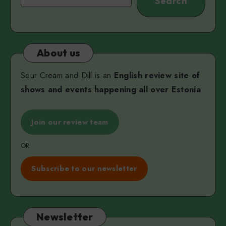
Search
About us
Sour Cream and Dill is an
English review site of
shows and events happening all over Estonia
Join our review team
OR
Subscribe to our newsletter
Newsletter