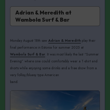
Adrian & Meredith at
Wambola Surf & Bar
Monday August 18th saw
Adrian & Meredith
play their
final performance in Estonia for summer 2025 at
Wambola Surf & Bar
. It was most likely the last “Summer
Evening” where one could comfortably wear a T-shirt and
shorts while enjoying some drinks and a free show from a
very folksy/bluesy type American
band.