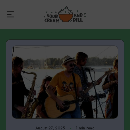
August 27, 2025
1 min read