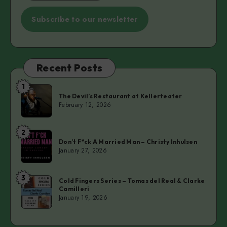
Subscribe to our newsletter
Recent Posts
1
The
The Devil’s Restaurant at Kellerteater
Devil’s
February 12, 2026
Restaurant
at
2
Don’t
Kellerteater
Don’t F*ck A Married Man – Christy Inhulsen
F*ck
January 27, 2026
A
Married
3
Cold
Man
Cold Fingers Series – Tomas del Real & Clarke
Camilleri
Fingers
–
January 19, 2026
Series
Christy
–
Inhulsen