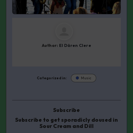
Author:
El Dären Clere
Categorized in:
Music
Subscribe
Subscribe to get sporadicly doused in
Sour Cream and Dill