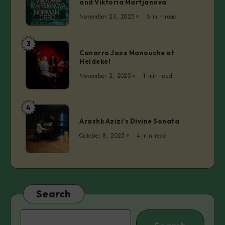
and Viktoria Martjanova
SAAL3,
Clarke
November 23, 2025
6 min read
vol.
Camilleri
4
|
3
Canarro
Norman
Canarro Jazz Manouche at
Jazz
Heldeke!
Orro,
Manouche
Mihkel
November 2, 2025
1 min read
at
Maripuu,
Heldeke!
and
4
Viktoria
Arashk
Martjanova
Arashk Azizi’s Divine Sonata
Azizi’s
Divine
October 8, 2025
4 min read
Sonata
Search
Search