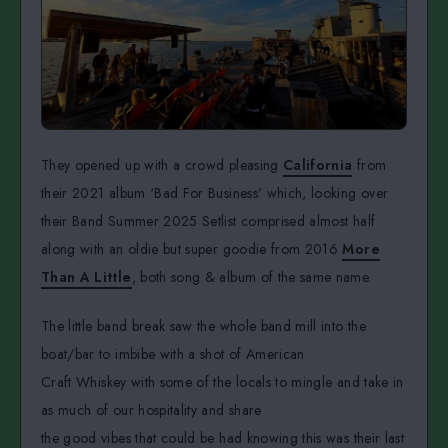
They opened up with a crowd pleasing
California
from
their 2021 album ‘Bad For Business’ which, looking over
their Band Summer 2025 Setlist comprised almost half
along with an oldie but super goodie from 2016
More
Than A Little
, both song & album of the same name.
The little band break saw the whole band mill into the
boat/bar to imbibe with a shot of American
Craft Whiskey with some of the locals to mingle and take in
as much of our hospitality and share
the good vibes that could be had knowing this was their last