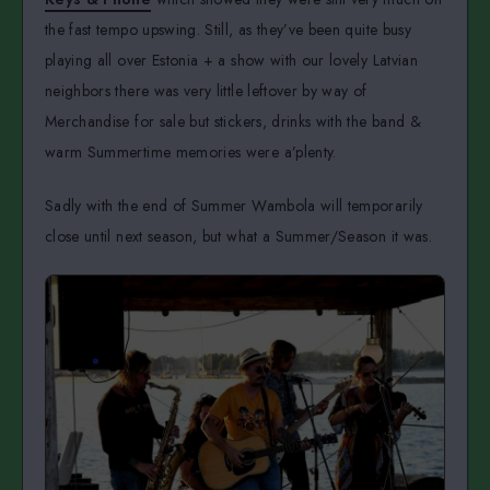
the fast tempo upswing. Still, as they’ve been quite busy
playing all over Estonia + a show with our lovely Latvian
neighbors there was very little leftover by way of
Merchandise for sale but stickers, drinks with the band &
warm Summertime memories were a’plenty.
Sadly with the end of Summer Wambola will temporarily
close until next season, but what a Summer/Season it was.