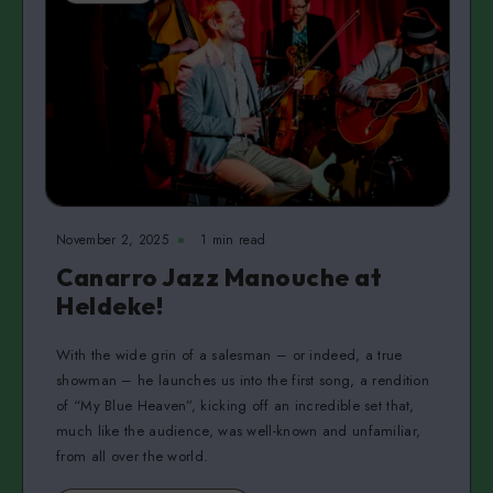
November 2, 2025
1 min read
Canarro Jazz Manouche at
Heldeke!
With the wide grin of a salesman – or indeed, a true
showman – he launches us into the first song, a rendition
of “My Blue Heaven”, kicking off an incredible set that,
much like the audience, was well-known and unfamiliar,
from all over the world.