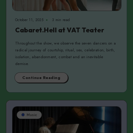
October 11, 2025
3 min read
Cabaret.Hell at VAT Teater
Throughout the show, we observe the seven dancers on a
radical journey of courtship, ritual, sex, celebration, birth,
isolation, abandonment, combat and an inevitable
demise.
Continue Reading
Music