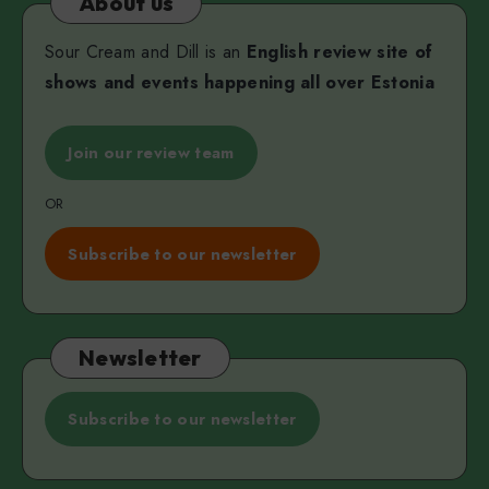
About us
Sour Cream and Dill is an
English review site of
shows and events happening all over Estonia
Join our review team
OR
Subscribe to our newsletter
Newsletter
Subscribe to our newsletter