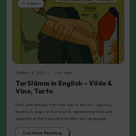
Poetry
October 14, 2025
1 min read
TarSlämm in English – Vilde &
Vine, Tartu
Each poet brought their own spin to the mic, vigorous,
theatrical, angry and profound, representing lives and
experiences that transcend borders and languages.
Continue Reading