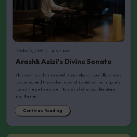
October 8, 2025
4 min read
Arashk Azizi’s Divine Sonata
This was no ordinary recital. Candlelight, carefully chosen
costumes, and the spoken word of Dante’s immortal poetry
turned the performance into a ritual of music, literature,
and theater.
Continue Reading