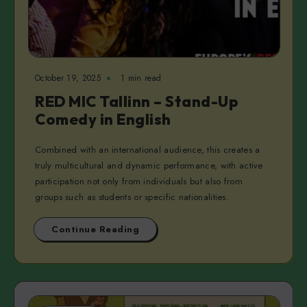
October 19, 2025
1 min read
RED MIC Tallinn – Stand-Up
Comedy in English
Combined with an international audience, this creates a
truly multicultural and dynamic performance, with active
participation not only from individuals but also from
groups such as students or specific nationalities.
Continue Reading