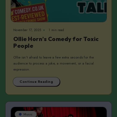
November 17, 2025
1 min read
Ollie Horn’s Comedy for Toxic
People
Ollie isn’t afraid to leave a few extra seconds for the
audience to process a joke, a movement, or a facial
expression.
Continue Reading
Music