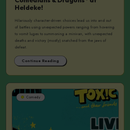
Comedians & Dragons* at
Heldeke!
Hilariously character-driven choices lead us into and out
of battles using unexpected powers ranging from hovering
to vomit luges to summoning a minivan, with unexpected
deaths and victory (mostly) snatched from the jaws of
defeat.
Continue Reading
Comedy