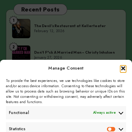
Recent Posts
1
The
The Devil’s Restaurant at Kellerteater
Devil’s
February 12, 2026
Restaurant
at
2
Don’t
Kellerteater
Don’t F*ck A Married Man – Christy Inhulsen
F*ck
January 27, 2026
A
Manage Consent
Married
3
Cold
Man
Cold Fingers Series – Tomas del Real & Clarke
Camilleri
To provide the best experiences, we use technologies like cookies to store
Fingers
–
January 19, 2026
and/or access device information. Consenting to these technologies will
Series
Christy
allow us to process data such as browsing behavior or unique IDs on this
–
Inhulsen
site. Not consenting or withdrawing consent, may adversely affect certain
Tomas
features and functions.
del
Functional
Always active
Real
&
Subscribe to get
Statistics
Clarke