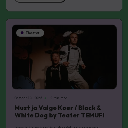
Theater
October 13, 2025
2 min read
Must ja Valge Koer / Black &
White Dog by Teater TEMUFI
‘Must ja Valge Koer’ is a cheerful, enlivening and