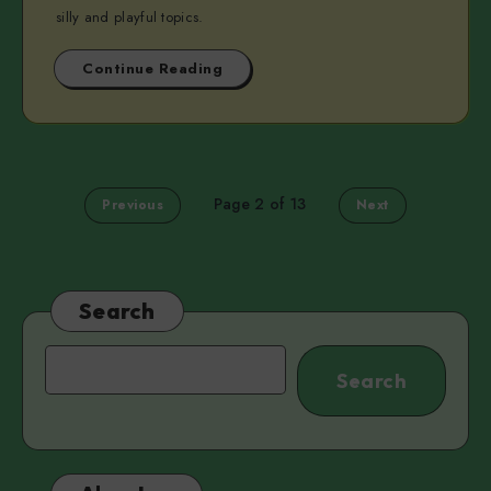
silly and playful topics.
Continue Reading
Page 2 of 13
Previous
Next
Search
Search
Search