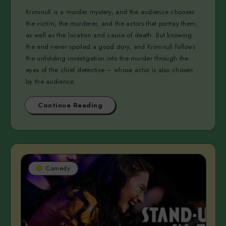
Kriminull is a murder mystery, and the audience chooses
the victim, the murderer, and the actors that portray them,
as well as the location and cause of death. But knowing
the end never spoiled a good story, and Kriminull follows
the unfolding investigation into the murder through the
eyes of the chief detective – whose actor is also chosen
by the audience.
Continue Reading
Comedy