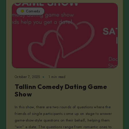
Comedy
October 7, 2025
1 min read
Tallinn Comedy Dating Game
Show
In this show, there are two rounds of questions where the
friends of single participants come up on stage to answer
game-show-style questions on their behalf, helping them
“win” a date. The questions range from romantic ones to