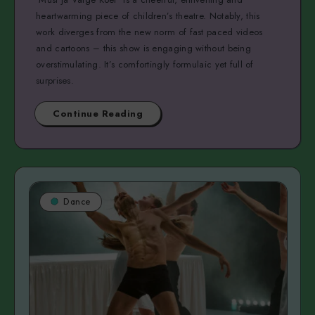
heartwarming piece of children’s theatre. Notably, this
work diverges from the new norm of fast paced videos
and cartoons – this show is engaging without being
overstimulating. It’s comfortingly formulaic yet full of
surprises.
Continue Reading
Dance