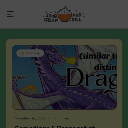
Comedy
November 20, 2025
1 min read