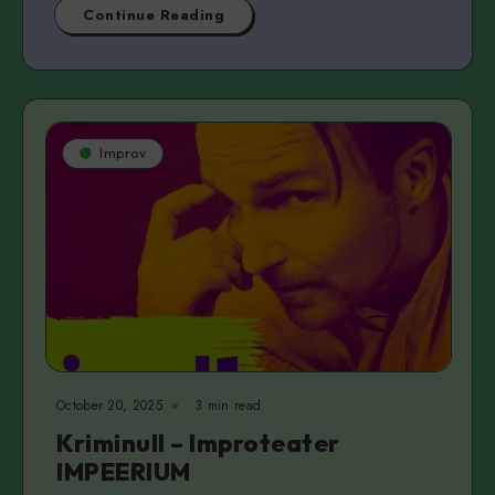
Continue Reading
Improv
October 20, 2025
3 min read
Kriminull – Improteater
IMPEERIUM