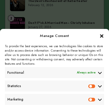
The Devil’s Restaurant at Kellerteater
Devil’s
February 12, 2026
Restaurant
at
2
Don’t
Kellerteater
Don’t F*ck A Married Man – Christy Inhulsen
F*ck
January 27, 2026
A
Manage Consent
Married
3
Cold
Man
Cold Fingers Series – Tomas del Real & Clarke
Camilleri
To provide the best experiences, we use technologies like cookies to store
Fingers
–
January 19, 2026
and/or access device information. Consenting to these technologies will
Series
Christy
allow us to process data such as browsing behavior or unique IDs on this
–
Inhulsen
site. Not consenting or withdrawing consent, may adversely affect certain
features and functions.
Tomas
del
Functional
Always active
Real
&
Subscribe to get
Statistics
Clarke
Statistics
sporadicly doused in
Camilleri
Sour Cream and Dill
Marketing
Marketin