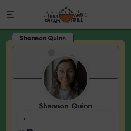
Shannon Quinn
Shannon Quinn
Posts