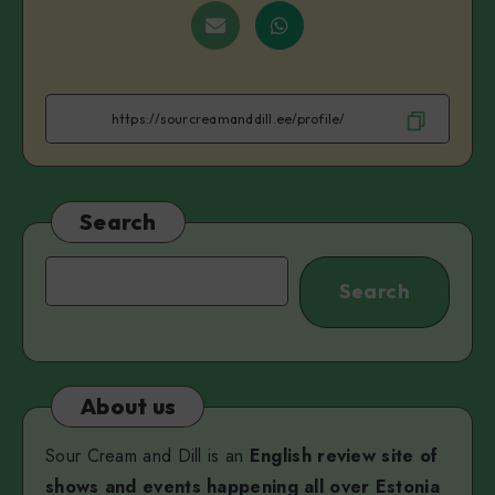
on
on
on
on
on
Share
Share
Facebook
Twitter
Linkedin
Telegram
VK
on
on
Email
WhatsApp
Search
Search
Search
About us
Sour Cream and Dill is an
English review site of
shows and events happening all over Estonia