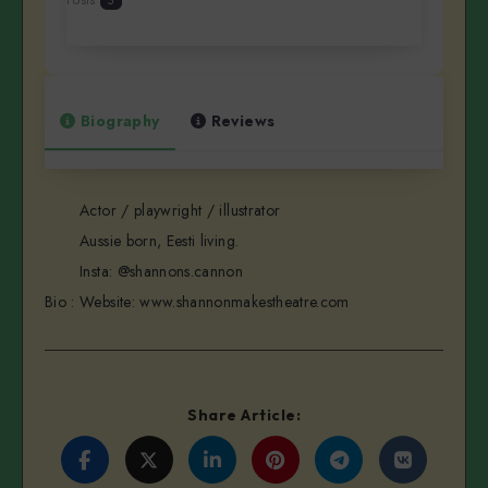
5
Biography
Reviews
Actor / playwright / illustrator
Aussie born, Eesti living.
Insta: @shannons.cannon
Bio
:
Website: www.shannonmakestheatre.com
Share Article:
Share
Share
Share
Share
Share