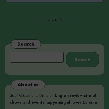
Page 1 of 1
Search
Search
Search
About us
Sour Cream and Dill is an
English review site of
shows and events happening all over Estonia