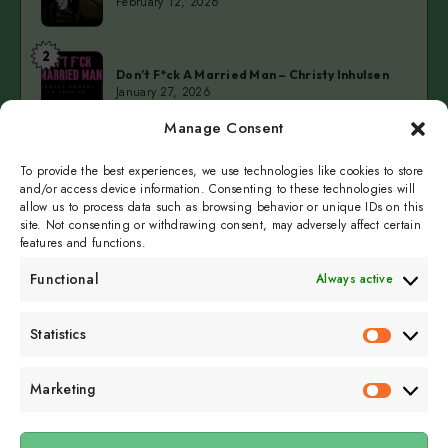
February 12, 2026
Restaurant
at
2
Don’t
Kellerteater
Don’t F*ck A Married Man – Christy Inhulsen
F*ck
January 27, 2026
A
Manage Consent
Married
3
Cold
Man
Cold Fingers Series – Tomas del Real & Clarke
Camilleri
To provide the best experiences, we use technologies like cookies to store
Fingers
–
January 19, 2026
and/or access device information. Consenting to these technologies will
Series
Christy
allow us to process data such as browsing behavior or unique IDs on this
–
Inhulsen
site. Not consenting or withdrawing consent, may adversely affect certain
Tomas
features and functions.
del
Functional
Always active
Real
&
Subscribe to get
Statistics
Clarke
Statistics
sporadicly doused in
Camilleri
Sour Cream and Dill
Marketing
Marketin