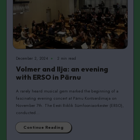
December 2, 2024
2 min read
Volmer and Ilja: an evening
with ERSO in Pärnu
A rarely heard musical gem marked the beginning of a
fascinating evening concert at Pärnu Kontserdimaja on
November 7th. The Eesti Riiklik Sümfooniaorkester (ERSO),
conducted…
Continue Reading