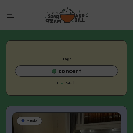
Tag:
concert
1
Article
Music