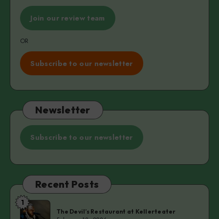
Join our review team
OR
Subscribe to our newsletter
Newsletter
Subscribe to our newsletter
Recent Posts
1
The
The Devil’s Restaurant at Kellerteater
Devil’s