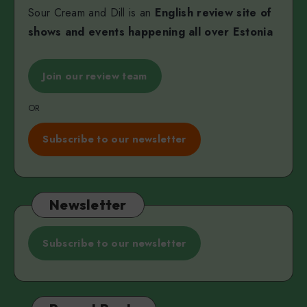
Sour Cream and Dill is an
English review site of
shows and events happening all over Estonia
Join our review team
OR
Subscribe to our newsletter
Newsletter
Subscribe to our newsletter