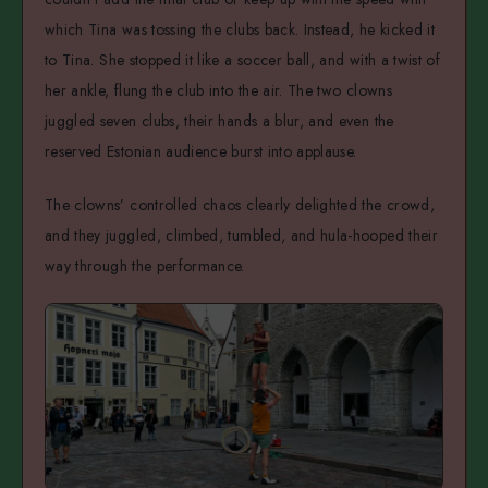
which Tina was tossing the clubs back. Instead, he kicked it
to Tina. She stopped it like a soccer ball, and with a twist of
her ankle, flung the club into the air. The two clowns
juggled seven clubs, their hands a blur, and even the
reserved Estonian audience burst into applause.
The clowns’ controlled chaos clearly delighted the crowd,
and they juggled, climbed, tumbled, and hula-hooped their
way through the performance.