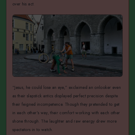
over his act.
“Jesus, he could lose an eye,” exclaimed an onlooker even
as their slapstick antics displayed perfect precision despite
their feigned incompetence. Though they pretended to get
in each other’s way, their comfort working with each other
shone through. The laughter and raw energy drew more
spectators in to watch.