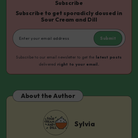
Subscribe
Subscribe to get sporadicly doused in
Sour Cream and Dill
Submit
Subscribe to our email newsletter to get the
latest posts
delivered
right to your email.
About the Author
Sylvia
Sylvia