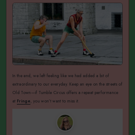
In the end, we left feeling like we had added a bit of
extraordinary to our everyday. Keep an eye on the streets of
Old Town—if Tumble Circus offers a repeat performance
at
Fringe
, you won’t want to miss it.