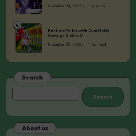
vol.2
November 24, 2025
3 min read
ep.4
–
Dita
4
Fortune
Lūriņa
Fortune Yeller with Cvm Unity
Yeller
Serwigs & Miss V
|
with
Anette
November 20, 2025
1 min read
Cvm
Pärn
Unity
Serwigs
&
Miss
Search
V
Search
Search
About us