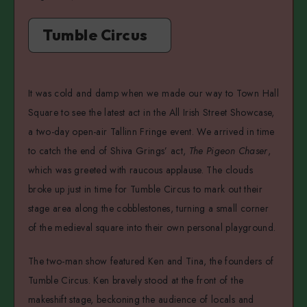
Tumble Circus
It was cold and damp when we made our way to Town Hall
Square to see the latest act in the All Irish Street Showcase,
a two-day open-air Tallinn Fringe event. We arrived in time
to catch the end of Shiva Grings’ act,
The Pigeon Chaser
,
which was greeted with raucous applause. The clouds
broke up just in time for Tumble Circus to mark out their
stage area along the cobblestones, turning a small corner
of the medieval square into their own personal playground.
The two-man show featured Ken and Tina, the founders of
Tumble Circus. Ken bravely stood at the front of the
makeshift stage, beckoning the audience of locals and