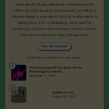
Sylvia Spruck Wrigley obsessively writes letters to her
mother, her adult daughter, her accountant, as well as to
unknown beings in outer space. Only her mother admits to
reading them. Born in Heidelberg, Sylvia spent her
childhood in California and now lives in Estonia. You can
find out more about her https://intrigue.co.uk.
View All Articles
Check latest articles from this author:
1
Sylvia
Pole Dancing with the Gods: Norse
Mythology for Adults
September 4, 2024
2
Sylvia
Tumble Circus
August 30, 2024