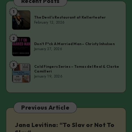
Recent Posts
1
The
The Devil’s Restaurant at Kellerteater
Devil’s
February 12, 2026
Restaurant
at
2
Don’t
Kellerteater
Don’t F*ck A Married Man – Christy Inhulsen
F*ck
January 27, 2026
A
Married
3
Cold
Man
Cold Fingers Series – Tomas del Real & Clarke
Camilleri
Fingers
–
January 19, 2026
Series
Christy
–
Inhulsen
Tomas
del
Previous Article
Real
&
Clarke
Jana Levitina: “To Slav or Not To
Camilleri