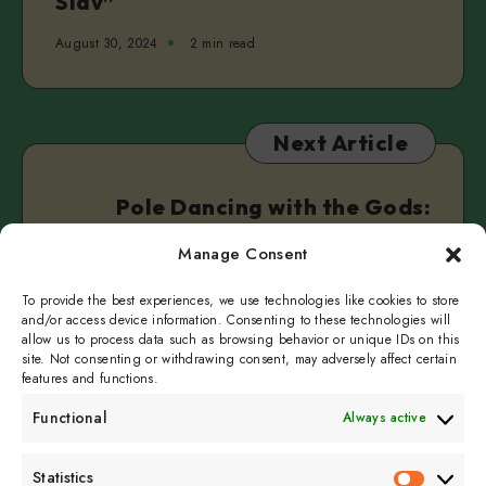
Slav”
August 30, 2024
2 min read
Next Article
Pole Dancing with the Gods:
Norse Mythology for Adults
Manage Consent
September 4, 2024
2 min read
To provide the best experiences, we use technologies like cookies to store
and/or access device information. Consenting to these technologies will
allow us to process data such as browsing behavior or unique IDs on this
site. Not consenting or withdrawing consent, may adversely affect certain
features and functions.
Functional
Always active
Subscribe to get
Statistics