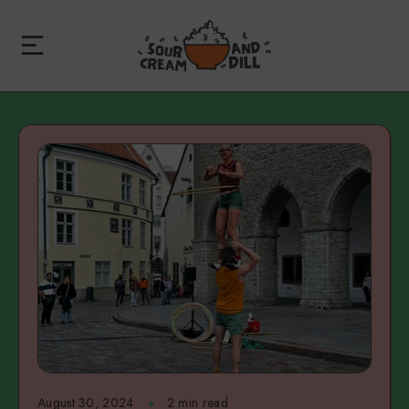
August 30, 2024
2 min read