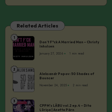
Related Articles
1
Don’t
Don’t F*ck A Married Man – Christy
F*ck
Inhulsen
A
January 27, 2026
1 min read
Married
Man
–
2
Aleksandr
Christy
Aleksandr Popov: 50 Shades of
Popov:
Bouncer
Inhulsen
50
November 24, 2025
2 min read
Shades
of
Bouncer
3
CPPM’s
CPPM’s LÄBU vol.2 ep.4 – Dita
LÄBU
Lūriņa | Anette Pärn