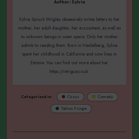
Author:
Sylvia
Sylvia Spruck Wrigley obsessively writes letters to her
mother, her adult daughter, her accountant, as well as
to unknown beings in outer space. Only her mother
admits to reading them. Born in Heidelberg, Sylvia
spent her childhood in California and now lives in
Estonia. You can find out more about her
https://intrigue.co.uk.
Categorized in:
Circus
Comedy
Tallinn Fringe