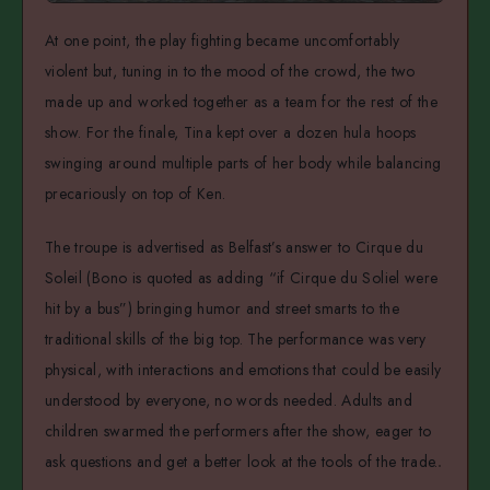
At one point, the play fighting became uncomfortably
violent but, tuning in to the mood of the crowd, the two
made up and worked together as a team for the rest of the
show. For the finale, Tina kept over a dozen hula hoops
swinging around multiple parts of her body while balancing
precariously on top of Ken.
The troupe is advertised as Belfast’s answer to Cirque du
Soleil (Bono is quoted as adding “if Cirque du Soliel were
hit by a bus”) bringing humor and street smarts to the
traditional skills of the big top. The performance was very
physical, with interactions and emotions that could be easily
understood by everyone, no words needed. Adults and
children swarmed the performers after the show, eager to
ask questions and get a better look at the tools of the trade.