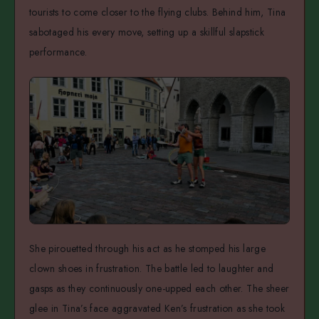
tourists to come closer to the flying clubs. Behind him, Tina
sabotaged his every move, setting up a skillful slapstick
performance.
She pirouetted through his act as he stomped his large
clown shoes in frustration. The battle led to laughter and
gasps as they continuously one-upped each other. The sheer
glee in Tina’s face aggravated Ken’s frustration as she took