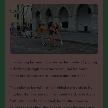
The tumbling became more intense, the number of juggling
clubs flying through the air increased, and the banter
turned into silence as their concentration intensified.
The audience leaned in as Ken added more clubs to the
mix, four then five and six. They tossed the clubs back and
forth. With a shake of his head, he told the crowd he
couldn’t add the final club or keep up with the speed with