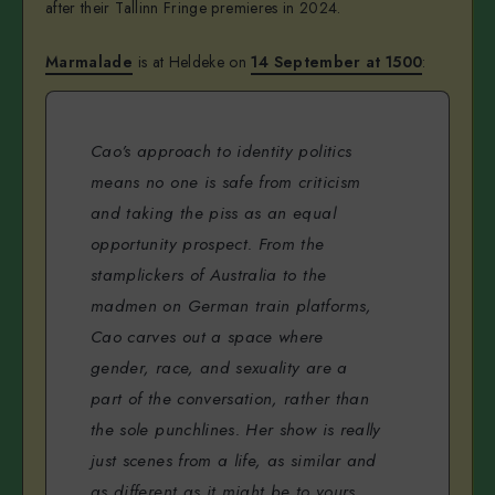
after their Tallinn Fringe premieres in 2024.
Marmalade
is at Heldeke on
14 September at 1500
:
Cao’s approach to identity politics
means no one is safe from criticism
and taking the piss as an equal
opportunity prospect. From the
stamplickers of Australia to the
madmen on German train platforms,
Cao carves out a space where
gender, race, and sexuality are a
part of the conversation, rather than
the sole punchlines. Her show is really
just scenes from a life, as similar and
as different as it might be to yours.