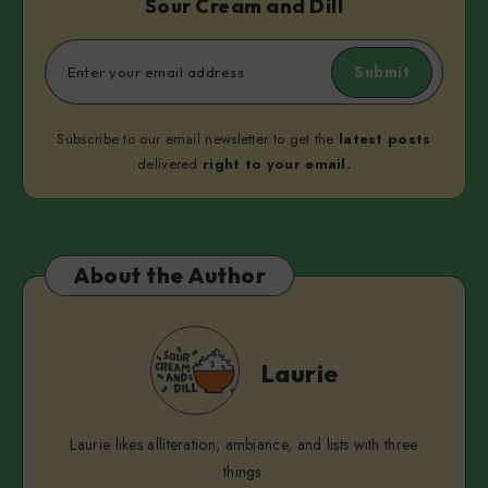
Sour Cream and Dill
Submit
Subscribe to our email newsletter to get the
latest posts
delivered
right to your email.
About the Author
Laurie
Laurie
Laurie likes alliteration, ambiance, and lists with three
things.