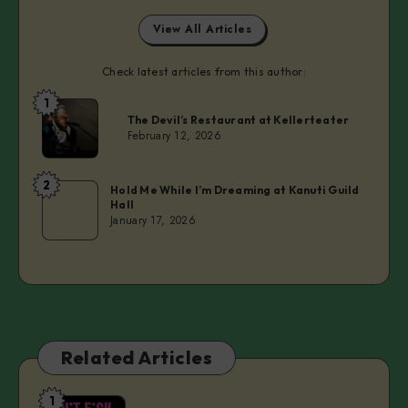
View All Articles
Check latest articles from this author:
1
Laurie
The Devil’s Restaurant at Kellerteater
February 12, 2026
2
Laurie
Hold Me While I’m Dreaming at Kanuti Guild
Hall
January 17, 2026
Related Articles
1
Don’t