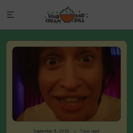
September 8, 2025
1 min read