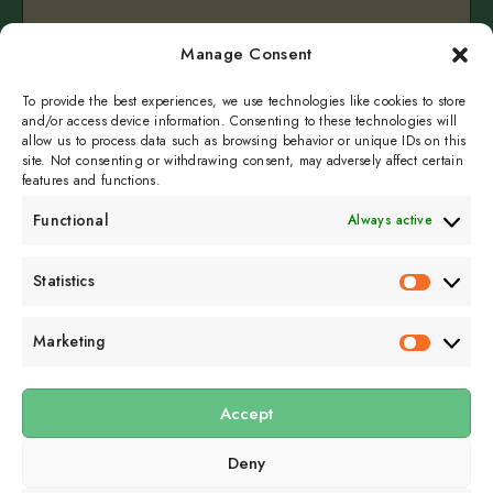
Birdsong – Whispers in the Woods
Manage Consent
September 10, 2025
1 min read
To provide the best experiences, we use technologies like cookies to store
and/or access device information. Consenting to these technologies will
allow us to process data such as browsing behavior or unique IDs on this
site. Not consenting or withdrawing consent, may adversely affect certain
features and functions.
Functional
Always active
Subscribe to get
Statistics
Statistics
sporadicly doused in
Sour Cream and Dill
Marketing
Marketin
Accept
Submit
Deny
Subscribe to our email newsletter to get the
latest posts