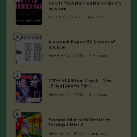
Don’t F*ck A Married Man – Christy
F*ck
Inhulsen
A
January 27, 2026
1 min read
Married
Man
–
2
Aleksandr
Christy
Aleksandr Popov: 50 Shades of
Popov:
Bouncer
Inhulsen
50
November 24, 2025
2 min read
Shades
of
Bouncer
3
CPPM’s
CPPM’s LÄBU vol.2 ep.4 – Dita
LÄBU
Lūriņa | Anette Pärn
vol.2
November 24, 2025
3 min read
ep.4
–
Dita
4
Fortune
Lūriņa
Fortune Yeller with Cvm Unity
Yeller
Serwigs & Miss V
|
with
Anette
November 20, 2025
1 min read
Cvm