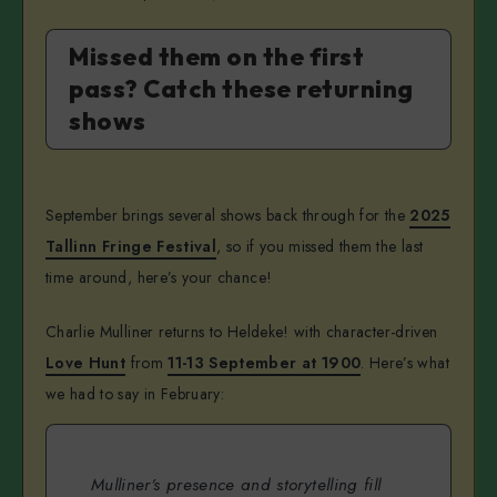
Missed them on the first
pass? Catch these returning
shows
September brings several shows back through for the
2025
Tallinn Fringe Festival
, so if you missed them the last
time around, here’s your chance!
Charlie Mulliner returns to Heldeke! with character-driven
Love Hunt
from
11-13 September at 1900
. Here’s what
we had to say in February:
Mulliner’s presence and storytelling fill