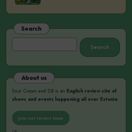
Pärn
Unity
Serwigs
&
Miss
Search
V
Search
Search
About us
Sour Cream and Dill is an
English review site of
shows and events happening all over Estonia
Join our review team
OR