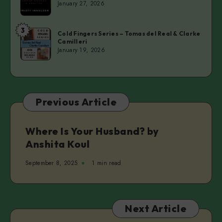
January 27, 2026
A
Married
3
Cold
Man
Cold Fingers Series – Tomas del Real & Clarke
Camilleri
Fingers
–
January 19, 2026
Series
Christy
–
Inhulsen
Tomas
del
Previous Article
Real
&
Clarke
Where Is Your Husband? by
Camilleri
Anshita Koul
September 8, 2025
1 min read
Next Article