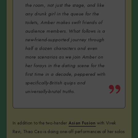
the room, not just the stage, and like
any drunk girl in the queue for the
toilets, Amber makes swift friends of
audience members. What follows is a
new-friend-supported journey through
half a dozen characters and even
more scenarios as we join Amber on
her forays in the dating scene for the
first time in a decade, peppered with
specifically-British quips and
universally-brutal truths.
In addition to the two-hander
Asian Fusion
with Vivek
Ravi, Thao Cao is doing one-off performances of her solos