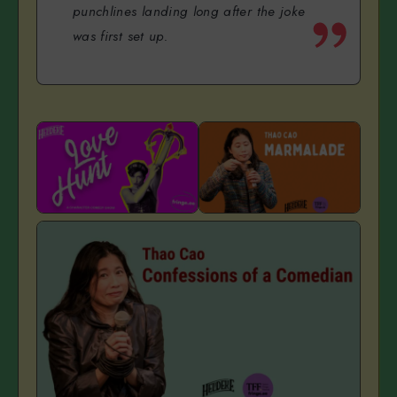
punchlines landing long after the joke
was first set up.