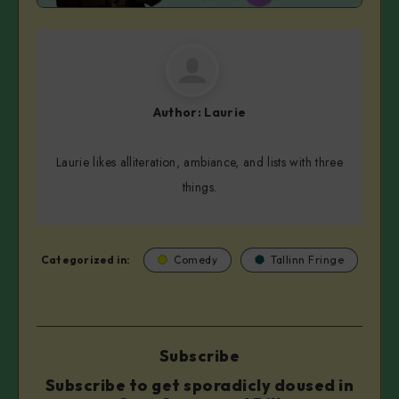
Author:
Laurie
Laurie likes alliteration, ambiance, and lists with three
things.
Categorized in:
Comedy
Tallinn Fringe
Subscribe
Subscribe to get sporadicly doused in