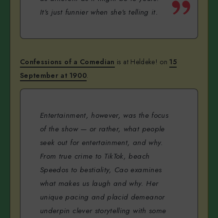
It’s just funnier when she’s telling it.
Confessions of a Comedian
is at Heldeke! on
15
September at 1900
.
Entertainment, however, was the focus
of the show — or rather, what people
seek out for entertainment, and why.
From true crime to TikTok, beach
Speedos to bestiality, Cao examines
what makes us laugh and why. Her
unique pacing and placid demeanor
underpin clever storytelling with some