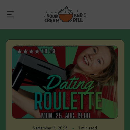
September 2, 2025
1 min read