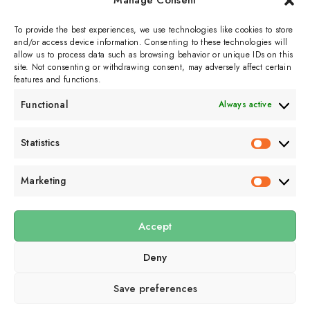
Manage Consent
September 3, 2025
1 min read
To provide the best experiences, we use technologies like cookies to store
and/or access device information. Consenting to these technologies will
allow us to process data such as browsing behavior or unique IDs on this
site. Not consenting or withdrawing consent, may adversely affect certain
features and functions.
Functional
Always active
Subscribe to get
Statistics
Statistics
sporadicly doused in
Sour Cream and Dill
Marketing
Marketin
Accept
Submit
Deny
Subscribe to our email newsletter to get the
latest posts
delivered
right to your email.
Save preferences