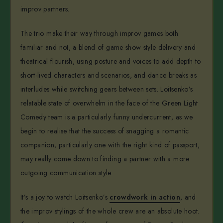
improv partners.
The trio make their way through improv games both
familiar and not, a blend of game show style delivery and
theatrical flourish, using posture and voices to add depth to
short-lived characters and scenarios, and dance breaks as
interludes while switching gears between sets. Loitsenko’s
relatable state of overwhelm in the face of the Green Light
Comedy team is a particularly funny undercurrent, as we
begin to realise that the success of snagging a romantic
companion, particularly one with the right kind of passport,
may really come down to finding a partner with a more
outgoing communication style.
It’s a joy to watch Loitsenko’s
crowdwork in action
, and
the improv stylings of the whole crew are an absolute hoot.