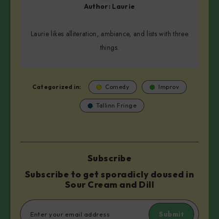
Author:
Laurie
Laurie likes alliteration, ambiance, and lists with three
things.
Categorized in:
Comedy
Improv
Tallinn Fringe
Subscribe
Subscribe to get sporadicly doused in
Sour Cream and Dill
Submit