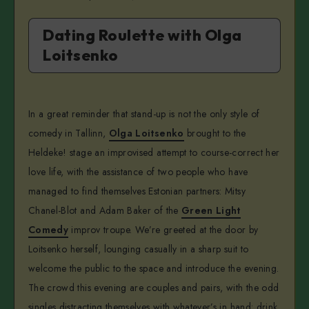
Dating Roulette with Olga
Loitsenko
In a great reminder that stand-up is not the only style of
comedy in Tallinn,
Olga Loitsenko
brought to the
Heldeke! stage an improvised attempt to course-correct her
love life, with the assistance of two people who have
managed to find themselves Estonian partners: Mitsy
Chanel-Blot and Adam Baker of the
Green Light
Comedy
improv troupe. We’re greeted at the door by
Loitsenko herself, lounging casually in a sharp suit to
welcome the public to the space and introduce the evening.
The crowd this evening are couples and pairs, with the odd
singles distracting themselves with whatever’s in hand: drink,