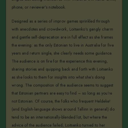
phone, or reviewer’s notebook.
Designed as a series of improv games sprinkled through
with anecdotes and crowdwork, Loitsenko’s gangly charm
and gentle self-deprecation are in full effect as she frames
the evening: as the only Estonian to live in Australia for five
years and return single, she clearly needs some guidance.
The audience is on fire for the experience this evening,
sharing stories and quipping back and forth with Loitsenko
as she looks to them for insights into what she’s doing
wrong. The composition of the audience seems to suggest
that Estonian partners are easy to find – so long as you’re
not Estonian. Of course, the folks who frequent Heldeke!
(and English-language shows around Tallinn in general) do
tend to be an internationally-blended lot, but where the
advice of the audience failed, Loitsenko turned to her