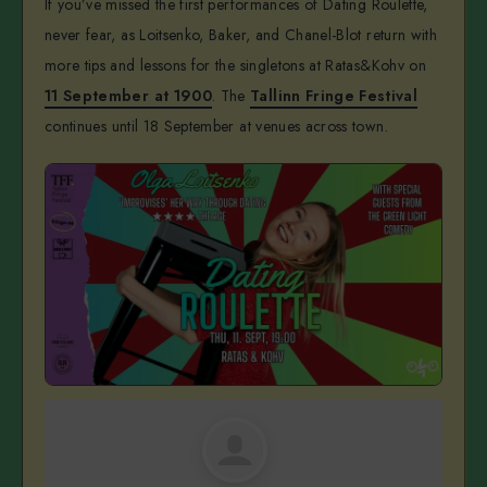
If you’ve missed the first performances of Dating Roulette,
never fear, as Loitsenko, Baker, and Chanel-Blot return with
more tips and lessons for the singletons at Ratas&Kohv on
11 September at 1900
. The
Tallinn Fringe Festival
continues until 18 September at venues across town.