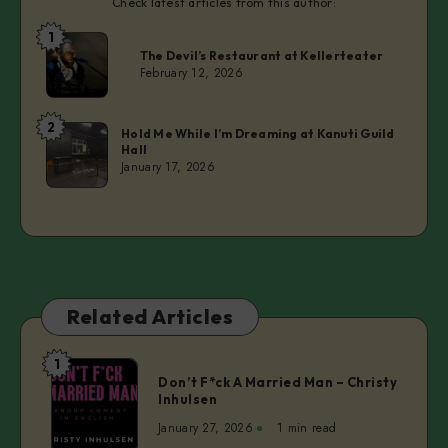
Check latest articles from this author:
1
Laurie
The Devil’s Restaurant at Kellerteater
February 12, 2026
2
Laurie
Hold Me While I’m Dreaming at Kanuti Guild
Hall
January 17, 2026
Related Articles
1
Don’t
Don’t F*ck A Married Man – Christy
F*ck
Inhulsen
A
January 27, 2026
1 min read
Married