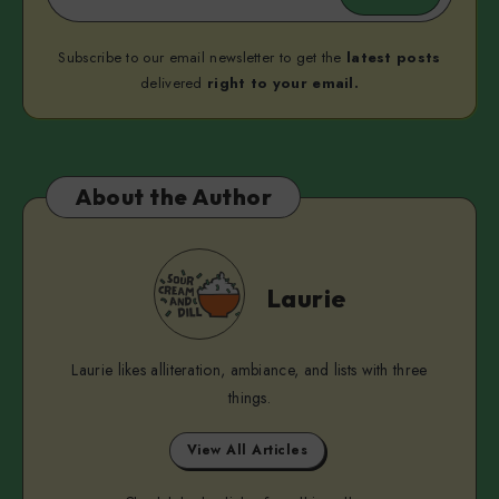
Subscribe to our email newsletter to get the
latest posts
delivered
right to your email.
About the Author
Laurie
Laurie
Laurie likes alliteration, ambiance, and lists with three
things.
View All Articles