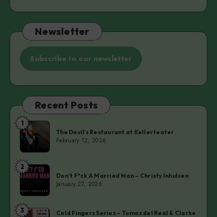
Newsletter
Subscribe to our newsletter
Recent Posts
1
The
The Devil’s Restaurant at Kellerteater
Devil’s
February 12, 2026
Restaurant
at
2
Don’t
Kellerteater
Don’t F*ck A Married Man – Christy Inhulsen
F*ck
January 27, 2026
A
Married
3
Cold
Man
Cold Fingers Series – Tomas del Real & Clarke