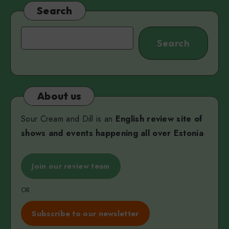
Miss
Search
V
Search
Search
About us
Sour Cream and Dill is an
English review site of
shows and events happening all over Estonia
Join our review team
OR
Subscribe to our newsletter