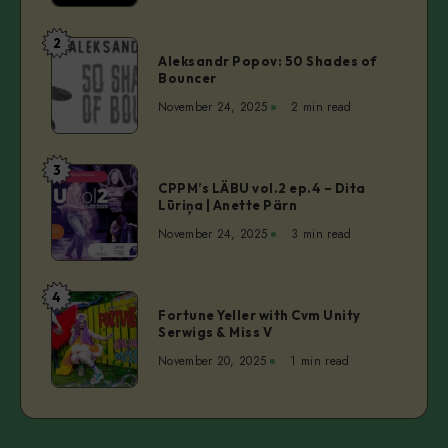
Man
–
2
Aleksandr
Christy
Aleksandr Popov: 50 Shades of
Popov:
Bouncer
Inhulsen
50
November 24, 2025
2 min read
Shades
of
Bouncer
3
CPPM’s
CPPM’s LÄBU vol.2 ep.4 – Dita
LÄBU
Lūriņa | Anette Pärn
vol.2
November 24, 2025
3 min read
ep.4
–
Dita
4
Fortune
Lūriņa
Fortune Yeller with Cvm Unity
Yeller
Serwigs & Miss V
|
with
Anette
November 20, 2025
1 min read
Cvm
Pärn
Unity
Serwigs
&