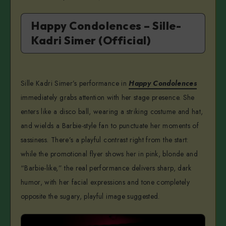
Happy Condolences – Sille-
Kadri Simer (Official)
Sille Kadri Simer’s performance in
Happy Condolences
immediately grabs attention with her stage presence. She
enters like a disco ball, wearing a striking costume and hat,
and wields a Barbie-style fan to punctuate her moments of
sassiness. There’s a playful contrast right from the start:
while the promotional flyer shows her in pink, blonde and
“Barbie-like,” the real performance delivers sharp, dark
humor, with her facial expressions and tone completely
opposite the sugary, playful image suggested.