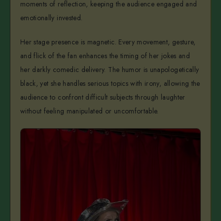
moments of reflection, keeping the audience engaged and
emotionally invested.
Her stage presence is magnetic. Every movement, gesture,
and flick of the fan enhances the timing of her jokes and
her darkly comedic delivery. The humor is unapologetically
black, yet she handles serious topics with irony, allowing the
audience to confront difficult subjects through laughter
without feeling manipulated or uncomfortable.