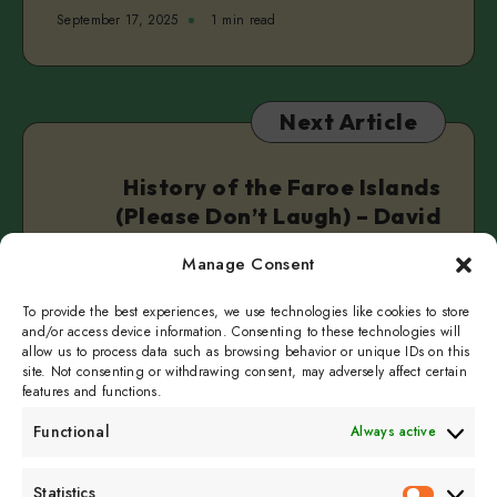
September 17, 2025
1 min read
Next Article
History of the Faroe Islands
(Please Don’t Laugh) – David
Valley
Manage Consent
September 24, 2025
1 min read
To provide the best experiences, we use technologies like cookies to store
and/or access device information. Consenting to these technologies will
allow us to process data such as browsing behavior or unique IDs on this
site. Not consenting or withdrawing consent, may adversely affect certain
features and functions.
Functional
Always active
Subscribe to get
Statistics