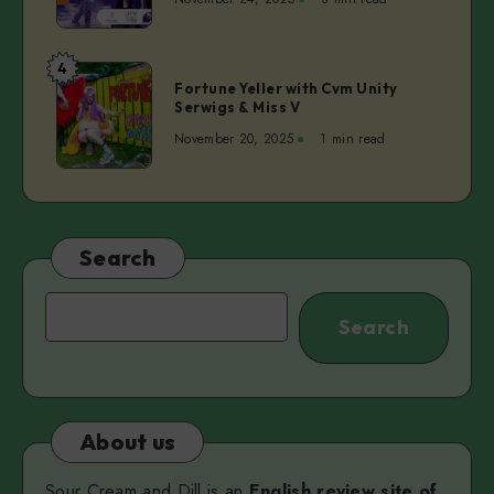
ep.4
–
Dita
4
Fortune
Lūriņa
Fortune Yeller with Cvm Unity
Yeller
Serwigs & Miss V
|
with
Anette
November 20, 2025
1 min read
Cvm
Pärn
Unity
Serwigs
&
Miss
Search
V
Search
Search
About us
Sour Cream and Dill is an
English review site of