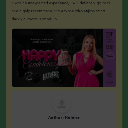
It was an unexpected experience, I will definitely go back
and highly recommend it to anyone who enjoys smart,
darkly humorous stand-up.
Author:
Hélène