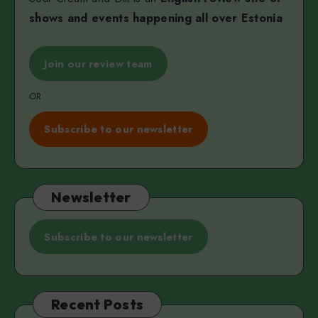
shows and events happening all over Estonia
Join our review team
OR
Subscribe to our newsletter
Newsletter
Subscribe to our newsletter
Recent Posts