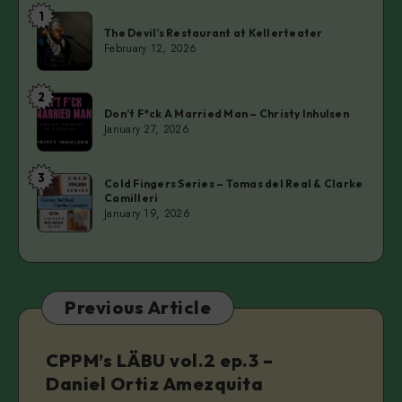
1
The
The Devil’s Restaurant at Kellerteater
Devil’s
February 12, 2026
Restaurant
at
2
Don’t
Kellerteater
Don’t F*ck A Married Man – Christy Inhulsen
F*ck
January 27, 2026
A
Married
3
Cold
Man
Cold Fingers Series – Tomas del Real & Clarke
Camilleri
Fingers
–
January 19, 2026
Series
Christy
–
Inhulsen
Tomas
del
Previous Article
Real
&
Clarke
CPPM’s LÄBU vol.2 ep.3 –
Camilleri
Daniel Ortiz Amezquita