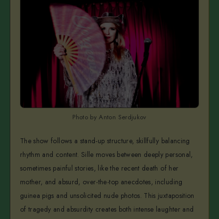
Photo by Anton Serdjukov
The show follows a stand-up structure, skillfully balancing
rhythm and content. Sille moves between deeply personal,
sometimes painful stories, like the recent death of her
mother, and absurd, over-the-top anecdotes, including
guinea pigs and unsolicited nude photos. This juxtaposition
of tragedy and absurdity creates both intense laughter and