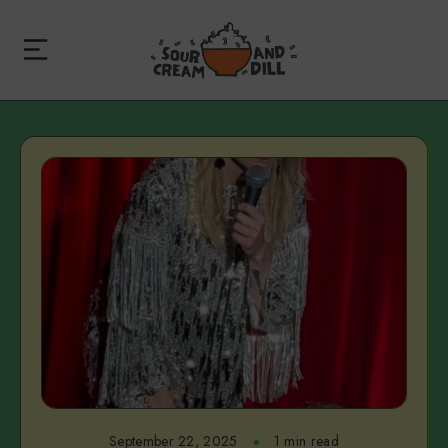
September 22, 2025
1 min read