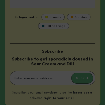
Categorized in:
Comedy
Standup
Tallinn Fringe
Subscribe
Subscribe to get sporadicly doused in
Sour Cream and Dill
Submit
Subscribe to our email newsletter to get the
latest posts
delivered
right to your email.