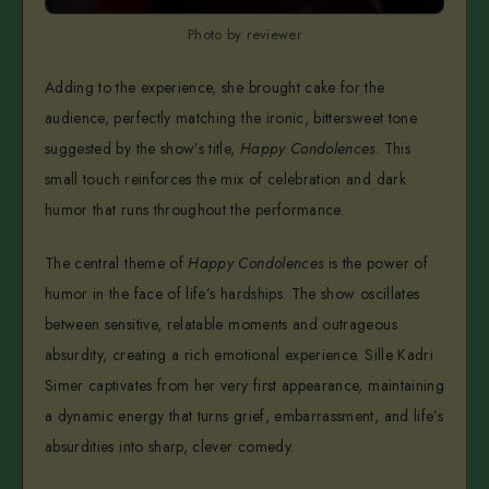
Photo by reviewer
Adding to the experience, she brought cake for the
audience, perfectly matching the ironic, bittersweet tone
suggested by the show’s title,
Happy Condolences
. This
small touch reinforces the mix of celebration and dark
humor that runs throughout the performance.
The central theme of
Happy Condolences
is the power of
humor in the face of life’s hardships. The show oscillates
between sensitive, relatable moments and outrageous
absurdity, creating a rich emotional experience. Sille Kadri
Simer captivates from her very first appearance, maintaining
a dynamic energy that turns grief, embarrassment, and life’s
absurdities into sharp, clever comedy.