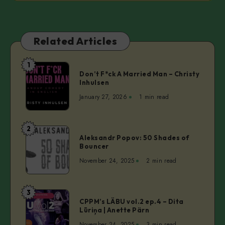
Related Articles
1
Don’t
Don’t F*ck A Married Man – Christy
F*ck
Inhulsen
A
January 27, 2026
1 min read
Married
Man
–
2
Aleksandr
Christy
Aleksandr Popov: 50 Shades of
Popov:
Bouncer
Inhulsen
50
November 24, 2025
2 min read
Shades
of
Bouncer
3
CPPM’s
CPPM’s LÄBU vol.2 ep.4 – Dita
LÄBU
Lūriņa | Anette Pärn
vol.2
November 24, 2025
3 min read