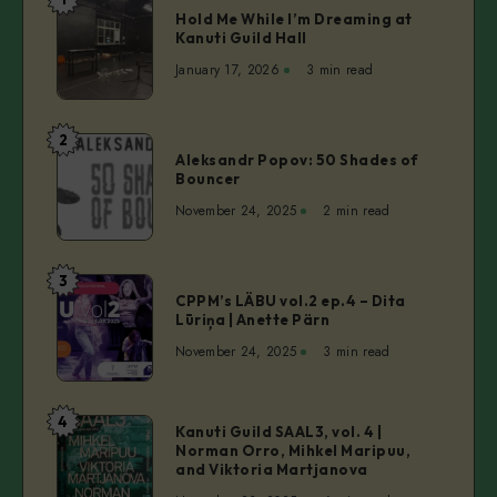
Hold
Hold Me While I’m Dreaming at
Me
Kanuti Guild Hall
While
January 17, 2026
3 min read
I’m
Dreaming
at
2
Aleksandr
Kanuti
Aleksandr Popov: 50 Shades of
Popov:
Bouncer
Guild
50
Hall
November 24, 2025
2 min read
Shades
of
Bouncer
3
CPPM’s
CPPM’s LÄBU vol.2 ep.4 – Dita
LÄBU
Lūriņa | Anette Pärn
vol.2
November 24, 2025
3 min read
ep.4
–
Dita
4
Kanuti
Kanuti Guild SAAL3, vol. 4 |
Lūriņa
Norman Orro, Mihkel Maripuu,
Guild
|
and Viktoria Martjanova
SAAL3,
Anette