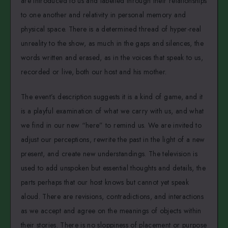
are introduced to us and labelled through their relationships
to one another and relativity in personal memory and
physical space. There is a determined thread of hyper-real
unreality to the show, as much in the gaps and silences, the
words written and erased, as in the voices that speak to us,
recorded or live, both our host and his mother.
The event’s description suggests it is a kind of game, and it
is a playful examination of what we carry with us, and what
we find in our new “here” to remind us. We are invited to
adjust our perceptions, rewrite the past in the light of a new
present, and create new understandings. The television is
used to add unspoken but essential thoughts and details, the
parts perhaps that our host knows but cannot yet speak
aloud. There are revisions, contradictions, and interactions
as we accept and agree on the meanings of objects within
their stories. There is no sloppiness of placement or purpose