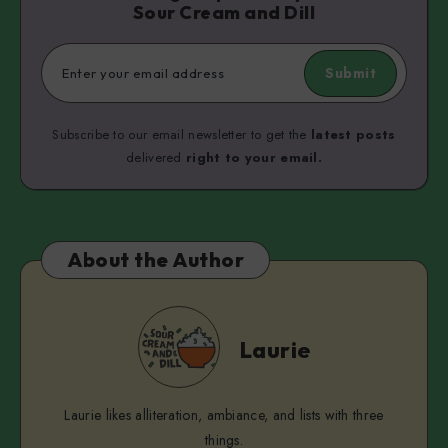
Sour Cream and Dill
Submit
Subscribe to our email newsletter to get the
latest posts
delivered
right to your email.
About the Author
Laurie
Laurie
Laurie likes alliteration, ambiance, and lists with three
things.