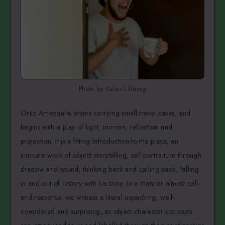
Photo by Kalev Lilleorg
Ortiz Amezquita enters carrying small travel cases, and
begins with a play of light, mirrors, reflection and
projection. It is a fitting introduction to the piece, an
intricate work of object storytelling, self-portraiture through
shadow and sound, thinking back and calling back, falling
in and out of history with his story. In a manner almost call-
and-response, we witness a literal unpacking, well-
considered and surprising, as object-character-concepts