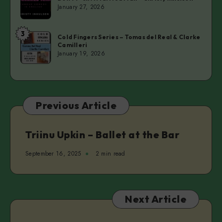
F*ck
January 27, 2026
A
Married
3
Cold
Man
Cold Fingers Series – Tomas del Real & Clarke
Camilleri
Fingers
–
January 19, 2026
Series
Christy
–
Inhulsen
Tomas
del
Previous Article
Real
&
Clarke
Triinu Upkin – Ballet at the Bar
Camilleri
September 16, 2025
2 min read
Next Article