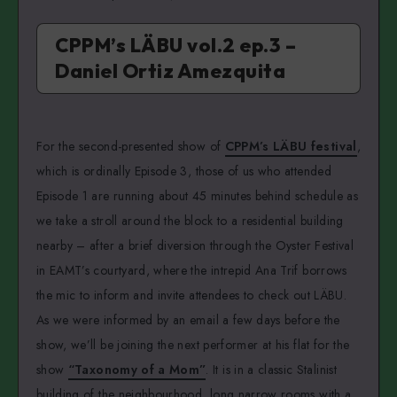
CPPM’s LÄBU vol.2 ep.3 –
Daniel Ortiz Amezquita
For the second-presented show of
CPPM’s LÄBU festival
,
which is ordinally Episode 3, those of us who attended
Episode 1 are running about 45 minutes behind schedule as
we take a stroll around the block to a residential building
nearby – after a brief diversion through the Oyster Festival
in EAMT’s courtyard, where the intrepid Ana Trif borrows
the mic to inform and invite attendees to check out LÄBU.
As we were informed by an email a few days before the
show, we’ll be joining the next performer at his flat for the
show
“Taxonomy of a Mom”
. It is in a classic Stalinist
building of the neighbourhood, long narrow rooms with a