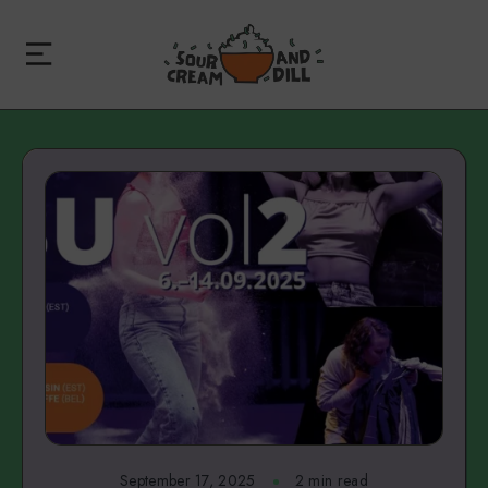
September 17, 2025
2 min read