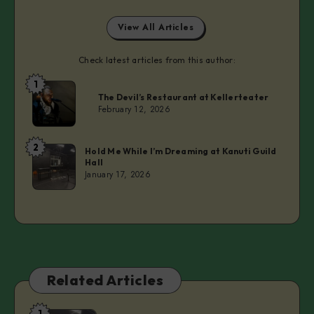
View All Articles
Check latest articles from this author:
1
Laurie
The Devil’s Restaurant at Kellerteater
February 12, 2026
2
Laurie
Hold Me While I’m Dreaming at Kanuti Guild
Hall
January 17, 2026
Related Articles
1