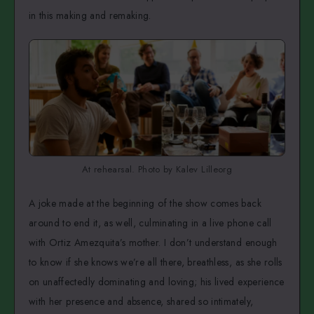
in this making and remaking.
At rehearsal. Photo by Kalev Lilleorg
A joke made at the beginning of the show comes back
around to end it, as well, culminating in a live phone call
with Ortiz Amezquita’s mother. I don’t understand enough
to know if she knows we’re all there, breathless, as she rolls
on unaffectedly dominating and loving; his lived experience
with her presence and absence, shared so intimately,