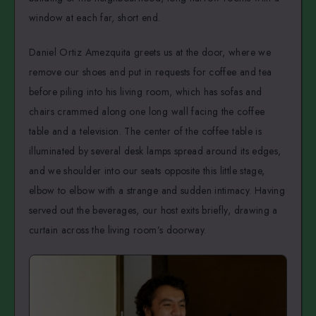
window at each far, short end.
Daniel Ortiz Amezquita greets us at the door, where we
remove our shoes and put in requests for coffee and tea
before piling into his living room, which has sofas and
chairs crammed along one long wall facing the coffee
table and a television. The center of the coffee table is
illuminated by several desk lamps spread around its edges,
and we shoulder into our seats opposite this little stage,
elbow to elbow with a strange and sudden intimacy. Having
served out the beverages, our host exits briefly, drawing a
curtain across the living room’s doorway.