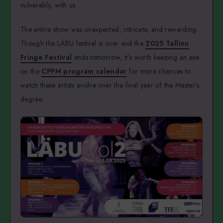
vulnerably, with us.
The entire show was unexpected, intricate, and rewarding.
Though the LÄBU festival is over and the
2025 Tallinn
Fringe Festival
ends tomorrow, it’s worth keeping an eye
on the
CPPM program calendar
for more chances to
watch these artists evolve over the final year of the Master’s
degree.