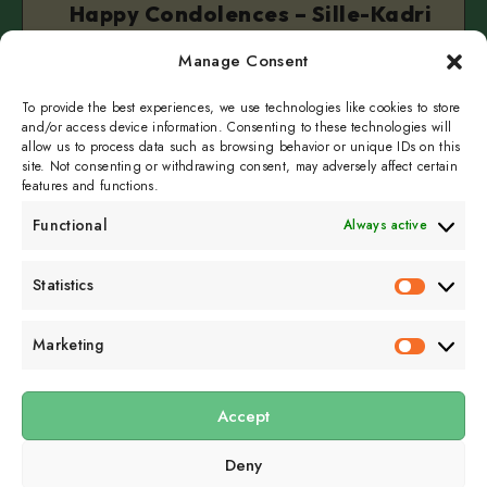
Happy Condolences – Sille-Kadri
Simer (Official)
Manage Consent
September 22, 2025
2 min read
To provide the best experiences, we use technologies like cookies to store
and/or access device information. Consenting to these technologies will
allow us to process data such as browsing behavior or unique IDs on this
site. Not consenting or withdrawing consent, may adversely affect certain
features and functions.
Functional
Always active
Subscribe to get
Statistics
Statistics
sporadicly doused in
Sour Cream and Dill
Marketing
Marketin
Accept
Submit
Deny
Subscribe to our email newsletter to get the
latest posts