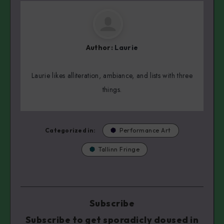
Author:
Laurie
Laurie likes alliteration, ambiance, and lists with three
things.
Categorized in:
Performance Art
Tallinn Fringe
Subscribe
Subscribe to get sporadicly doused in