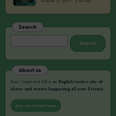
November 23, 2025
6 min read
vol.
Pärn
4
|
Norman
Orro,
Search
Mihkel
Maripuu,
Search
Search
and
Viktoria
Martjanova
About us
Sour Cream and Dill is an
English review site of
shows and events happening all over Estonia
Join our review team