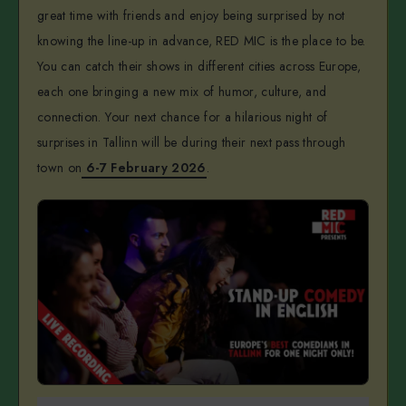
great time with friends and enjoy being surprised by not
knowing the line-up in advance, RED MIC is the place to be.
You can catch their shows in different cities across Europe,
each one bringing a new mix of humor, culture, and
connection. Your next chance for a hilarious night of
surprises in Tallinn will be during their next pass through
town on
6-7 February 2026
.