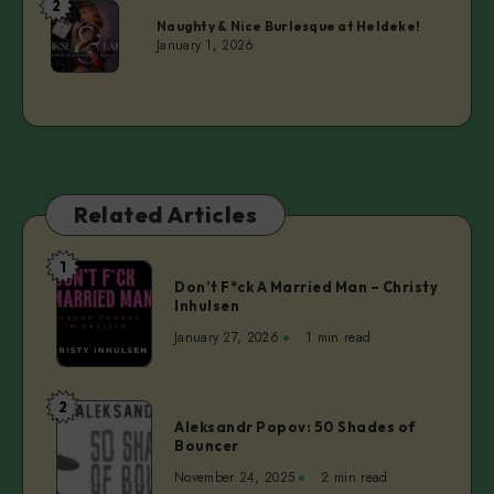
2
Isi
Naughty & Nice Burlesque at Heldeke!
Salcedo
January 1, 2026
Related Articles
1
Don’t
Don’t F*ck A Married Man – Christy
F*ck
Inhulsen
A
January 27, 2026
1 min read
Married
Man
–
2
Aleksandr
Christy
Aleksandr Popov: 50 Shades of
Popov:
Bouncer
Inhulsen
50
November 24, 2025
2 min read
Shades