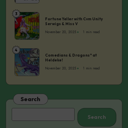
of
Bouncer
3
Fortune
Fortune Yeller with Cvm Unity
Yeller
Serwigs & Miss V
with
November 20, 2025
1 min read
Cvm
Unity
Serwigs
4
Comedians
&
Comedians & Dragons* at
&
Heldeke!
Miss
Dragons*
V
November 20, 2025
1 min read
at
Heldeke!
Search
Search
Search