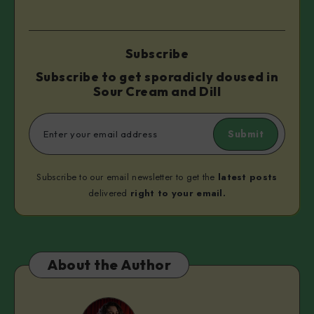
Subscribe
Subscribe to get sporadicly doused in
Sour Cream and Dill
Submit
Subscribe to our email newsletter to get the
latest posts
delivered
right to your email.
About the Author
Isi