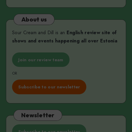
About us
Sour Cream and Dill is an
English review site of
shows and events happening all over Estonia
Join our review team
OR
Subscribe to our newsletter
Newsletter
Subscribe to our newsletter