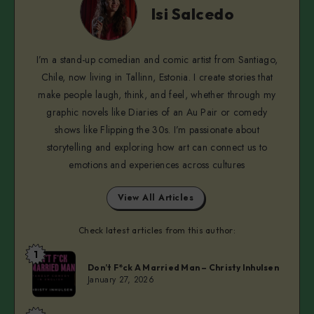
Salcedo
Isi Salcedo
I’m a stand-up comedian and comic artist from Santiago,
Chile, now living in Tallinn, Estonia. I create stories that
make people laugh, think, and feel, whether through my
graphic novels like Diaries of an Au Pair or comedy
shows like Flipping the 30s. I’m passionate about
storytelling and exploring how art can connect us to
emotions and experiences across cultures
View All Articles
Check latest articles from this author:
1
Isi
Don’t F*ck A Married Man – Christy Inhulsen
Salcedo
January 27, 2026