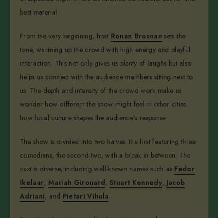
best material.
From the very beginning, host
Ronan Brosnan
sets the
tone, warming up the crowd with high energy and playful
interaction. This not only gives us plenty of laughs but also
helps us connect with the audience members sitting next to
us. The depth and intensity of the crowd work make us
wonder how different the show might feel in other cities
how local culture shapes the audience’s response.
The show is divided into two halves: the first featuring three
comedians, the second two, with a break in between. The
cast is diverse, including well-known names such as
Fedor
Ikelaar
,
Mariah Girouard
,
Stuart Kennedy
,
Jacob
Adriani
, and
Pietari Vihula
.