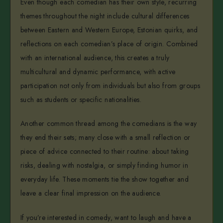
Even though each comedian has their own style, recurring
themes throughout the night include cultural differences
between Eastern and Western Europe, Estonian quirks, and
reflections on each comedian’s place of origin. Combined
with an international audience, this creates a truly
multicultural and dynamic performance, with active
participation not only from individuals but also from groups
such as students or specific nationalities.
Another common thread among the comedians is the way
they end their sets; many close with a small reflection or
piece of advice connected to their routine: about taking
risks, dealing with nostalgia, or simply finding humor in
everyday life. These moments tie the show together and
leave a clear final impression on the audience.
If you’re interested in comedy, want to laugh and have a