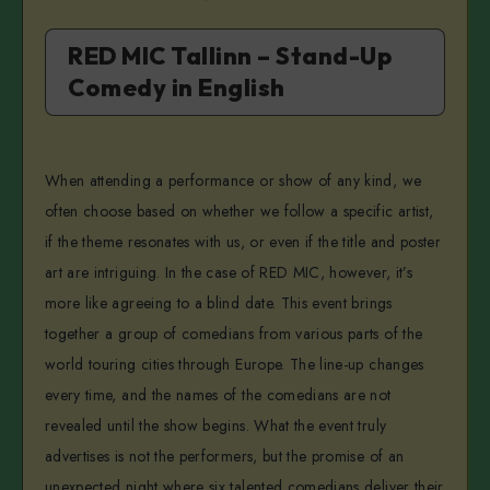
RED MIC Tallinn – Stand-Up
Comedy in English
When attending a performance or show of any kind, we
often choose based on whether we follow a specific artist,
if the theme resonates with us, or even if the title and poster
art are intriguing. In the case of RED MIC, however, it’s
more like agreeing to a blind date. This event brings
together a group of comedians from various parts of the
world touring cities through Europe. The line-up changes
every time, and the names of the comedians are not
revealed until the show begins. What the event truly
advertises is not the performers, but the promise of an
unexpected night where six talented comedians deliver their