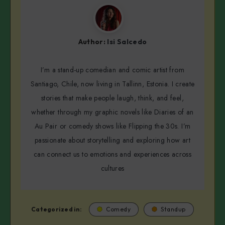
Author:
Isi Salcedo
I’m a stand-up comedian and comic artist from
Santiago, Chile, now living in Tallinn, Estonia. I create
stories that make people laugh, think, and feel,
whether through my graphic novels like Diaries of an
Au Pair or comedy shows like Flipping the 30s. I’m
passionate about storytelling and exploring how art
can connect us to emotions and experiences across
cultures
Categorized in:
Comedy
Standup