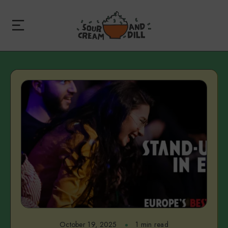
October 19, 2025
1 min read