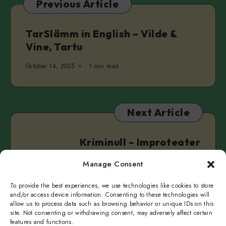
Previous Article
Real
&
Clarke
TarSlämm in English – Vilde &
Camilleri
Vine, Tartu
October 14, 2025
1 min read
Next Article
Kriminull – Improteater
IMPEERIUM
Manage Consent
October 20, 2025
1 min read
To provide the best experiences, we use technologies like cookies to store
and/or access device information. Consenting to these technologies will
allow us to process data such as browsing behavior or unique IDs on this
site. Not consenting or withdrawing consent, may adversely affect certain
features and functions.