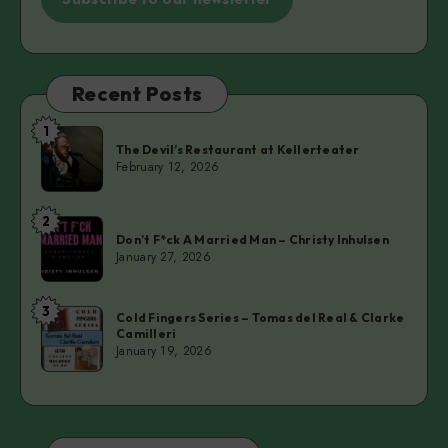
Recent Posts
1
The
The Devil’s Restaurant at Kellerteater
Devil’s
February 12, 2026
Restaurant
at
2
Don’t
Kellerteater
Don’t F*ck A Married Man – Christy Inhulsen
F*ck
January 27, 2026
A
Married
3
Cold
Man
Cold Fingers Series – Tomas del Real & Clarke
Camilleri
Fingers
–
January 19, 2026
Series
Christy
–
Inhulsen
Tomas
del