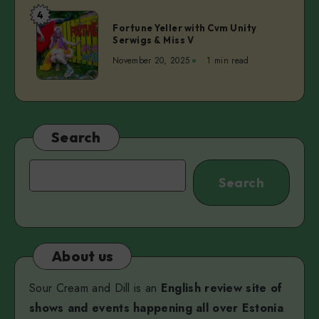
|
4
Fortune
Norman
Fortune Yeller with Cvm Unity
Yeller
Serwigs & Miss V
Orro,
with
Mihkel
November 20, 2025
1 min read
Cvm
Maripuu,
Unity
and
Serwigs
Viktoria
&
Martjanova
Miss
Search
V
Search
Search
About us
Sour Cream and Dill is an
English review site of
shows and events happening all over Estonia