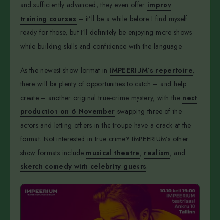
and sufficiently advanced, they even offer
improv
training courses
– it’ll be a while before I find myself
ready for those, but I’ll definitely be enjoying more shows
while building skills and confidence with the language.
As the newest show format in
IMPEERIUM’s repertoire
,
there will be plenty of opportunities to catch – and help
create – another original true-crime mystery, with the
next
production on 6 November
swapping three of the
actors and letting others in the troupe have a crack at the
format. Not interested in true crime? IMPEERIUM’s other
show formats include
musical theatre
,
realism
, and
sketch comedy with celebrity guests
.