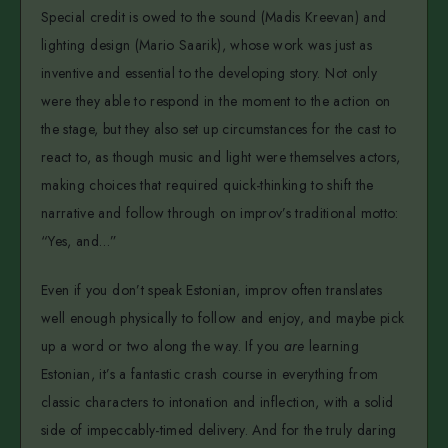
Special credit is owed to the sound (Madis Kreevan) and
lighting design (Mario Saarik), whose work was just as
inventive and essential to the developing story. Not only
were they able to respond in the moment to the action on
the stage, but they also set up circumstances for the cast to
react to, as though music and light were themselves actors,
making choices that required quick-thinking to shift the
narrative and follow through on improv’s traditional motto:
“Yes, and…”
Even if you don’t speak Estonian, improv often translates
well enough physically to follow and enjoy, and maybe pick
up a word or two along the way. If you
are
learning
Estonian, it’s a fantastic crash course in everything from
classic characters to intonation and inflection, with a solid
side of impeccably-timed delivery. And for the truly daring