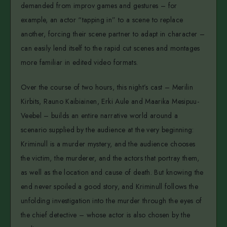
demanded from improv games and gestures – for
example, an actor “tapping in” to a scene to replace
another, forcing their scene partner to adapt in character –
can easily lend itself to the rapid cut scenes and montages
more familiar in edited video formats.
Over the course of two hours, this night’s cast – Merilin
Kirbits, Rauno Kaibiainen, Erki Aule and Maarika Mesipuu-
Veebel – builds an entire narrative world around a
scenario supplied by the audience at the very beginning:
Kriminull is a murder mystery, and the audience chooses
the victim, the murderer, and the actors that portray them,
as well as the location and cause of death. But knowing the
end never spoiled a good story, and Kriminull follows the
unfolding investigation into the murder through the eyes of
the chief detective – whose actor is also chosen by the