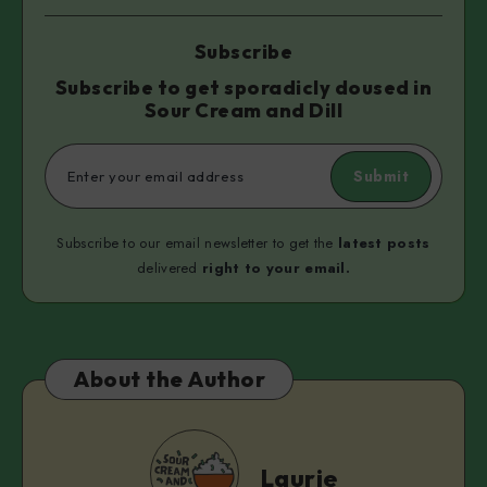
Subscribe
Subscribe to get sporadicly doused in
Sour Cream and Dill
Submit
Subscribe to our email newsletter to get the
latest posts
delivered
right to your email.
About the Author
Laurie
Laurie