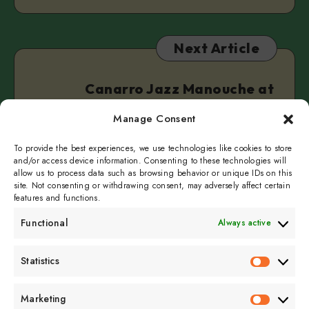
Next Article
Canarro Jazz Manouche at
Heldeke!
Manage Consent
November 2, 2025
3 min read
To provide the best experiences, we use technologies like cookies to store
and/or access device information. Consenting to these technologies will
allow us to process data such as browsing behavior or unique IDs on this
site. Not consenting or withdrawing consent, may adversely affect certain
features and functions.
Functional
Always active
Subscribe to get
Statistics
Statistics
sporadicly doused in
Sour Cream and Dill
Marketing
Marketin