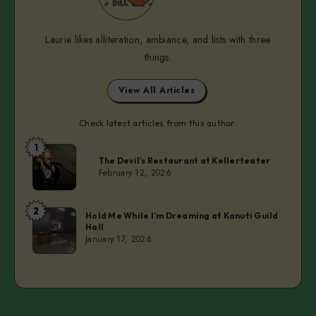
Laurie likes alliteration, ambiance, and lists with three
things.
View All Articles
Check latest articles from this author:
1
Laurie
The Devil’s Restaurant at Kellerteater
February 12, 2026
2
Laurie
Hold Me While I’m Dreaming at Kanuti Guild
Hall
January 17, 2026