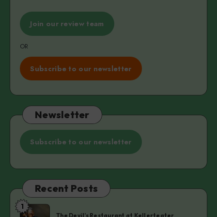
Join our review team
OR
Subscribe to our newsletter
Newsletter
Subscribe to our newsletter
Recent Posts
1
The
The Devil’s Restaurant at Kellerteater