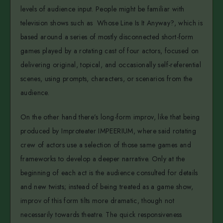
levels of audience input. People might be familiar with
television shows such as Whose Line Is It Anyway?, which is
based around a series of mostly disconnected short-form
games played by a rotating cast of four actors, focused on
delivering original, topical, and occasionally self-referential
scenes, using prompts, characters, or scenarios from the
audience.
On the other hand there’s long-form improv, like that being
produced by Improteater IMPEERIUM, where said rotating
crew of actors use a selection of those same games and
frameworks to develop a deeper narrative. Only at the
beginning of each act is the audience consulted for details
and new twists; instead of being treated as a game show,
improv of this form tilts more dramatic, though not
necessarily towards theatre. The quick responsiveness