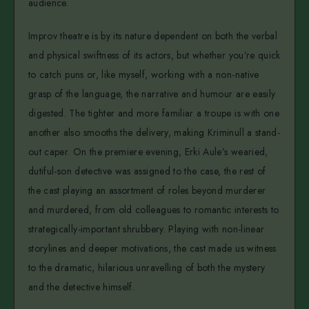
audience.
Improv theatre is by its nature dependent on both the verbal
and physical swiftness of its actors, but whether you’re quick
to catch puns or, like myself, working with a non-native
grasp of the language, the narrative and humour are easily
digested. The tighter and more familiar a troupe is with one
another also smooths the delivery, making Kriminull a stand-
out caper. On the premiere evening, Erki Aule’s wearied,
dutiful-son detective was assigned to the case, the rest of
the cast playing an assortment of roles beyond murderer
and murdered, from old colleagues to romantic interests to
strategically-important shrubbery. Playing with non-linear
storylines and deeper motivations, the cast made us witness
to the dramatic, hilarious unravelling of both the mystery
and the detective himself.