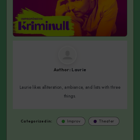
Author:
Laurie
Laurie likes alliteration, ambiance, and lists with three
things.
Categorized in:
Improv
Theater