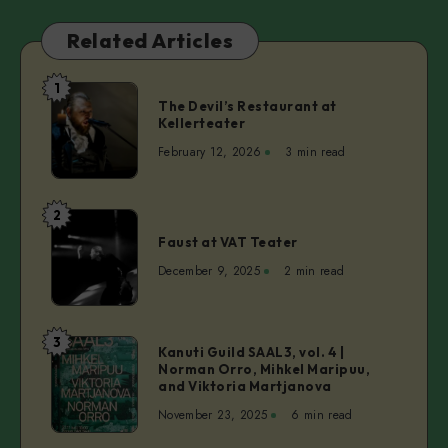
Related Articles
1
The
The Devil’s Restaurant at
Devil’s
Kellerteater
Restaurant
February 12, 2026
3 min read
at
Kellerteater
2
Faust
Faust at VAT Teater
at
VAT
December 9, 2025
2 min read
Teater
3
Kanuti
Kanuti Guild SAAL3, vol. 4 |
Norman Orro, Mihkel Maripuu,
Guild
and Viktoria Martjanova
SAAL3,
November 23, 2025
6 min read
vol.
4