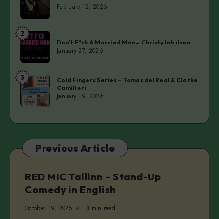
Devil’s
February 12, 2026
Restaurant
at
2
Don’t
Kellerteater
Don’t F*ck A Married Man – Christy Inhulsen
F*ck
January 27, 2026
A
Married
3
Cold
Man
Cold Fingers Series – Tomas del Real & Clarke
Camilleri
Fingers
–
January 19, 2026
Series
Christy
–
Inhulsen
Tomas
del
Previous Article
Real
&
Clarke
RED MIC Tallinn – Stand-Up
Camilleri
Comedy in English
October 19, 2025
3 min read