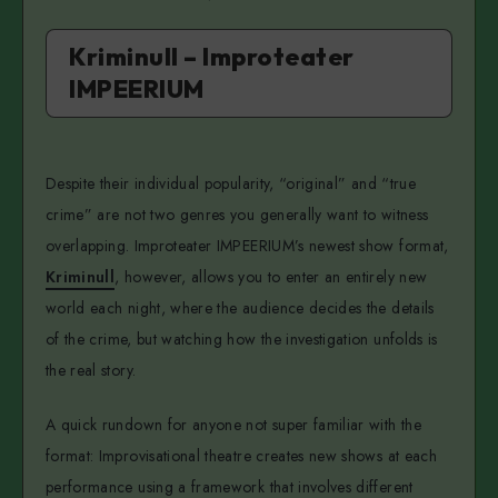
Kriminull – Improteater
IMPEERIUM
Despite their individual popularity, “original” and “true
crime” are not two genres you generally want to witness
overlapping. Improteater IMPEERIUM’s newest show format,
Kriminull
, however, allows you to enter an entirely new
world each night, where the audience decides the details
of the crime, but watching how the investigation unfolds is
the real story.
A quick rundown for anyone not super familiar with the
format: Improvisational theatre creates new shows at each
performance using a framework that involves different