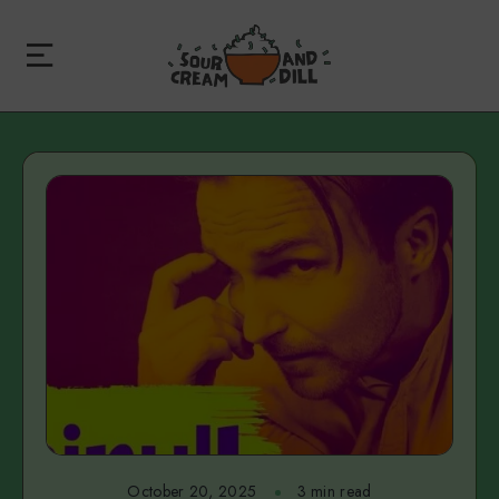
October 20, 2025
3 min read