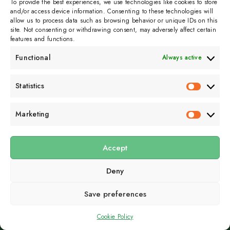
To provide the best experiences, we use technologies like cookies to store
and/or access device information. Consenting to these technologies will
allow us to process data such as browsing behavior or unique IDs on this
site. Not consenting or withdrawing consent, may adversely affect certain
features and functions.
Functional
Always active
Right aligned:
scelerisque nisl consectetur et. Nulla vitae
Statistics
Statistics
elit libero, a pharetra augue. Nullam id dolor id nibh
ultricies vehicula ut id elit.
Marketing
Marketin
Fusce dapibus, tellus ac cursus commodo, tortor mauris
condimentum nibh, ut fermentum massa justo sit amet risus.
Accept
Nullam id dolor id nibh ultricies vehicula ut id elit. Vel
Deny
scelerisque nisl consectetur et. Nulla vitae elit libero, a
pharetra augue. Nullam id dolor id nibh ultricies vehicula ut
Save preferences
id elit.
Center aligned:
Cookie Policy