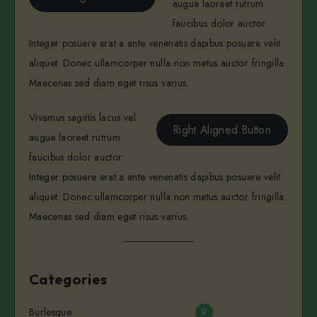
augue laoreet rutrum
faucibus dolor auctor.
Integer posuere erat a ante venenatis dapibus posuere velit
aliquet. Donec ullamcorper nulla non metus auctor fringilla.
Maecenas sed diam eget risus varius.
Vivamus sagittis lacus vel
Right Aligned Button
augue laoreet rutrum
faucibus dolor auctor.
Integer posuere erat a ante venenatis dapibus posuere velit
aliquet. Donec ullamcorper nulla non metus auctor fringilla.
Maecenas sed diam eget risus varius.
Categories
Burlesque
9