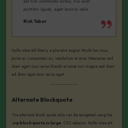
est non commodo luctus, nisi erat
porttitor ligula, eget lacinia odio.
Rich Tabor
Nulla vitae elit libero, a pharetra augue. Morbi leo risus,
porta ac consectetur ac, vestibulum at eros. Maecenas sed
diam eget risus varius blandit sit amet non magna sed diam
ed diam eget risus varius eget.
Alternate Blockquote
The alternate block quote style can be tarageted using the
.wp-block-quote.is-large
. CSS selector. Nulla vitae elit