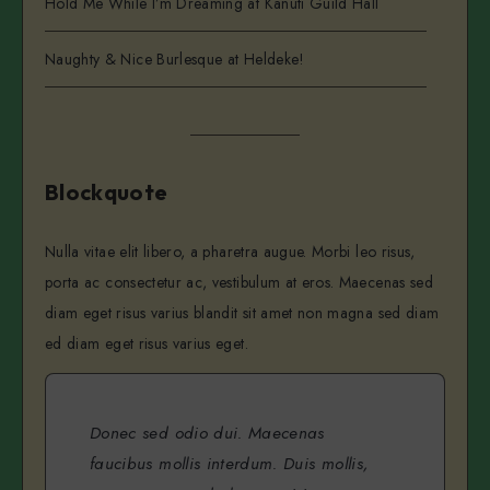
Hold Me While I’m Dreaming at Kanuti Guild Hall
Naughty & Nice Burlesque at Heldeke!
Blockquote
Nulla vitae elit libero, a pharetra augue. Morbi leo risus,
porta ac consectetur ac, vestibulum at eros. Maecenas sed
diam eget risus varius blandit sit amet non magna sed diam
ed diam eget risus varius eget.
Donec sed odio dui. Maecenas
faucibus mollis interdum. Duis mollis,