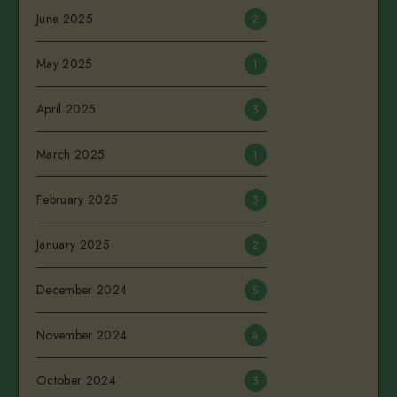
June 2025
2
May 2025
1
April 2025
3
March 2025
1
February 2025
3
January 2025
2
December 2024
5
November 2024
4
October 2024
3