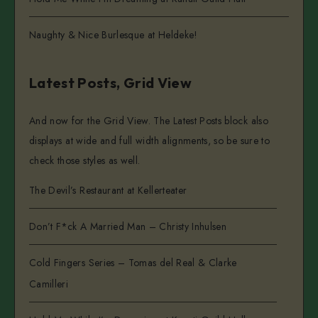
Naughty & Nice Burlesque at Heldeke!
Latest Posts, Grid View
And now for the Grid View. The Latest Posts block also
displays at wide and full width alignments, so be sure to
check those styles as well.
The Devil’s Restaurant at Kellerteater
Don’t F*ck A Married Man – Christy Inhulsen
Cold Fingers Series – Tomas del Real & Clarke
Camilleri