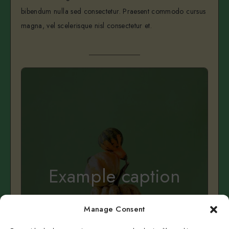
bibendum nulla sed consectetur. Praesent commodo cursus
magna, vel scelerisque nisl consectetur et.
Example caption
Manage Consent