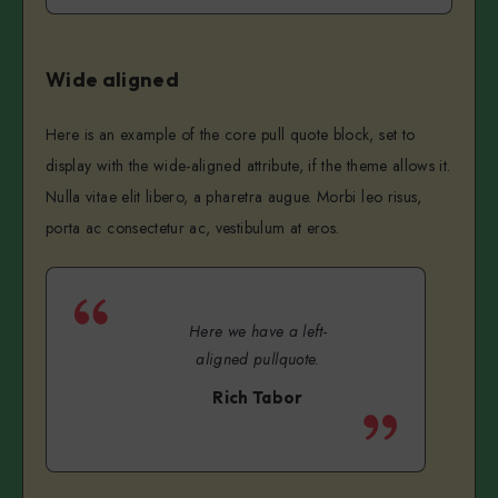
Wide aligned
Here is an example of the core pull quote block, set to
display with the wide-aligned attribute, if the theme allows it.
Nulla vitae elit libero, a pharetra augue. Morbi leo risus,
porta ac consectetur ac, vestibulum at eros.
Here we have a left-
aligned pullquote.
Rich Tabor