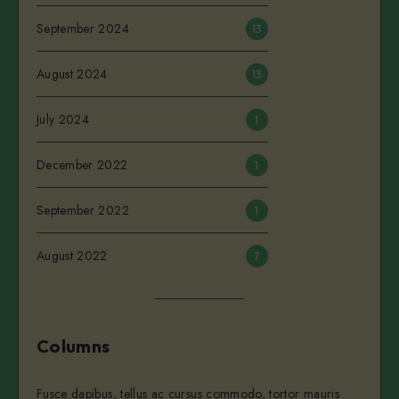
September 2024
13
August 2024
13
July 2024
1
December 2022
1
September 2022
1
August 2022
7
Columns
Fusce dapibus, tellus ac cursus commodo, tortor mauris