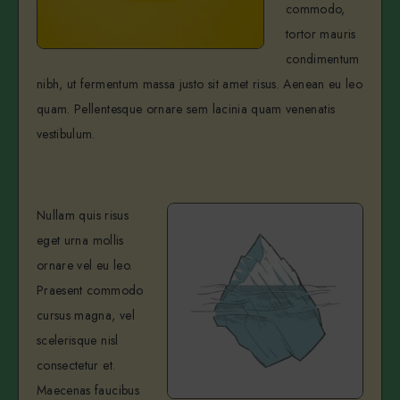
commodo,
tortor mauris
condimentum
nibh, ut fermentum massa justo sit amet risus. Aenean eu leo
quam. Pellentesque ornare sem lacinia quam venenatis
vestibulum.
Nullam quis risus
eget urna mollis
ornare vel eu leo.
Praesent commodo
cursus magna, vel
scelerisque nisl
consectetur et.
Maecenas faucibus