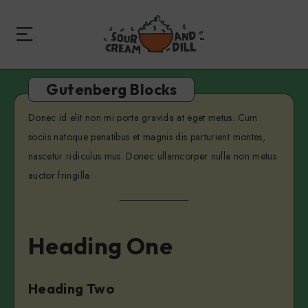
Gutenberg Blocks
Donec id elit non mi porta gravida at eget metus. Cum
sociis natoque penatibus et magnis dis parturient montes,
nascetur ridiculus mus. Donec ullamcorper nulla non metus
auctor fringilla.
Heading One
Heading Two