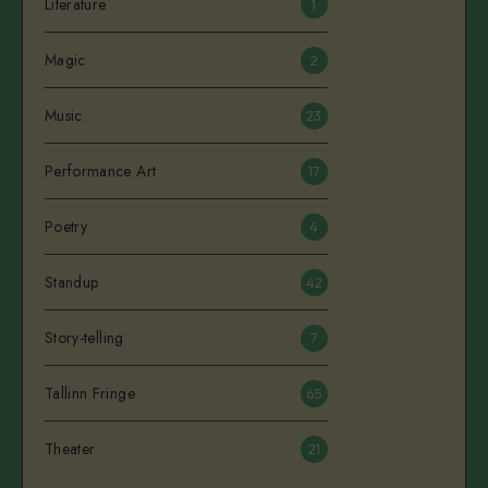
Literature
1
Magic
2
Music
23
Performance Art
17
Poetry
4
Standup
42
Story-telling
7
Tallinn Fringe
65
Theater
21