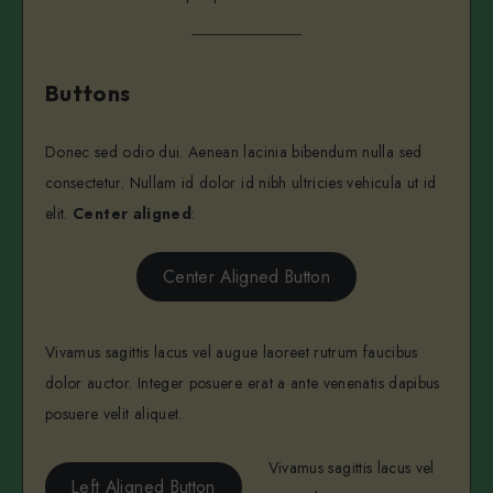
Buttons
Donec sed odio dui. Aenean lacinia bibendum nulla sed
consectetur. Nullam id dolor id nibh ultricies vehicula ut id
elit.
Center aligned
:
Center Aligned Button
Vivamus sagittis lacus vel augue laoreet rutrum faucibus
dolor auctor. Integer posuere erat a ante venenatis dapibus
posuere velit aliquet.
Vivamus sagittis lacus vel
Left Aligned Button