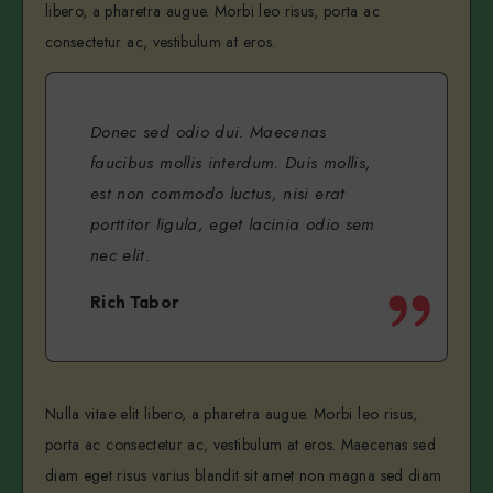
libero, a pharetra augue. Morbi leo risus, porta ac
consectetur ac, vestibulum at eros.
Donec sed odio dui. Maecenas
faucibus mollis interdum. Duis mollis,
est non commodo luctus, nisi erat
porttitor ligula, eget lacinia odio sem
nec elit.
Rich Tabor
Nulla vitae elit libero, a pharetra augue. Morbi leo risus,
porta ac consectetur ac, vestibulum at eros. Maecenas sed
diam eget risus varius blandit sit amet non magna sed diam