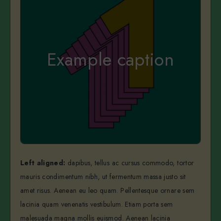
Example caption
Left aligned:
dapibus, tellus ac cursus commodo, tortor
mauris condimentum nibh, ut fermentum massa justo sit
amet risus. Aenean eu leo quam. Pellentesque ornare sem
lacinia quam venenatis vestibulum. Etiam porta sem
malesuada magna mollis euismod. Aenean lacinia