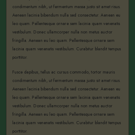
condimentum nibh, ut fermentum massa justo sit amet risus.
Aenean lacinia bibendum nulla sed consectetur. Aenean eu
leo quam. Pellentesque ornare sem lacinia quam venenatis
vestibulum. Donec ullamcorper nulla non metus auctor
fringilla. Aenean eu leo quam. Pellentesque ornare sem
lacinia quam venenatis vestibulum. Curabitur blandit tempus
porttitor.
Fusce dapibus, tellus ac cursus commodo, tortor mauris
condimentum nibh, ut fermentum massa justo sit amet risus.
Aenean lacinia bibendum nulla sed consectetur. Aenean eu
leo quam. Pellentesque ornare sem lacinia quam venenatis
vestibulum. Donec ullamcorper nulla non metus auctor
fringilla. Aenean eu leo quam. Pellentesque ornare sem
lacinia quam venenatis vestibulum. Curabitur blandit tempus
porttitor.