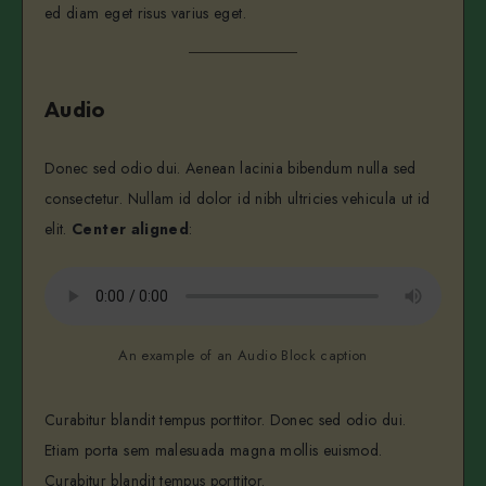
ed diam eget risus varius eget.
Audio
Donec sed odio dui. Aenean lacinia bibendum nulla sed
consectetur. Nullam id dolor id nibh ultricies vehicula ut id
elit.
Center aligned
:
An example of an Audio Block caption
Curabitur blandit tempus porttitor. Donec sed odio dui.
Etiam porta sem malesuada magna mollis euismod.
Curabitur blandit tempus porttitor.