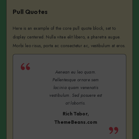
Pull Quotes
Here is an example of the core pull quote block, set to
display centered. Nulla vitae elit libero, a pharetra augue.
Morbi leo risus, porta ac consectetur ac, vestibulum at eros.
Aenean eu leo quam.
Pellentesque ornare sem
lacinia quam venenatis
vestibulum. Sed posuere est
at lobortis.
Rich Tabor,
ThemeBeans.com