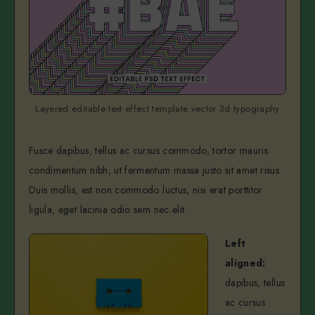
Layered editable text effect template vector 3d typography
Fusce dapibus, tellus ac cursus commodo, tortor mauris
condimentum nibh, ut fermentum massa justo sit amet risus.
Duis mollis, est non commodo luctus, nisi erat porttitor
ligula, eget lacinia odio sem nec elit.
Left
aligned:
dapibus, tellus
ac cursus