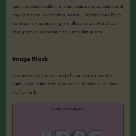
quam venenatis vestibulum. Cum sociis natoque penatibus et
magnis dis parturient montes, nascetur ridiculus mus. Etiam
porta sem malesuada magna mollis euismod. Morbi leo
risus, porta ac consectetur ac, vestibulum at eros.
Image Block
Duis mollis, est non commodo luctus, nisi erat porttitor
ligula, eget lacinia odio sem nec elit. Maecenas faucibus
mollis interdum.