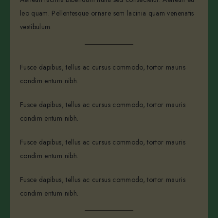
leo quam. Pellentesque ornare sem lacinia quam venenatis
vestibulum.
Fusce dapibus, tellus ac cursus commodo, tortor mauris
condim entum nibh.
Fusce dapibus, tellus ac cursus commodo, tortor mauris
condim entum nibh.
Fusce dapibus, tellus ac cursus commodo, tortor mauris
condim entum nibh.
Fusce dapibus, tellus ac cursus commodo, tortor mauris
condim entum nibh.