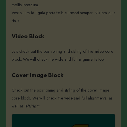
mollis interdum.
Vestibulum id ligula porta felis euismod semper. Nullam quis
risus.
Video Block
Lets check out the positioning and styling of the video core
block. We will check the wide and full alignments too.
Cover Image Block
Check out the positioning and styling of the cover image
core block. We will check the wide and full alignments, as
well as left/right.