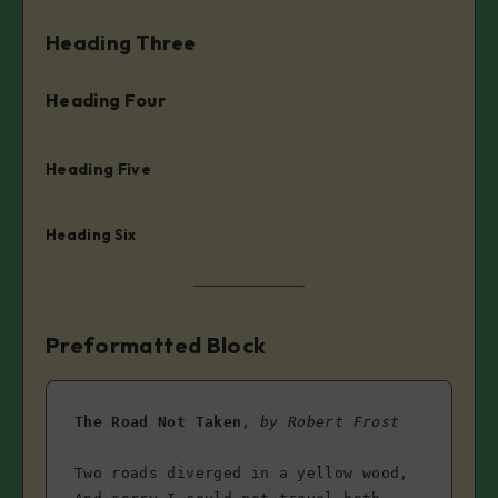
Heading Three
Heading Four
Heading Five
Heading Six
Preformatted Block
The Road Not Taken
, 
by Robert Frost
Two roads diverged in a yellow wood,