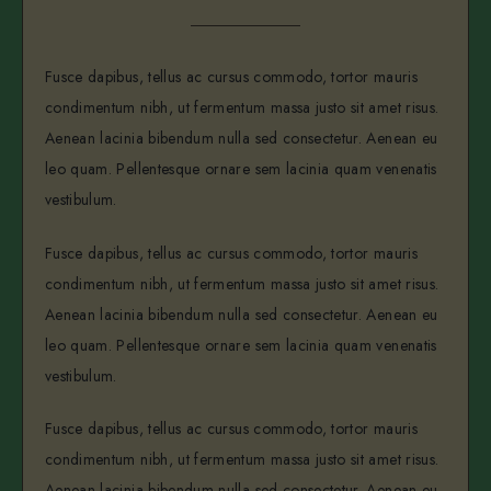
Fusce dapibus, tellus ac cursus commodo, tortor mauris
condimentum nibh, ut fermentum massa justo sit amet risus.
Aenean lacinia bibendum nulla sed consectetur. Aenean eu
leo quam. Pellentesque ornare sem lacinia quam venenatis
vestibulum.
Fusce dapibus, tellus ac cursus commodo, tortor mauris
condimentum nibh, ut fermentum massa justo sit amet risus.
Aenean lacinia bibendum nulla sed consectetur. Aenean eu
leo quam. Pellentesque ornare sem lacinia quam venenatis
vestibulum.
Fusce dapibus, tellus ac cursus commodo, tortor mauris
condimentum nibh, ut fermentum massa justo sit amet risus.
Aenean lacinia bibendum nulla sed consectetur. Aenean eu