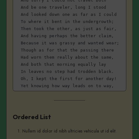
And sorry I could not travel both
And be one traveler, long I stood 
And looked down one as far as I could
To where it bent in the undergrowth;
Then took the other, as just as fair,
And having perhaps the better claim,
Because it was grassy and wanted wear;
Though as for that the passing there
Had worn them really about the same,
And both that morning equally lay
In leaves no step had trodden black.
Oh, I kept the first for another day!
Yet knowing how way leads on to way,
I doubted if I should ever come back.
I shall be telling this with a sigh
Somewhere ages and ages hence:
Two roads diverged in a wood, and I—
Ordered List
I took the one less traveled by,
And that has made all the difference.
Nullam id dolor id nibh ultricies vehicula ut id elit.