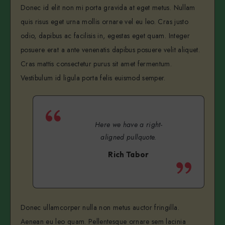
Donec id elit non mi porta gravida at eget metus. Nullam
quis risus eget urna mollis ornare vel eu leo. Cras justo
odio, dapibus ac facilisis in, egestas eget quam. Integer
posuere erat a ante venenatis dapibus posuere velit aliquet.
Cras mattis consectetur purus sit amet fermentum.
Vestibulum id ligula porta felis euismod semper.
Here we have a right-
aligned pullquote.
Rich Tabor
Donec ullamcorper nulla non metus auctor fringilla.
Aenean eu leo quam. Pellentesque ornare sem lacinia