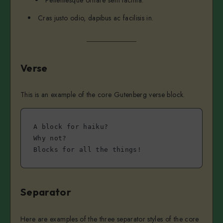
Pellentesque ornare sem lacinia.
Cras justo odio, dapibus ac facilisis in.
Verse
This is an example of the core Gutenberg verse block.
A block for haiku? 
Why not? 
Blocks for all the things!
Separator
Here are examples of the three separator styles of the core