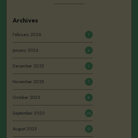
Archives
February 2026
1
January 2026
4
December 2025
1
November 2025
7
October 2025
8
September 2025
26
August 2025
15