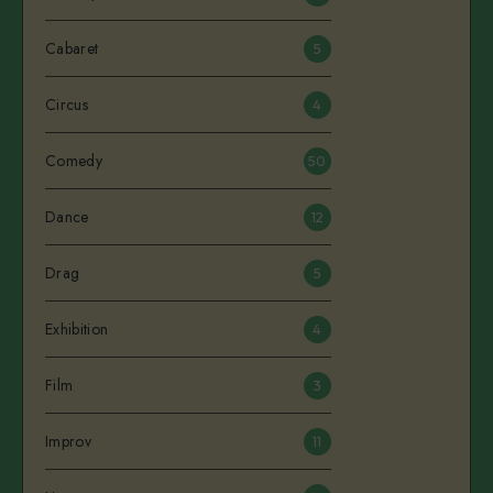
Cabaret
5
Circus
4
Comedy
50
Dance
12
Drag
5
Exhibition
4
Film
3
Improv
11