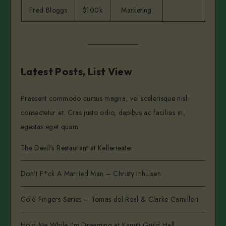
Fred Bloggs
$100k
Marketing
Latest Posts, List View
Praesent commodo cursus magna, vel scelerisque nisl
consectetur et. Cras justo odio, dapibus ac facilisis in,
egestas eget quam.
The Devil’s Restaurant at Kellerteater
Don’t F*ck A Married Man – Christy Inhulsen
Cold Fingers Series – Tomas del Real & Clarke Camilleri
Hold Me While I’m Dreaming at Kanuti Guild Hall