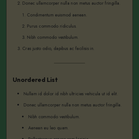
Donec ullamcorper nulla non metus auctor fringilla.
...and heres a line of some really, really, r
Condimentum euismod aenean.
Purus commodo ridiculus.
Nibh commodo vestibulum.
Cras justo odio, dapibus ac facilisis in.
Unordered List
Nullam id dolor id nibh ultricies vehicula ut id elit.
Donec ullamcorper nulla non metus auctor fringilla.
Nibh commodo vestibulum.
Aenean eu leo quam.