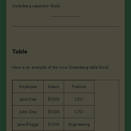
Gutenberg separator block.
Table
Here is an example of the core Gutenberg table block.
Employee
Salary
Position
Jane Doe
$100k
CEO
John Doe
$100k
CTO
Jane Bloggs
$100k
Engineering