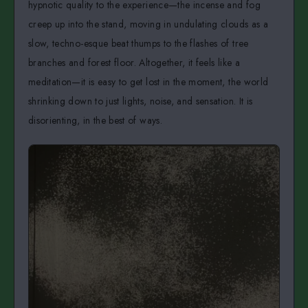
hypnotic quality to the experience—the incense and fog
creep up into the stand, moving in undulating clouds as a
slow, techno-esque beat thumps to the flashes of tree
branches and forest floor. Altogether, it feels like a
meditation—it is easy to get lost in the moment, the world
shrinking down to just lights, noise, and sensation. It is
disorienting, in the best of ways.