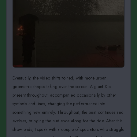
Eventually, the video shifts to red, with more urban,
geometric shapes taking over the screen. A giant X is
present throughout, accompanied occasionally by other
symbols and lines, changing the performance into
something new entirely. Throughout, the beat continues and
evolves, bringing the audience along for the ride. After this
show ends, I speak with a couple of spectators who struggle