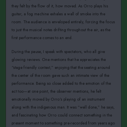
they felt by the flow of it, how moved. As Orro plays his
guitar, a fog machine exhales a wall of smoke into the
room. The audience is enveloped entirely, forcing the focus
to just the musical notes drifting throughout the air, as the
first performance comes to an end.
During the pause, I speak with spectators, who all give
glowing reviews. One mentions that he appreciates the
“stage friendly context,” enjoying that the seating around
the center of the room gave such an intimate view of the
performance. Being so close added to the emotion of the
act too—at one point, the observer mentions, he felt
emotionally moved by Orro’s playing of an instrument
along with the indigenous man. It was “well done,” he says,
and fascinating how Orro could connect something in the
present moment to something pre-recorded from years ago