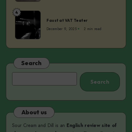
Camilleri
Dreaming
at
4
Faust
Kanuti
Faust at VAT Teater
at
Guild
VAT
December 9, 2025
2 min read
Hall
Teater
Search
Search
Search
About us
Sour Cream and Dill is an
English review site of