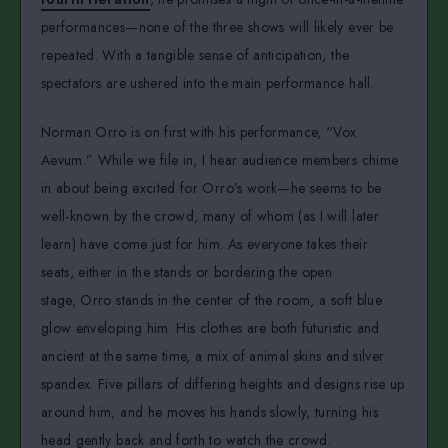
performances—none of the three shows will likely ever be
repeated. With a tangible sense of anticipation, the
spectators are ushered into the main performance hall.
Norman Orro is on first with his performance, “Vox
Aevum.” While we file in, I hear audience members chime
in about being excited for Orro’s work—he seems to be
well-known by the crowd, many of whom (as I will later
learn) have come just for him. As everyone takes their
seats, either in the stands or bordering the open
stage, Orro stands in the center of the room, a soft blue
glow enveloping him. His clothes are both futuristic and
ancient at the same time, a mix of animal skins and silver
spandex. Five pillars of differing heights and designs rise up
around him, and he moves his hands slowly, turning his
head gently back and forth to watch the crowd.