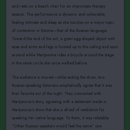
and rests on a beach chair for an impromptu therapy
session. The performance is dynamic and vulnerable,
feeling intimate and deep as she touches on a major topic
of contention in Estonia—that of the Russian language.
Toward the end of the act, a giant egg-shaped object with
eyes and arms and legs is hoisted up to the ceiling and spun
around while Martjanova rides a bicycle around the stage
in the same circle she once walked before.
The audience is moved—while exiting the show, two
Russian-speaking Estonians emphatically agree that it was
their favorite act of the night. They connected with
Martjanova’s story, agreeing with a statement made in
Martjanova’s show that she is afraid of retaliation for
speaking her native language. To them, it was relatable.
“Other Russian speakers would feel the same” one