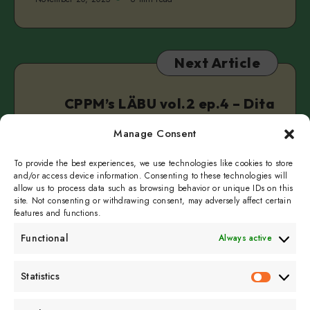
Next Article
CPPM’s LÄBU vol.2 ep.4 – Dita
Lūriņa | Anette Pärn
Manage Consent
November 24, 2025
6 min read
To provide the best experiences, we use technologies like cookies to store
and/or access device information. Consenting to these technologies will
allow us to process data such as browsing behavior or unique IDs on this
site. Not consenting or withdrawing consent, may adversely affect certain
features and functions.
Functional
Always active
Subscribe to get
Statistics
Statistics
sporadicly doused in