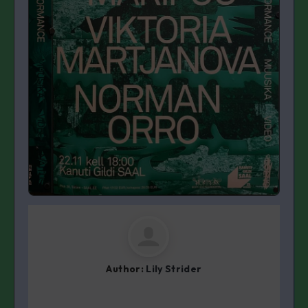
Author:
Lily Strider