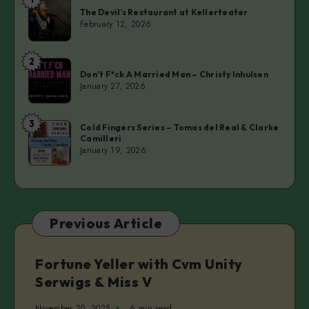
The
The Devil’s Restaurant at Kellerteater
Devil’s
February 12, 2026
Restaurant
at
2
Don’t
Kellerteater
Don’t F*ck A Married Man – Christy Inhulsen
F*ck
January 27, 2026
A
Married
3
Cold
Man
Cold Fingers Series – Tomas del Real & Clarke
Camilleri
Fingers
–
January 19, 2026
Series
Christy
–
Inhulsen
Tomas
del
Previous Article
Real
&
Clarke
Fortune Yeller with Cvm Unity
Camilleri
Serwigs & Miss V
November 20, 2025
6 min read