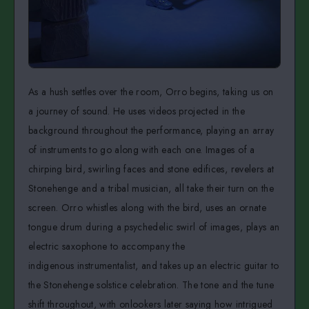
As a hush settles over the room, Orro begins, taking us on
a journey of sound. He uses videos projected in the
background throughout the performance, playing an array
of instruments to go along with each one. Images of a
chirping bird, swirling faces and stone edifices, revelers at
Stonehenge and a tribal musician, all take their turn on the
screen. Orro whistles along with the bird, uses an ornate
tongue drum during a psychedelic swirl of images, plays an
electric saxophone to accompany the
indigenous instrumentalist, and takes up an electric guitar to
the Stonehenge solstice celebration. The tone and the tune
shift throughout, with onlookers later saying how intrigued