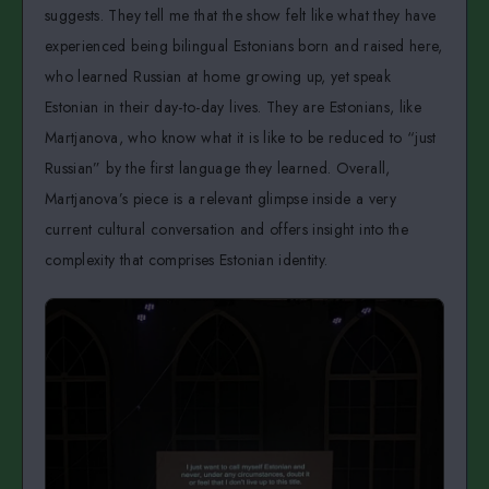
suggests. They tell me that the show felt like what they have
experienced being bilingual Estonians born and raised here,
who learned Russian at home growing up, yet speak
Estonian in their day-to-day lives. They are Estonians, like
Martjanova, who know what it is like to be reduced to “just
Russian” by the first language they learned. Overall,
Martjanova’s piece is a relevant glimpse inside a very
current cultural conversation and offers insight into the
complexity that comprises Estonian identity.