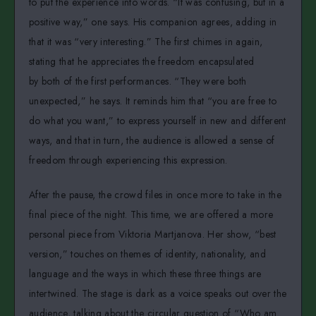
to put the experience into words. “It was confusing, but in a
positive way,” one says. His companion agrees, adding in
that it was “very interesting.” The first chimes in again,
stating that he appreciates the freedom encapsulated
by both of the first performances. “They were both
unexpected,” he says. It reminds him that “you are free to
do what you want,” to express yourself in new and different
ways, and that in turn, the audience is allowed a sense of
freedom through experiencing this expression.
After the pause, the crowd files in once more to take in the
final piece of the night. This time, we are offered a more
personal piece from Viktoria Martjanova. Her show, “best
version,” touches on themes of identity, nationality, and
language and the ways in which these three things are
intertwined. The stage is dark as a voice speaks out over the
audience, talking about the circular question of “Who am