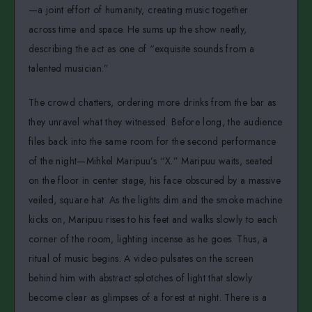
—a joint effort of humanity, creating music together
across time and space. He sums up the show neatly,
describing the act as one of “exquisite sounds from a
talented musician.”
The crowd chatters, ordering more drinks from the bar as
they unravel what they witnessed. Before long, the audience
files back into the same room for the second performance
of the night—Mihkel Maripuu’s “X.” Maripuu waits, seated
on the floor in center stage, his face obscured by a massive
veiled, square hat. As the lights dim and the smoke machine
kicks on, Maripuu rises to his feet and walks slowly to each
corner of the room, lighting incense as he goes. Thus, a
ritual of music begins. A video pulsates on the screen
behind him with abstract splotches of light that slowly
become clear as glimpses of a forest at night. There is a