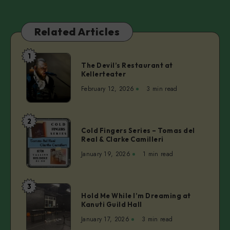
Related Articles
1
The
The Devil’s Restaurant at
Devil’s
Kellerteater
Restaurant
February 12, 2026
3 min read
at
Kellerteater
2
Cold
Cold Fingers Series – Tomas del
Fingers
Real & Clarke Camilleri
Series
January 19, 2026
1 min read
–
Tomas
del
3
Hold
Real
Hold Me While I’m Dreaming at
Me
Kanuti Guild Hall
&
While
Clarke
January 17, 2026
3 min read
I’m