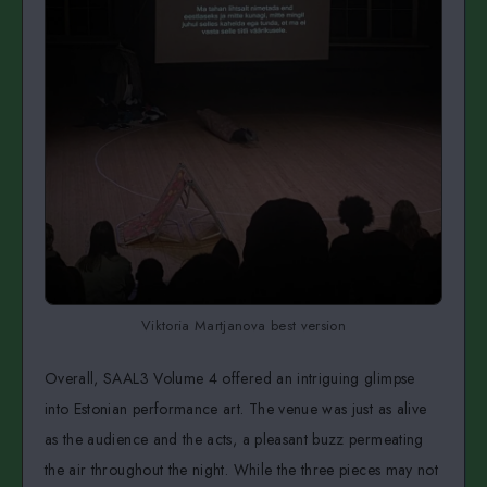
Viktoria Martjanova best version
Overall, SAAL3 Volume 4 offered an intriguing glimpse
into Estonian performance art. The venue was just as alive
as the audience and the acts, a pleasant buzz permeating
the air throughout the night. While the three pieces may not