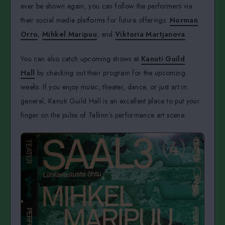
ever be shown again, you can follow the performers via
their social media platforms for future offerings:
Norman
Orro
,
Mihkel Maripuu
, and
Viktoria Martjanova
.
You can also catch upcoming shows at
Kanuti Guild
Hall
by checking out their program for the upcoming
weeks. If you enjoy music, theater, dance, or just art in
general, Kanuti Guild Hall is an excellent place to put your
finger on the pulse of Tallinn’s performance art scene.