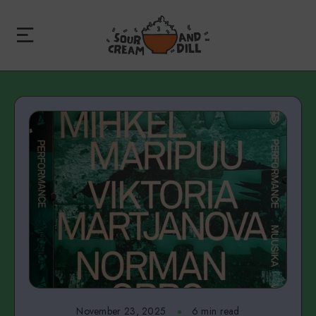
November 23, 2025
6 min read