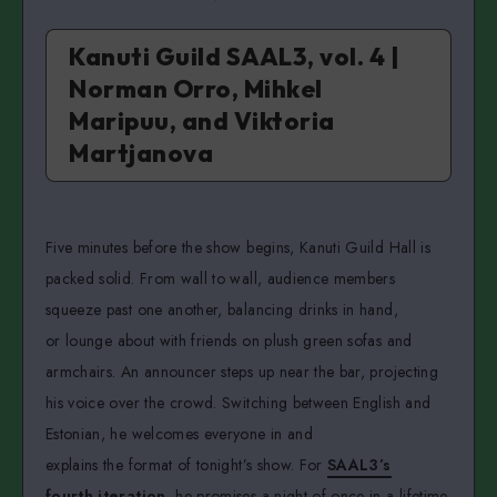
Kanuti Guild SAAL3, vol. 4 |
Norman Orro, Mihkel
Maripuu, and Viktoria
Martjanova
Five minutes before the show begins, Kanuti Guild Hall is
packed solid. From wall to wall, audience members
squeeze past one another, balancing drinks in hand,
or lounge about with friends on plush green sofas and
armchairs. An announcer steps up near the bar, projecting
his voice over the crowd. Switching between English and
Estonian, he welcomes everyone in and
explains the format of tonight’s show. For
SAAL3’s
fourth iteration
, he promises a night of once-in-a-lifetime