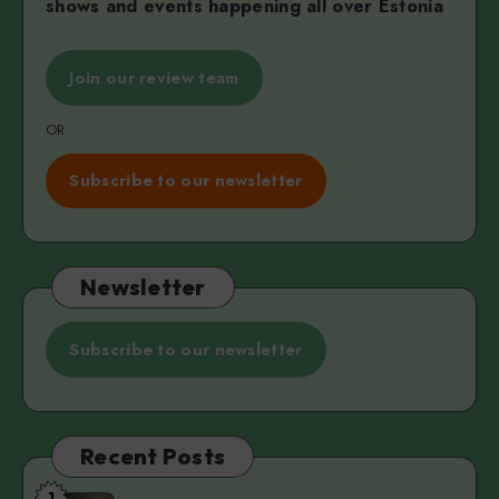
shows and events happening all over Estonia
Join our review team
OR
Subscribe to our newsletter
Newsletter
Subscribe to our newsletter
Recent Posts
1