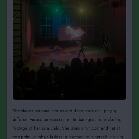
She shares personal stories and deep emotions, playing
different videos on a screen in the background, including
footage of her as a child. She dons a fur coat and hat at
one point, climbs a ladder in another, rolls herself in a rug,