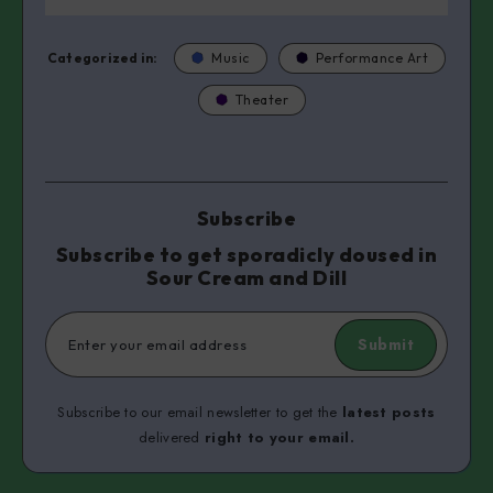
Categorized in:
Music
Performance Art
Theater
Subscribe
Subscribe to get sporadicly doused in
Sour Cream and Dill
Submit
Subscribe to our email newsletter to get the
latest posts
delivered
right to your email.