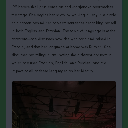
I?” before the lights come on and Martjanova approaches
the stage. She begins her show by walking quietly in a circle
as a screen behind her projects sentences describing herself
in both English and Estonian. The topic of language is at the
forefront—she discusses how she was born and raised in
Estonia, and that her language at home was Russian. She
discusses her trilingualism, noting the different contexts in
which she uses Estonian, English, and Russian, and the
impact of all of these languages on her identity.