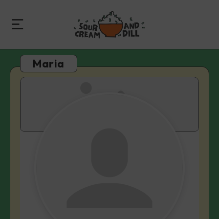
Maria