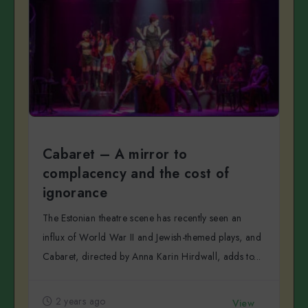
Cabaret – A mirror to
complacency and the cost of
ignorance
The Estonian theatre scene has recently seen an
influx of World War II and Jewish-themed plays, and
Cabaret, directed by Anna Karin Hirdwall, adds to...
2 years ago
View