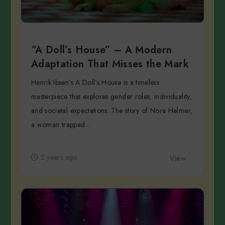
“A Doll’s House” – A Modern
Adaptation That Misses the Mark
Henrik Ibsen’s A Doll’s House is a timeless
masterpiece that explores gender roles, individuality,
and societal expectations. The story of Nora Helmer,
a woman trapped...
2 years ago
View