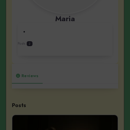
Maria
Posts
2
Reviews
Posts