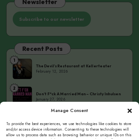
Newsletter
Subscribe to our newsletter
Recent Posts
1
The
The Devil’s Restaurant at Kellerteater
Devil’s
February 12, 2026
Restaurant
at
2
Don’t
Kellerteater
Don’t F*ck A Married Man – Christy Inhulsen
F*ck
January 27, 2026
A
Manage Consent
Married
3
Cold
Man
Cold Fingers Series – Tomas del Real & Clarke
Camilleri
To provide the best experiences, we use technologies like cookies to store
Fingers
–
January 19, 2026
and/or access device information. Consenting to these technologies will
Series
Christy
allow us to process data such as browsing behavior or unique IDs on this