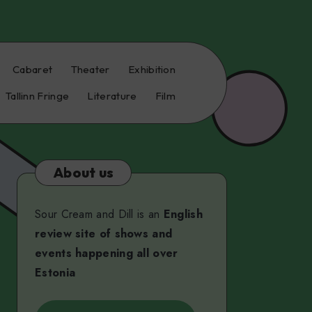
Cabaret
Theater
Exhibition
Tallinn Fringe
Literature
Film
About us
Sour Cream and Dill is an
English
review site of shows and
events happening all over
Estonia