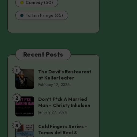
Comedy (50)
Tallinn Fringe (65)
Recent Posts
1
The Devil’s Restaurant
The
at Kellerteater
Devil’s
February 12, 2026
Restaurant
at
2
Don’t F*ck A Married
Don’t
Man – Christy Inhulsen
Kellerteater
F*ck
January 27, 2026
A
Married
3
Cold Fingers Series –
Cold
Tomas del Real &
Man
Fingers