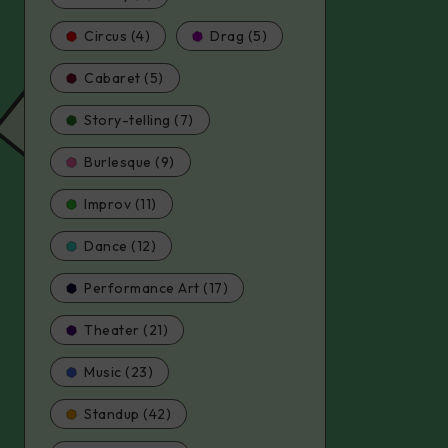
Circus (4)
Drag (5)
Cabaret (5)
Story-telling (7)
Burlesque (9)
Improv (11)
Dance (12)
Performance Art (17)
Theater (21)
Music (23)
Standup (42)