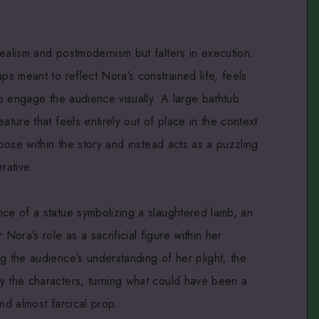
ealism and postmodernism but falters in execution.
ps meant to reflect Nora’s constrained life, feels
 to engage the audience visually. A large bathtub
ature that feels entirely out of place in the context
rpose within the story and instead acts as a puzzling
rative.
nce of a statue symbolizing a slaughtered lamb, an
ora’s role as a sacrificial figure within her
g the audience’s understanding of her plight, the
y the characters, turning what could have been a
nd almost farcical prop.