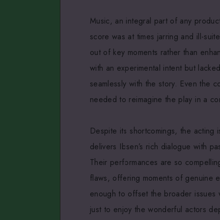
Music, an integral part of any produ
score was at times jarring and ill-sui
out of key moments rather than enhan
with an experimental intent but lacke
seamlessly with the story. Even the c
needed to reimagine the play in a co
Despite its shortcomings, the acting 
delivers Ibsen’s rich dialogue with pa
Their performances are so compelling
flaws, offering moments of genuine e
enough to offset the broader issues 
just to enjoy the wonderful actors de