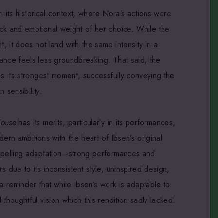
in its historical context, where Nora’s actions were
ck and emotional weight of her choice. While the
t, it does not land with the same intensity in a
ance feels less groundbreaking. That said, the
as its strongest moment, successfully conveying the
 sensibility.
House
has its merits, particularly in its performances,
odern ambitions with the heart of Ibsen’s original.
ompelling adaptation—strong performances and
s due to its inconsistent style, uninspired design,
 a reminder that while Ibsen’s work is adaptable to
thoughtful vision which this rendition sadly lacked.