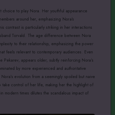
t choice to play Nora. Her youthful appearance
t members around her, emphasizing Nora’s
s contrast is particularly striking in her interactions
usband Torvald. The age difference between Nora
plexity to their relationship, emphasizing the power
that feels relevant to contemporary audiences. Even
e Pekarev, appears older, subtly reinforcing Nora’s
ominated by more experienced and authoritative
 Nora’s evolution from a seemingly spoiled but naive
ake control of her life, making her the highlight of
 in modern times dilutes the scandalous impact of