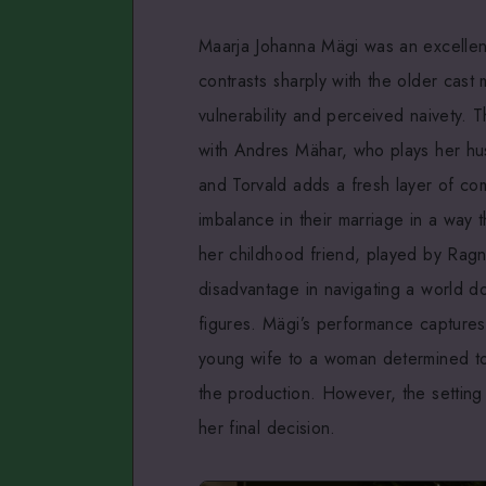
Maarja Johanna Mägi was an excellen
contrasts sharply with the older cas
vulnerability and perceived naivety. Thi
with Andres Mähar, who plays her h
and Torvald adds a fresh layer of com
imbalance in their marriage in a way 
her childhood friend, played by Ragn
disadvantage in navigating a world d
figures. Mägi’s performance captures
young wife to a woman determined to t
the production. However, the setting
her final decision.