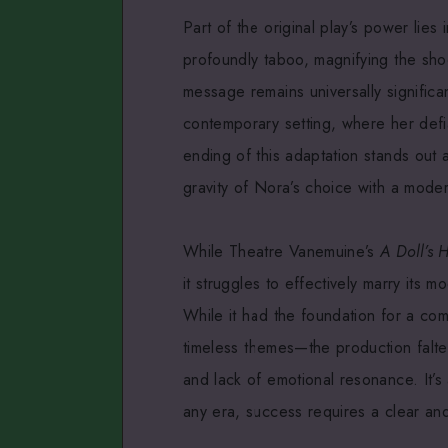
Part of the original play’s power lies 
profoundly taboo, magnifying the sho
message remains universally significan
contemporary setting, where her defi
ending of this adaptation stands out 
gravity of Nora’s choice with a modern
While Theatre Vanemuine’s
A Doll’s 
it struggles to effectively marry its m
While it had the foundation for a c
timeless themes—the production falter
and lack of emotional resonance. It’s
any era, success requires a clear and 