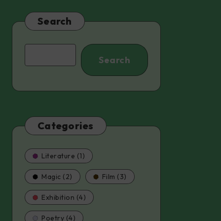
Search
Search
Search
Categories
Literature (1)
Magic (2)
Film (3)
Exhibition (4)
Poetry (4)