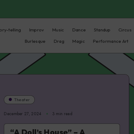
ory-telling
Improv
Music
Dance
Standup
Circus
Burlesque
Drag
Magic
Performance Art
Theater
December 27, 2024
3 min read
“A Doll’s House” – A