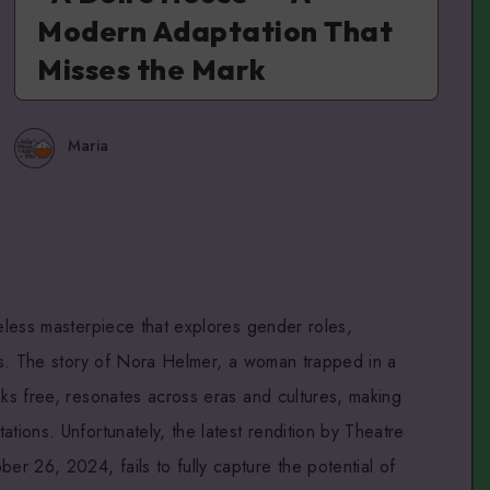
Modern Adaptation That
Misses the Mark
Maria
eless masterpiece that explores gender roles,
ons. The story of Nora Helmer, a woman trapped in a
aks free, resonates across eras and cultures, making
ations. Unfortunately, the latest rendition by Theatre
r 26, 2024, fails to fully capture the potential of