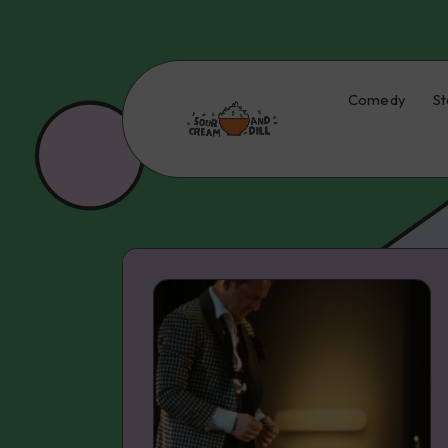
Comedy
St