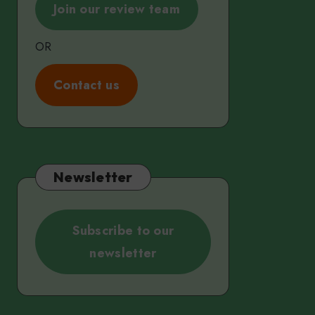
Join our review team
OR
C
ontact us
Newsletter
Subscribe to our
newsletter