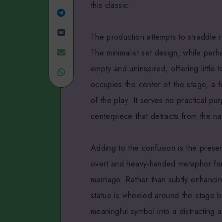
this classic.
Linkedin
Share
Share
on
The production attempts to straddle r
on
Telegram
Share
The minimalist set design, while perha
empty and uninspired, offering little
VK
Share
on
occupies the center of the stage, a fe
on
Email
of the play. It serves no practical pu
WhatsApp
centerpiece that detracts from the nar
Adding to the confusion is the prese
overt and heavy-handed metaphor for N
marriage. Rather than subtly enhancin
statue is wheeled around the stage b
meaningful symbol into a distracting a