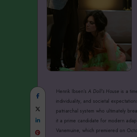
Henrik Ibsen’s
A Doll’s House
is a tim
Share
individuality, and societal expectati
on
Share
patriarchal system who ultimately bre
Facebook
Share
on
it a prime candidate for modern adapt
Vanemuine, which premiered on Octobe
on
Twitter