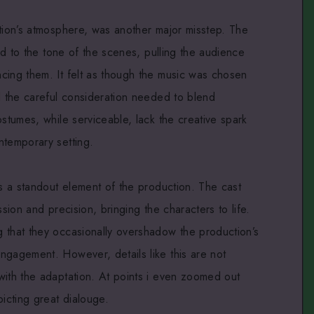
ction’s atmosphere, was another major misstep. The
ted to the tone of the scenes, pulling the audience
cing them. It felt as though the music was chosen
d the careful consideration needed to blend
ostumes, while serviceable, lack the creative spark
ntemporary setting.
is a standout element of the production. The cast
ssion and precision, bringing the characters to life.
 that they occasionally overshadow the production’s
ngagement. However, details like this are not
with the adaptation. At points i even zoomed out
picting great dialouge.