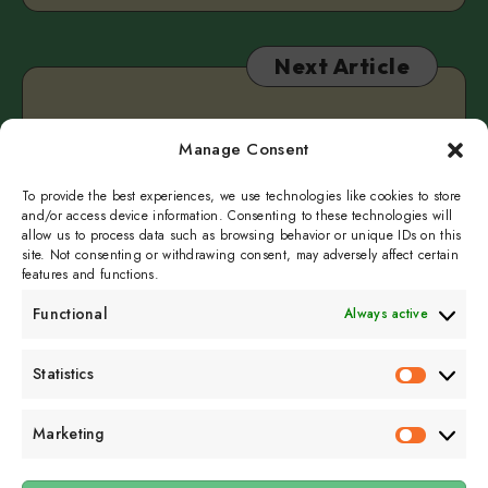
Next Article
Tell Me A Story
Manage Consent
December 29, 2022
2 min read
To provide the best experiences, we use technologies like cookies to store
and/or access device information. Consenting to these technologies will
allow us to process data such as browsing behavior or unique IDs on this
site. Not consenting or withdrawing consent, may adversely affect certain
features and functions.
Functional
Always active
Subscribe to get
Statistics
Statistics
sporadicly doused in
Sour Cream and Dill
Marketing
Marketin