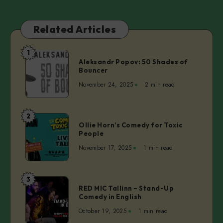
Related Articles
1
Aleksandr
Aleksandr Popov: 50 Shades of
Popov:
Bouncer
50
November 24, 2025
2 min read
Shades
of
Bouncer
2
Ollie
Ollie Horn’s Comedy for Toxic
Horn’s
People
Comedy
November 17, 2025
1 min read
for
Toxic
People
3
RED
RED MIC Tallinn – Stand-Up
MIC
Comedy in English
Tallinn
October 19, 2025
1 min read
–