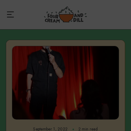
September 1, 2022
2 min read