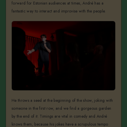
forward for Estonian audiences at times, André has a
fantastic way to interact and improvise with the people.
He throws a seed at the beginning of the show, joking with
someone in the first row, and we find a gorgeous garden
by the end of it. Timings are vital in comedy and André
knows them, because his jokes have a scrupulous tempo