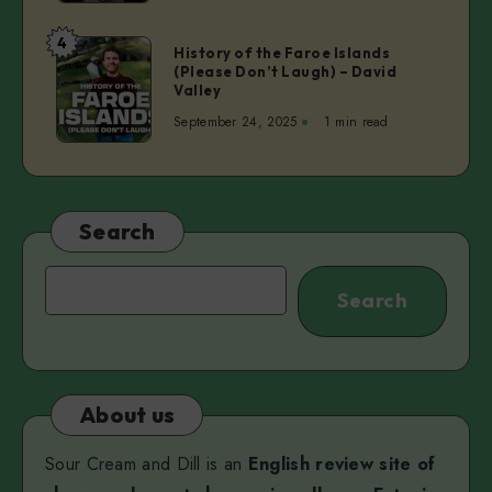
Stand-
Up
4
History
History of the Faroe Islands
Comedy
(Please Don’t Laugh) – David
of
in
Valley
the
English
September 24, 2025
1 min read
Faroe
Islands
(Please
Don’t
Laugh)
Search
–
David
Search
Search
Valley
About us
Sour Cream and Dill is an
English review site of