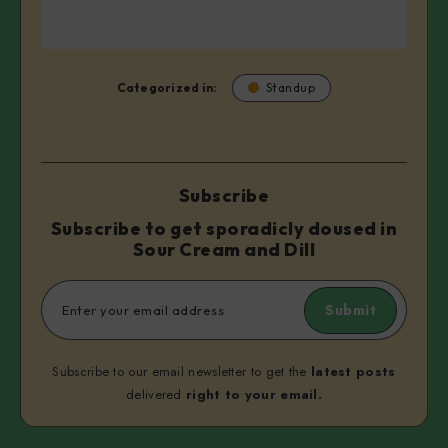
Categorized in:
Standup
Subscribe
Subscribe to get sporadicly doused in
Sour Cream and Dill
Submit
Subscribe to our email newsletter to get the
latest posts
delivered
right to your email.