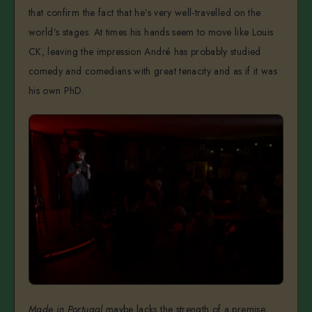
that confirm the fact that he’s very well-travelled on the
world’s stages. At times his hands seem to move like Louis
CK, leaving the impression André has probably studied
comedy and comedians with great tenacity and as if it was
his own PhD.
Made in Portugal
maybe lacks the strength of a premise,