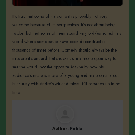
It’s true that some of his content is probably not very
welcome because of its perspectives. It’s not about being
‘woke’ but that some of them sound very old-fashioned in a
world where some issues have been deconstructed
thousands of times before. Comedy should always be the
irreverent standard that shocks us in a more open way to
see the world, not the opposite. Maybe by now his
audience’s niche is more of a young and male orientated,
but surely with André’s wit and talent, it’ll broaden up in no
time.
Author:
Pablo