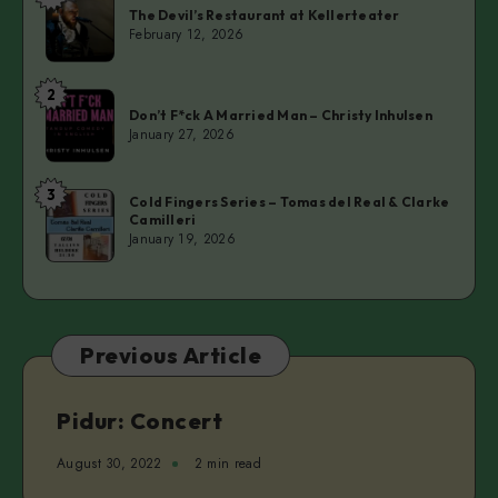
The
The Devil’s Restaurant at Kellerteater
Devil’s
February 12, 2026
Restaurant
at
2
Don’t
Kellerteater
Don’t F*ck A Married Man – Christy Inhulsen
F*ck
January 27, 2026
A
Married
3
Cold
Man
Cold Fingers Series – Tomas del Real & Clarke
Camilleri
Fingers
–
January 19, 2026
Series
Christy
–
Inhulsen
Tomas
del
Previous Article
Real
&
Clarke
Pidur: Concert
Camilleri
August 30, 2022
2 min read