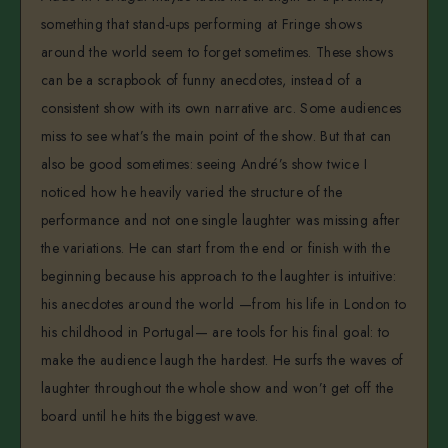
something that stand-ups performing at Fringe shows
around the world seem to forget sometimes. These shows
can be a scrapbook of funny anecdotes, instead of a
consistent show with its own narrative arc. Some audiences
miss to see what’s the main point of the show. But that can
also be good sometimes: seeing André’s show twice I
noticed how he heavily varied the structure of the
performance and not one single laughter was missing after
the variations. He can start from the end or finish with the
beginning because his approach to the laughter is intuitive:
his anecdotes around the world —from his life in London to
his childhood in Portugal— are tools for his final goal: to
make the audience laugh the hardest. He surfs the waves of
laughter throughout the whole show and won’t get off the
board until he hits the biggest wave.