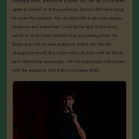
manages them, are almost a jewel. You can tell he’s present,
upset at himself or at the audience, but he’s still there trying
to revert the situation. He can start with a very low-energy
audience and make them crack by the end of the show,
which is much more valuable than succeeding from the
beginning with an easy audience. André can literally
change the mood of a room within an hour with his family
and relationship anecdotes, with his improvised interactions
with the audience. And that’s a priceless talent.