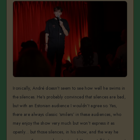
Ironically, André doesn’t seem to see how well he swims in
the silences. He’s probably convinced that silences are bad,
but with an Estonian audience I wouldn’t agree so. Yes,
there are always classic ‘smilers’ in these audiences, who
may enjoy the show very much but won’t express it as
openly… but those silences, in his show, and the way he