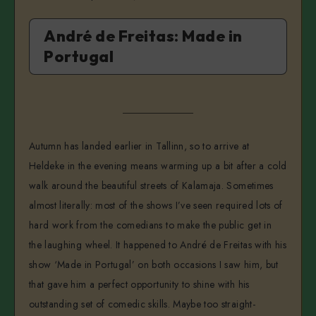
André de Freitas: Made in
Portugal
Autumn has landed earlier in Tallinn, so to arrive at
Heldeke in the evening means warming up a bit after a cold
walk around the beautiful streets of Kalamaja. Sometimes
almost literally: most of the shows I’ve seen required lots of
hard work from the comedians to make the public get in
the laughing wheel. It happened to André de Freitas with his
show ‘Made in Portugal’ on both occasions I saw him, but
that gave him a perfect opportunity to shine with his
outstanding set of comedic skills. Maybe too straight-