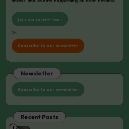
shows and events happening all over Estonia
Join our review team
OR
Subscribe to our newsletter
Newsletter
Subscribe to our newsletter
Recent Posts
1