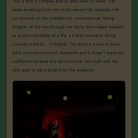
This is both a complex and an easy show to watch: Kat
keeps breaking down her most relevant life episodes with
no remorse on her mistakes nor circumstances, taking
laughter all the way through her show. She indeed explains
to us this matrioshka of a life: a Polish comedian doing
comedy in Berlin… in English. The show is a way to know
Kat’s contradictions and obsessions and it doesn’t leave you
indifferent because she talks from her own truth with her
only goal to get a laugh from the audience.