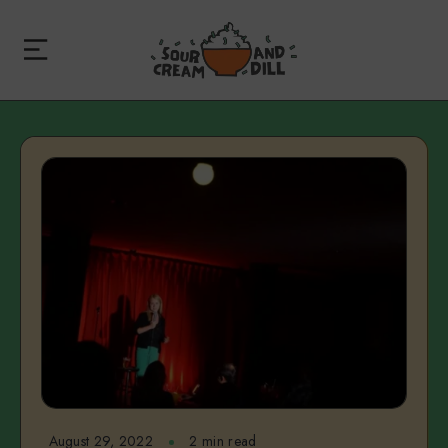
August 29, 2022
2 min read