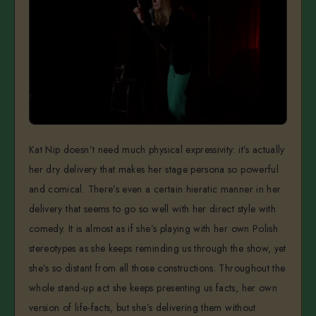
Kat Nip doesn’t need much physical expressivity: it’s actually
her dry delivery that makes her stage persona so powerful
and comical. There’s even a certain hieratic manner in her
delivery that seems to go so well with her direct style with
comedy. It is almost as if she’s playing with her own Polish
stereotypes as she keeps reminding us through the show, yet
she’s so distant from all those constructions. Throughout the
whole stand-up act she keeps presenting us facts, her own
version of life-facts, but she’s delivering them without