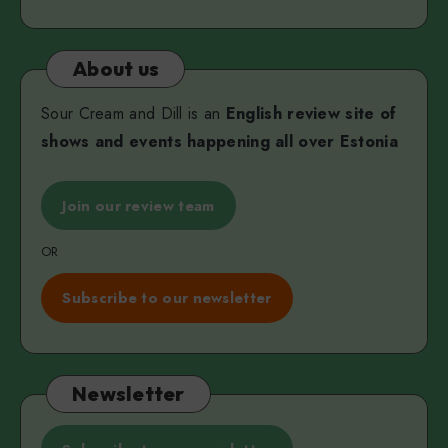
About us
Sour Cream and Dill is an
English review site of
shows and events happening all over Estonia
Join our review team
OR
Subscribe to our newsletter
Newsletter