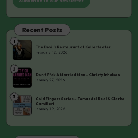
Subscribe to our newsletter
Recent Posts
1
The
The Devil’s Restaurant at Kellerteater
Devil’s
February 12, 2026
Restaurant
at
2
Don’t
Kellerteater
Don’t F*ck A Married Man – Christy Inhulsen
F*ck
January 27, 2026
A
Married
3
Cold
Man
Cold Fingers Series – Tomas del Real & Clarke
Camilleri
Fingers
–
January 19, 2026
Series
Christy
–
Inhulsen
Tomas
del