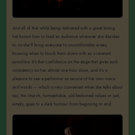
And all of that while being delivered with a great timing.
Kat knows how to lead an audience wherever she decides
to, so she’ll bring everyone to uncomfortable areas,
knowing when to knock them down with an irreverent
punchline. It’s that confidence on the stage that gives such
consistency on her almost one-hour show, and it’s a
pleasure to see a performer so secure of her own voice
and words — which is very convenient when she talks about
sex, the church, homophobia, old-fashioned values or just,
simply, goes to a dark humour from beginning to end.