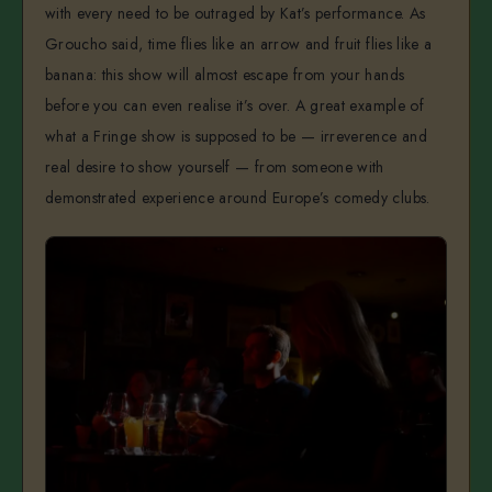
with every need to be outraged by Kat’s performance. As
Groucho said, time flies like an arrow and fruit flies like a
banana: this show will almost escape from your hands
before you can even realise it’s over. A great example of
what a Fringe show is supposed to be — irreverence and
real desire to show yourself — from someone with
demonstrated experience around Europe’s comedy clubs.