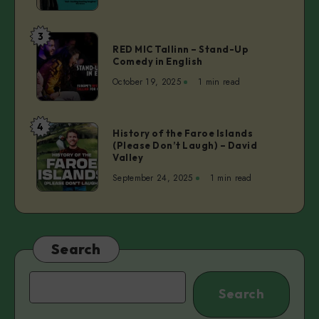
Toxic
People
3
RED
RED MIC Tallinn – Stand-Up
MIC
Comedy in English
Tallinn
October 19, 2025
1 min read
–
Stand-
Up
4
History
History of the Faroe Islands
Comedy
(Please Don’t Laugh) – David
of
in
Valley
the
English
September 24, 2025
1 min read
Faroe
Islands
(Please
Don’t
Laugh)
Search
–
David
Search
Search
Valley