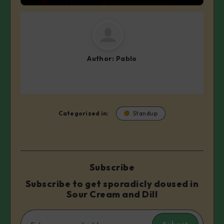
Author:
Pablo
Categorized in:
Standup
Subscribe
Subscribe to get sporadicly doused in
Sour Cream and Dill