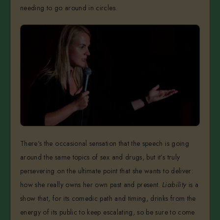
needing to go around in circles.
There’s the occasional sensation that the speech is going
around the same topics of sex and drugs, but it’s truly
persevering on the ultimate point that she wants to deliver:
how she really owns her own past and present.
Liability
is a
show that, for its comedic path and timing, drinks from the
energy of its public to keep escalating, so be sure to come