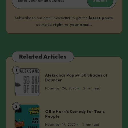
Submit
Subscribe to our email newsletter to get the
latest posts
delivered
right to your email.
Related Articles
1
Aleksandr
Aleksandr Popov: 50 Shades of
Popov:
Bouncer
50
November 24, 2025
2 min read
Shades
of
Bouncer
2
Ollie
Ollie Horn’s Comedy for Toxic
Horn’s
People
Comedy
November 17, 2025
1 min read
for