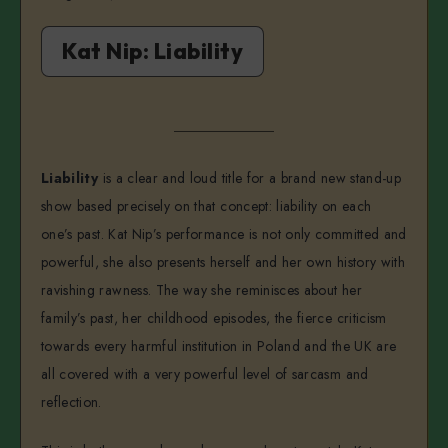
Kat Nip: Liability
Liability
is a clear and loud title for a brand new stand-up
show based precisely on that concept: liability on each
one’s past. Kat Nip’s performance is not only committed and
powerful, she also presents herself and her own history with
ravishing rawness. The way she reminisces about her
family’s past, her childhood episodes, the fierce criticism
towards every harmful institution in Poland and the UK are
all covered with a very powerful level of sarcasm and
reflection.