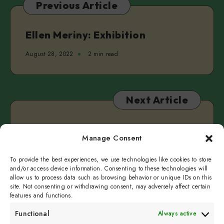
Previous Article
Real
&
Clarke
Ellen Meriny: Exhibition
Camilleri
August 28, 2022
2 min read
Next Article
Pidur: Concert
Manage Consent
August 30, 2022
2 min read
To provide the best experiences, we use technologies like cookies to store
and/or access device information. Consenting to these technologies will
allow us to process data such as browsing behavior or unique IDs on this
site. Not consenting or withdrawing consent, may adversely affect certain
features and functions.
Functional
Always active