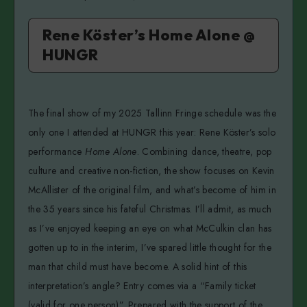
Rene Köster’s Home Alone @
HUNGR
The final show of my 2025 Tallinn Fringe schedule was the
only one I attended at HUNGR this year: Rene Köster’s solo
performance
Home Alone
. Combining dance, theatre, pop
culture and creative non-fiction, the show focuses on Kevin
McAllister of the original film, and what’s become of him in
the 35 years since his fateful Christmas. I’ll admit, as much
as I’ve enjoyed keeping an eye on what McCulkin clan has
gotten up to in the interim, I’ve spared little thought for the
man that child must have become. A solid hint of this
interpretation’s angle? Entry comes via a “Family ticket
(valid for one person)”. Prepared with the support of the