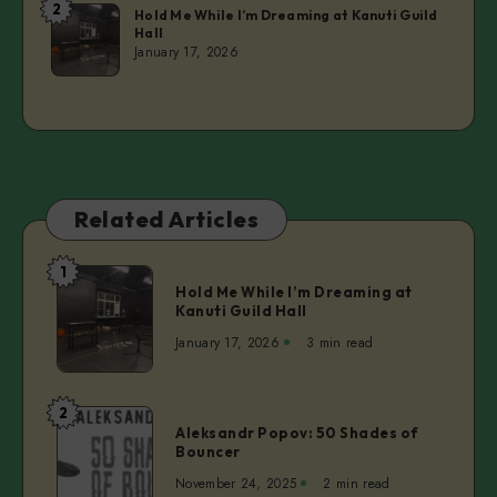
2
Laurie
Hold Me While I’m Dreaming at Kanuti Guild
Hall
January 17, 2026
Related Articles
1
Hold
Hold Me While I’m Dreaming at
Me
Kanuti Guild Hall
While
January 17, 2026
3 min read
I’m
Dreaming
at
2
Aleksandr
Kanuti
Aleksandr Popov: 50 Shades of
Popov:
Bouncer
Guild
50
Hall
November 24, 2025
2 min read
Shades