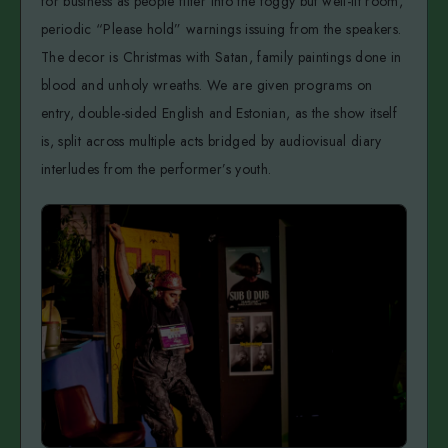
for business as people filter into the foggy but well-lit room,
periodic “Please hold” warnings issuing from the speakers.
The decor is Christmas with Satan, family paintings done in
blood and unholy wreaths. We are given programs on
entry, double-sided English and Estonian, as the show itself
is, split across multiple acts bridged by audiovisual diary
interludes from the performer’s youth.