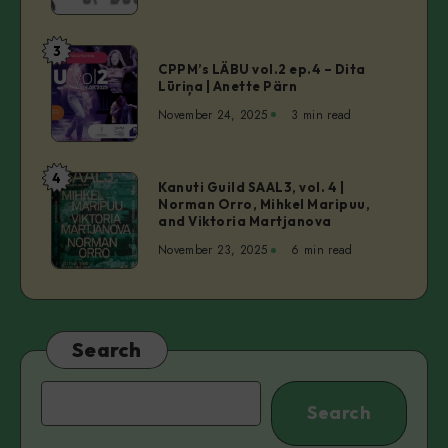
of
Bouncer
3
CPPM’s
CPPM’s LÄBU vol.2 ep.4 – Dita
LÄBU
Lūriņa | Anette Pärn
vol.2
November 24, 2025
3 min read
ep.4
–
Dita
4
Kanuti
Kanuti Guild SAAL3, vol. 4 |
Lūriņa
Norman Orro, Mihkel Maripuu,
Guild
|
and Viktoria Martjanova
SAAL3,
Anette
November 23, 2025
6 min read
vol.
Pärn
4
|
Norman
Orro,
Search
Mihkel
Maripuu,
Search
Search
and
Viktoria