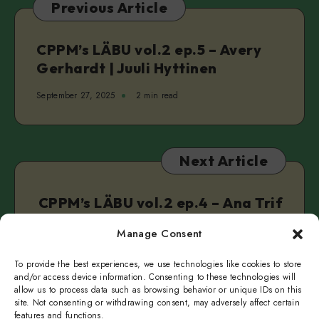
Previous Article
Real
&
Clarke
CPPM’s LÄBU vol.2 ep.5 – Avery
Camilleri
Gerhardt | Juuli Hyttinen
September 27, 2025
2 min read
Next Article
CPPM’s LÄBU vol.2 ep.4 – Ana Trif
| Charis Taplin
Manage Consent
October 3, 2025
2 min read
To provide the best experiences, we use technologies like cookies to store
and/or access device information. Consenting to these technologies will
allow us to process data such as browsing behavior or unique IDs on this
site. Not consenting or withdrawing consent, may adversely affect certain
features and functions.