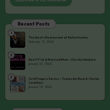
Subscribe to our newsletter
Recent Posts
1
The
The Devil’s Restaurant at Kellerteater
Devil’s
February 12, 2026
Restaurant
at
2
Don’t
Kellerteater
Don’t F*ck A Married Man – Christy Inhulsen
F*ck
January 27, 2026
A
Married
3
Cold
Man
Cold Fingers Series – Tomas del Real & Clarke
Camilleri
Fingers
–
January 19, 2026
Series
Christy
–
Inhulsen
Tomas
del