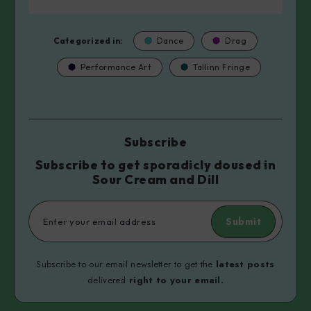
Categorized in:
Dance
Drag
Performance Art
Tallinn Fringe
Subscribe
Subscribe to get sporadicly doused in
Sour Cream and Dill
Submit
Subscribe to our email newsletter to get the
latest posts
delivered
right to your email.