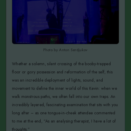
Photo by Anton Serdjukov
Whether a solemn, silent crossing of the booby-trapped
floor or gory possession and reformation of the self, this
was an incredible deployment of lights, sound, and
movement to define the inner world of this Kevin: when we
walk monstrous paths, we often fall into our own traps. An
incredibly layered, fascinating examination that sits with you
long after – as one tongue-in-cheek attendee commented
to me at the end, “As an analysing therapist, I have a lot of
thoughts.”