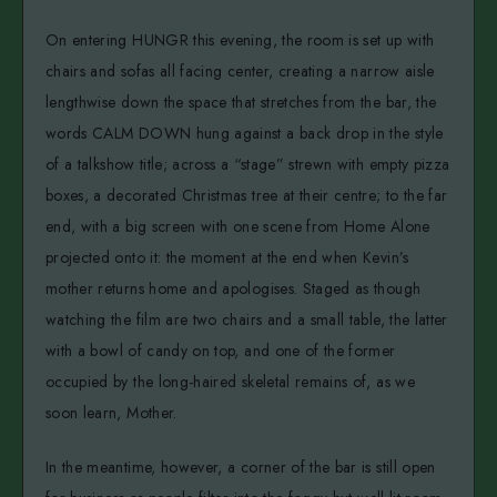
On entering HUNGR this evening, the room is set up with
chairs and sofas all facing center, creating a narrow aisle
lengthwise down the space that stretches from the bar, the
words CALM DOWN hung against a back drop in the style
of a talkshow title; across a “stage” strewn with empty pizza
boxes, a decorated Christmas tree at their centre; to the far
end, with a big screen with one scene from Home Alone
projected onto it: the moment at the end when Kevin’s
mother returns home and apologises. Staged as though
watching the film are two chairs and a small table, the latter
with a bowl of candy on top, and one of the former
occupied by the long-haired skeletal remains of, as we
soon learn, Mother.
In the meantime, however, a corner of the bar is still open