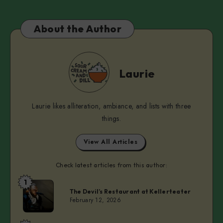
About the Author
Laurie
Laurie
Laurie likes alliteration, ambiance, and lists with three
things.
View All Articles
Check latest articles from this author:
1
Laurie
The Devil’s Restaurant at Kellerteater
February 12, 2026