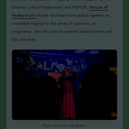
Estonian Cultural Endowment and HUNGR,
House of
Pedestrian’s
Köster and team have pulled together an
incredible staging for the series of scenarios, an
imaginative, demonic take on parental abandonment and
filial devotion.
Photo by Anton Serdjukov