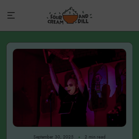
September 30, 2025
2 min read