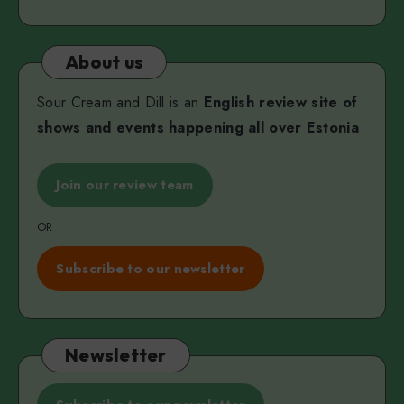
Martjanova
About us
Sour Cream and Dill is an
English review site of
shows and events happening all over Estonia
Join our review team
OR
Subscribe to our newsletter
Newsletter