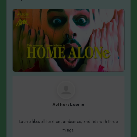
Author:
Laurie
Laurie likes alliteration, ambiance, and lists with three
things.