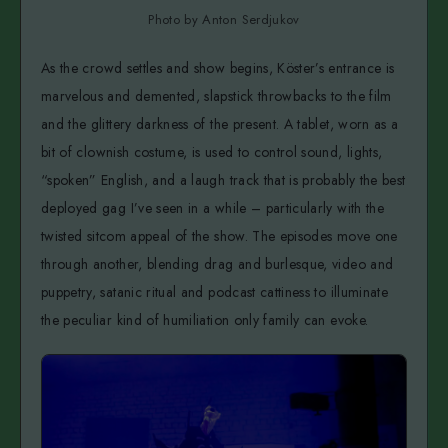
Photo by Anton Serdjukov
As the crowd settles and show begins, Köster’s entrance is
marvelous and demented, slapstick throwbacks to the film
and the glittery darkness of the present. A tablet, worn as a
bit of clownish costume, is used to control sound, lights,
“spoken” English, and a laugh track that is probably the best
deployed gag I’ve seen in a while – particularly with the
twisted sitcom appeal of the show. The episodes move one
through another, blending drag and burlesque, video and
puppetry, satanic ritual and podcast cattiness to illuminate
the peculiar kind of humiliation only family can evoke.