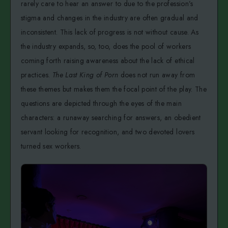
rarely care to hear an answer to due to the profession’s
stigma and changes in the industry are often gradual and
inconsistent. This lack of progress is not without cause. As
the industry expands, so, too, does the pool of workers
coming forth raising awareness about the lack of ethical
practices.
The Last King of Porn
does not run away from
these themes but makes them the focal point of the play. The
questions are depicted through the eyes of the main
characters: a runaway searching for answers, an obedient
servant looking for recognition, and two devoted lovers
turned sex workers.