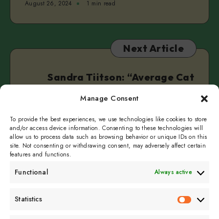
August 26, 2024
1 min read
Next Article
Sandra Tiitson: “Average Cat
Lady”
Manage Consent
August 30, 2024
1 min read
To provide the best experiences, we use technologies like cookies to store
and/or access device information. Consenting to these technologies will
allow us to process data such as browsing behavior or unique IDs on this
site. Not consenting or withdrawing consent, may adversely affect certain
features and functions.
Functional
Always active
Subscribe to get
Statistics
Statistics
sporadicly doused in