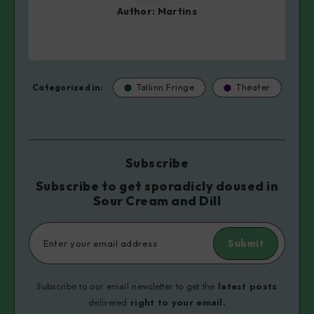
Author:
Martins
Categorized in:
Tallinn Fringe
Theater
Subscribe
Subscribe to get sporadicly doused in
Sour Cream and Dill
Submit
Subscribe to our email newsletter to get the
latest posts
delivered
right to your email.