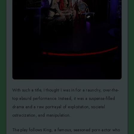
With such a title, I thought I was in for a raunchy, over-the-
top absurd performance. Instead, it was a suspense-filled
drama and a raw portrayal of exploitation, societal
ostracization, and manipulation.
The play follows King, a famous, seasoned porn actor who