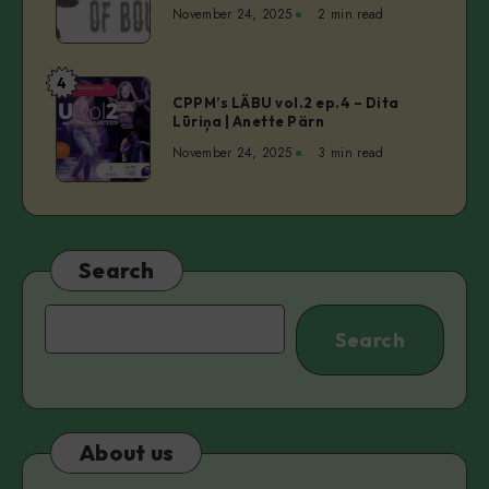
50
November 24, 2025
2 min read
Shades
of
Bouncer
4
CPPM’s
CPPM’s LÄBU vol.2 ep.4 – Dita
LÄBU
Lūriņa | Anette Pärn
vol.2
November 24, 2025
3 min read
ep.4
–
Dita
Lūriņa
|
Search
Anette
Pärn
Search
Search
About us