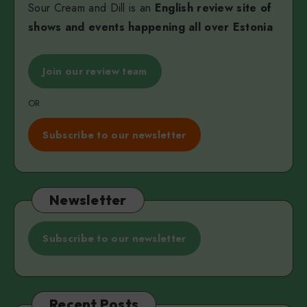
Sour Cream and Dill is an
English review site of
shows and events happening all over Estonia
Join our review team
OR
Subscribe to our newsletter
Newsletter
Subscribe to our newsletter
Recent Posts