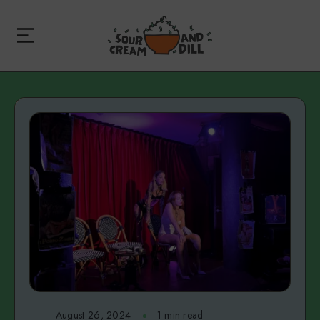
August 26, 2024
1 min read