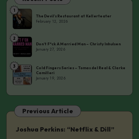
1
The
The Devil’s Restaurant at Kellerteater
Devil’s
February 12, 2026
Restaurant
at
2
Don’t
Kellerteater
Don’t F*ck A Married Man – Christy Inhulsen
F*ck
January 27, 2026
A
Married
3
Cold
Man
Cold Fingers Series – Tomas del Real & Clarke
Camilleri
Fingers
–
January 19, 2026
Series
Christy
–
Inhulsen
Tomas
del
Previous Article
Real
&
Clarke
Joshua Perkins: “Netflix & Dill”
Camilleri