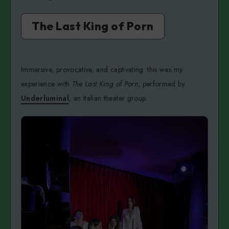
The Last King of Porn
Immersive, provocative, and captivating: this was my
experience with
The Last King of Porn
, performed by
Underluminal
, an Italian theater group.