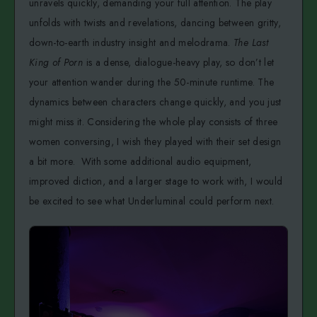
unravels quickly, demanding your full attention. The play
unfolds with twists and revelations, dancing between gritty,
down-to-earth industry insight and melodrama.
The Last
King of Porn
is a dense, dialogue-heavy play, so don’t let
your attention wander during the 50-minute runtime. The
dynamics between characters change quickly, and you just
might miss it. Considering the whole play consists of three
women conversing, I wish they played with their set design
a bit more. With some additional audio equipment,
improved diction, and a larger stage to work with, I would
be excited to see what Underluminal could perform next.