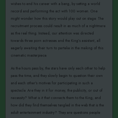
wishes to end his career with a bang, by setting a world
record and performing the act with 100 women. One
might wonder how this story would play out on stage. The
recruitment process could result in as much of a nightmare
as the real thing. Instead, our attention was directed
towards three porn actresses and the King’s assistant, all
eagerly awaiting their turn to partake in the making of this
cinematic masterpiece.
As the hours pass by, the stars have only each other to help
pass the time, and they slowly begin to question their own
and each other’s motives for participating in such a
spectacle. Are they in it for money, the publicity, or out of
necessity? What is it that connects them to the King, and
how did they find themselves tangled in the web that is the
adult entertainment industry? They are questions people