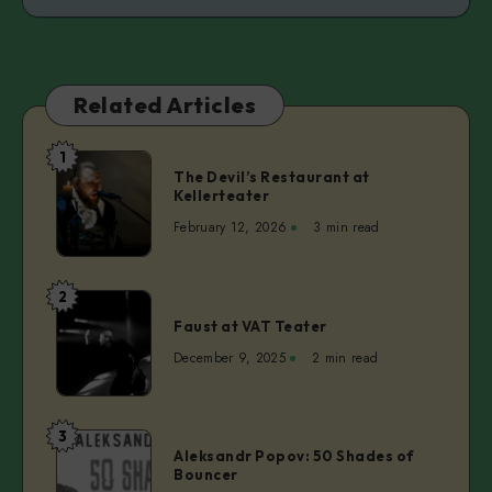
Related Articles
1
The
The Devil’s Restaurant at
Devil’s
Kellerteater
Restaurant
February 12, 2026
3 min read
at
Kellerteater
2
Faust
Faust at VAT Teater
at
VAT
December 9, 2025
2 min read
Teater
3
Aleksandr
Aleksandr Popov: 50 Shades of
Popov:
Bouncer