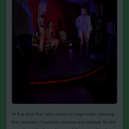
As they await their turns, tension on stage erupts, exposing
their intentions. Once these intentions are revealed, the plot